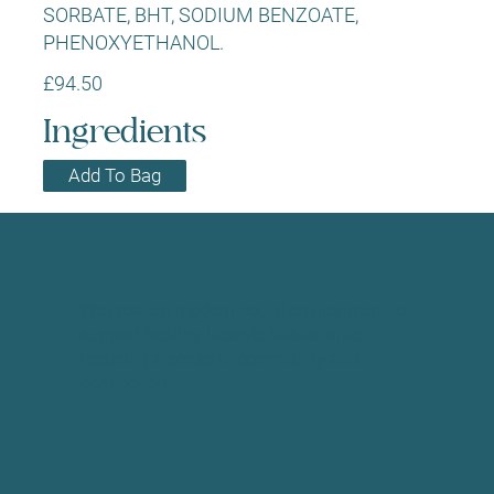
SORBATE, BHT, SODIUM BENZOATE,
PHENOXYETHANOL.
£94.50
Ingredients
Add To Bag
We create a modern social environment to
support healthy lifestyle habits while
fostering a sense of community and
connection.