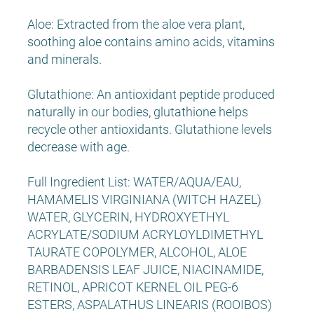
Aloe: Extracted from the aloe vera plant,
soothing aloe contains amino acids, vitamins
and minerals.
Glutathione: An antioxidant peptide produced
naturally in our bodies, glutathione helps
recycle other antioxidants. Glutathione levels
decrease with age.
Full Ingredient List: WATER/AQUA/EAU,
HAMAMELIS VIRGINIANA (WITCH HAZEL)
WATER, GLYCERIN, HYDROXYETHYL
ACRYLATE/SODIUM ACRYLOYLDIMETHYL
TAURATE COPOLYMER, ALCOHOL, ALOE
BARBADENSIS LEAF JUICE, NIACINAMIDE,
RETINOL, APRICOT KERNEL OIL PEG-6
ESTERS, ASPALATHUS LINEARIS (ROOIBOS)