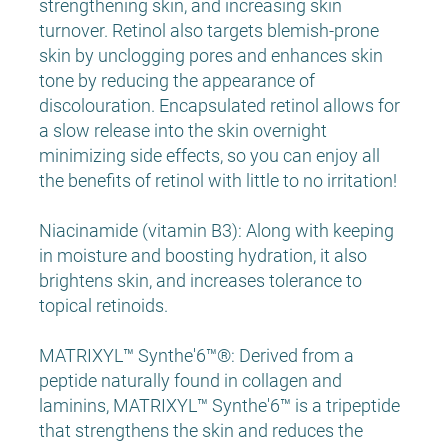
strengthening skin, and increasing skin
turnover. Retinol also targets blemish-prone
skin by unclogging pores and enhances skin
tone by reducing the appearance of
discolouration. Encapsulated retinol allows for
a slow release into the skin overnight
minimizing side effects, so you can enjoy all
the benefits of retinol with little to no irritation!
Niacinamide (vitamin B3): Along with keeping
in moisture and boosting hydration, it also
brightens skin, and increases tolerance to
topical retinoids.
MATRIXYL™ Synthe'6™®: Derived from a
peptide naturally found in collagen and
laminins, MATRIXYL™ Synthe'6™ is a tripeptide
that strengthens the skin and reduces the