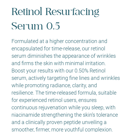
Retinol Resurfacing
Serum 0.5
Formulated at a higher concentration and
encapsulated for time-release, our retinol
serum diminishes the appearance of wrinkles
and firms the skin with minimal irritation.
Boost your results with our 0.50% Retinol
serum, actively targeting fine lines and wrinkles
while promoting radiance, clarity, and
resilience. The time-released formula, suitable
for experienced retinol users, ensures
continuous rejuvenation while you sleep, with
niacinamide strengthening the skin’s tolerance
and a clinically proven peptide unveiling a
smoother, firmer, more youthful complexion.