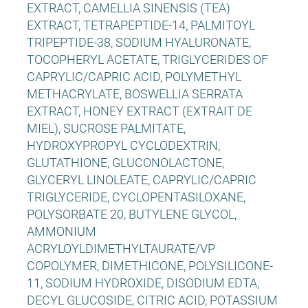
EXTRACT, CAMELLIA SINENSIS (TEA)
EXTRACT, TETRAPEPTIDE-14, PALMITOYL
TRIPEPTIDE-38, SODIUM HYALURONATE,
TOCOPHERYL ACETATE, TRIGLYCERIDES OF
CAPRYLIC/CAPRIC ACID, POLYMETHYL
METHACRYLATE, BOSWELLIA SERRATA
EXTRACT, HONEY EXTRACT (EXTRAIT DE
MIEL), SUCROSE PALMITATE,
HYDROXYPROPYL CYCLODEXTRIN,
GLUTATHIONE, GLUCONOLACTONE,
GLYCERYL LINOLEATE, CAPRYLIC/CAPRIC
TRIGLYCERIDE, CYCLOPENTASILOXANE,
POLYSORBATE 20, BUTYLENE GLYCOL,
AMMONIUM
ACRYLOYLDIMETHYLTAURATE/VP
COPOLYMER, DIMETHICONE, POLYSILICONE-
11, SODIUM HYDROXIDE, DISODIUM EDTA,
DECYL GLUCOSIDE, CITRIC ACID, POTASSIUM