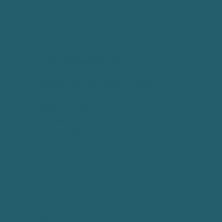
Contact Info
Phone:
​07783717111
Email:
hello@sanostudio.co.uk
Address:
Sano Studio Morningside
Blackrock House, First Floor, Office B
Millar Crescent
Edinburgh
EH10 5HW
Quick Links
Events
Blog