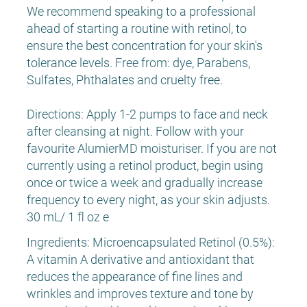
We recommend speaking to a professional
ahead of starting a routine with retinol, to
ensure the best concentration for your skin's
tolerance levels. Free from: dye, Parabens,
Sulfates, Phthalates and cruelty free.
Directions: Apply 1-2 pumps to face and neck
after cleansing at night. Follow with your
favourite AlumierMD moisturiser. If you are not
currently using a retinol product, begin using
once or twice a week and gradually increase
frequency to every night, as your skin adjusts.
30 mL/ 1 fl oz e
Ingredients: Microencapsulated Retinol (0.5%):
A vitamin A derivative and antioxidant that
reduces the appearance of fine lines and
wrinkles and improves texture and tone by