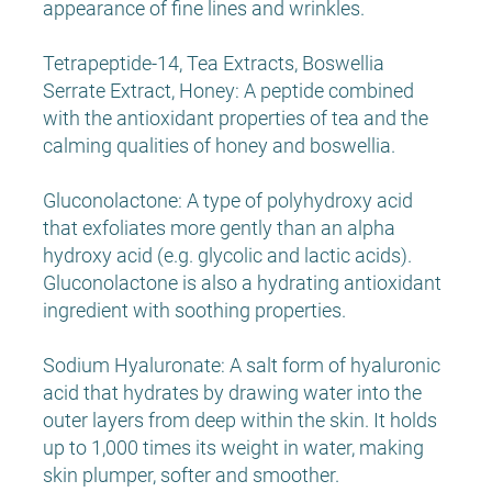
appearance of fine lines and wrinkles.
Tetrapeptide-14, Tea Extracts, Boswellia
Serrate Extract, Honey: A peptide combined
with the antioxidant properties of tea and the
calming qualities of honey and boswellia.
Gluconolactone: A type of polyhydroxy acid
that exfoliates more gently than an alpha
hydroxy acid (e.g. glycolic and lactic acids).
Gluconolactone is also a hydrating antioxidant
ingredient with soothing properties.
Sodium Hyaluronate: A salt form of hyaluronic
acid that hydrates by drawing water into the
outer layers from deep within the skin. It holds
up to 1,000 times its weight in water, making
skin plumper, softer and smoother.