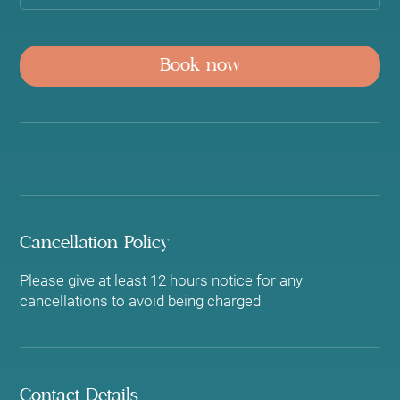
Book now
Cancellation Policy
Please give at least 12 hours notice for any
cancellations to avoid being charged
Contact Details