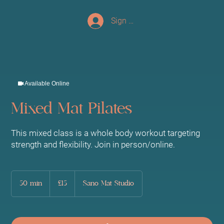
Sign up/Log In
Available Online
Mixed Mat Pilates
This mixed class is a whole body workout targeting
strength and flexibility. Join in person/online.
15
British
50 min
5
£15
Sano Mat Studio
pounds
0
m
i
n