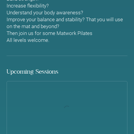
Increase flexibility?
Understand your body awareness?
Improve your balance and stability? That you will use
on the mat and beyond?
Then join us for some Matwork Pilates
Upcoming Sessions