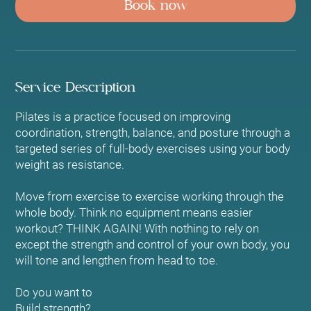
Book now
Service Description
Pilates is a practice focused on improving
coordination, strength, balance, and posture through a
targeted series of full-body exercises using your body
weight as resistance.
Move from exercise to exercise working through the
whole body. Think no equipment means easier
workout? THINK AGAIN! With nothing to rely on
except the strength and control of your own body, you
will tone and lengthen from head to toe.
Do you want to
Build strength?