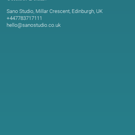
Sano Studio, Millar Crescent, Edinburgh, UK
+447783717111
hello@sanostudio.co.uk