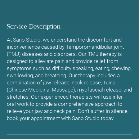
Service Description
At Sano Studio, we understand the discomfort and
inconvenience caused by Temporomandibular joint
(TMJ) diseases and disorders. Our TMJ therapy is
designed to alleviate pain and provide relief from
symptoms such as difficulty speaking, eating, chewing,
swallowing, and breathing. Our therapy includes a
combination of jaw release, neck release, Tuina
(Chinese Medicinal Massage), myofascial release, and
stretches. Our experienced therapists will use inter-
oral work to provide a comprehensive approach to
relieve your jaw and neck pain. Don't suffer in silence,
book your appointment with Sano Studio today.