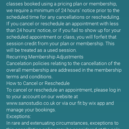
classes booked using a pricing plan or membership,
we require a minimum of 24 hours' notice prior to the
scheduled time for any cancellations or rescheduling.
If you cancel or reschedule an appointment with less
than 24 hours' notice, or if you fail to show up for your
scheduled appointment or class, you will forfeit that
session credit from your plan or membership. This
will be treated as a used session.
Recurring Membership Adjustments
Cancelation policies relating to the cancellation of the
overall membership are addressed in the membership
terms and conditions.
How to Cancel or Reschedule
To cancel or reschedule an appointment, please log in
to your account on our website at
www.sanostudio.co.uk or via our fit by wix app and
manage your bookings.
Exceptions:
In rare and extenuating circumstances, exceptions to