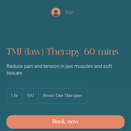
Sign up/Log In
TMJ (Jaw) Therapy 60 mins
Reduce pain and tension in jaw muscles and soft
tissues.
92
British
1 hr
1
£92
Room One Therapies
pounds
h
Book now