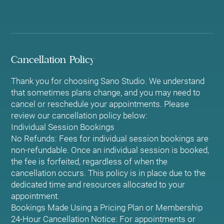
Cancellation Policy
Thank you for choosing Sano Studio. We understand
that sometimes plans change, and you may need to
cancel or reschedule your appointments. Please
review our cancellation policy below:
Individual Session Bookings
No Refunds: Fees for individual session bookings are
non-refundable. Once an individual session is booked,
the fee is forfeited, regardless of when the
cancellation occurs. This policy is in place due to the
dedicated time and resources allocated to your
appointment.
Bookings Made Using a Pricing Plan or Membership
24-Hour Cancellation Notice: For appointments or