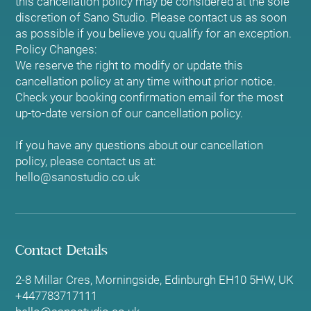
this cancellation policy may be considered at the sole
discretion of Sano Studio. Please contact us as soon
as possible if you believe you qualify for an exception.
Policy Changes:
We reserve the right to modify or update this
cancellation policy at any time without prior notice.
Check your booking confirmation email for the most
up-to-date version of our cancellation policy.
If you have any questions about our cancellation
policy, please contact us at:
hello@sanostudio.co.uk
Contact Details
2-8 Millar Cres, Morningside, Edinburgh EH10 5HW, UK
+447783717111