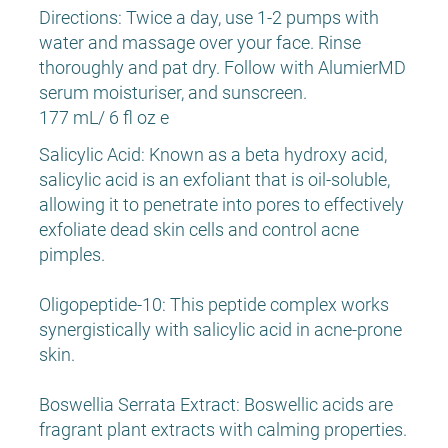
Directions: Twice a day, use 1-2 pumps with
water and massage over your face. Rinse
thoroughly and pat dry. Follow with AlumierMD
serum moisturiser, and sunscreen.
177 mL/ 6 fl oz e
Salicylic Acid: Known as a beta hydroxy acid,
salicylic acid is an exfoliant that is oil-soluble,
allowing it to penetrate into pores to effectively
exfoliate dead skin cells and control acne
pimples.
Oligopeptide-10: This peptide complex works
synergistically with salicylic acid in acne-prone
skin.
Boswellia Serrata Extract: Boswellic acids are
fragrant plant extracts with calming properties.