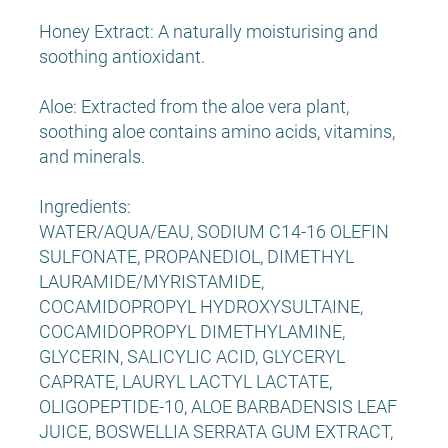
Honey Extract: A naturally moisturising and
soothing antioxidant.
Aloe: Extracted from the aloe vera plant,
soothing aloe contains amino acids, vitamins,
and minerals.
Ingredients:
WATER/AQUA/EAU, SODIUM C14-16 OLEFIN
SULFONATE, PROPANEDIOL, DIMETHYL
LAURAMIDE/MYRISTAMIDE,
COCAMIDOPROPYL HYDROXYSULTAINE,
COCAMIDOPROPYL DIMETHYLAMINE,
GLYCERIN, SALICYLIC ACID, GLYCERYL
CAPRATE, LAURYL LACTYL LACTATE,
OLIGOPEPTIDE-10, ALOE BARBADENSIS LEAF
JUICE, BOSWELLIA SERRATA GUM EXTRACT,