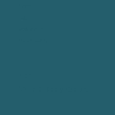
Events
Blog
Work With Us
Make a Booking
Menu
Mind & Body Classes