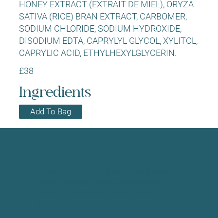
HONEY EXTRACT (EXTRAIT DE MIEL), ORYZA
SATIVA (RICE) BRAN EXTRACT, CARBOMER,
SODIUM CHLORIDE, SODIUM HYDROXIDE,
DISODIUM EDTA, CAPRYLYL GLYCOL, XYLITOL,
CAPRYLIC ACID, ETHYLHEXYLGLYCERIN.
£38
Ingredients
Add To Bag
We create a modern social environment to
support healthy lifestyle habits while
fostering a sense of community and
connection.