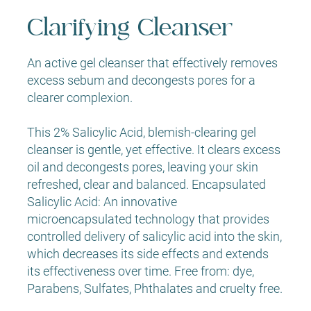
Clarifying Cleanser
An active gel cleanser that effectively removes
excess sebum and decongests pores for a
clearer complexion.
This 2% Salicylic Acid, blemish-clearing gel
cleanser is gentle, yet effective. It clears excess
oil and decongests pores, leaving your skin
refreshed, clear and balanced. Encapsulated
Salicylic Acid: An innovative
microencapsulated technology that provides
controlled delivery of salicylic acid into the skin,
which decreases its side effects and extends
its effectiveness over time. Free from: dye,
Parabens, Sulfates, Phthalates and cruelty free.