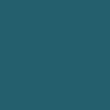
Contact Info
Phone:
​07783717111
Email:
hello@sanostudio.co.uk
Address:
Sano Studio Morningside
Blackrock House, First Floor, Office B
Millar Crescent
Edinburgh
EH10 5HW
Quick Links