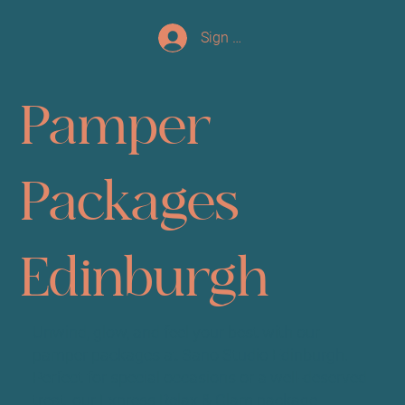
Sign up/Log In
Pamper
Packages
Edinburgh
Unwind, glow, and feel your best with our
pamper packages at Sano Studio Edinburgh.
Perfect for special occasions or a well-deserved
treat, our Express Relax & Glam package