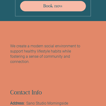
Book now
We create a modern social environment to
support healthy lifestyle habits while
fostering a sense of community and
connection.
Contact Info
Address:
Sano Studio Morningside