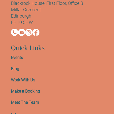
Blackrock House, First Floor, Office B
Millar Crescent
Edinburgh
EH10 5HW
Quick Links
Events
Blog
Work With Us
Make a Booking
Meet The Team