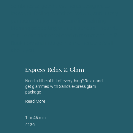
combines targeted treatments designed to
leave you feeling refreshed, radiant, and utterly
pampered. Enjoy expert care in a calming
Morningside setting with a luxurious 1 hour 45
minute experience tailored to restore and uplift.
Book now and indulge in a moment that’s all
about you.
Express Relax & Glam
Need a little of bit of everything? Relax and
get glammed with Sano's express glam
package
Read More
1 hr 45 min
130
£130
British
pounds