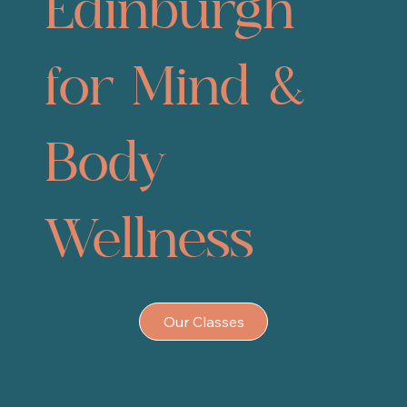
Edinburgh
for Mind &
Body
Wellness
Our Classes