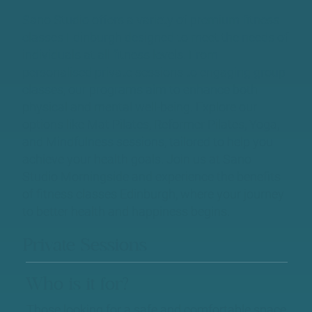
Sano Studio offers a variety of premium fitness
classes Edinburgh designed to meet the needs of
individuals at all fitness levels. From
personalised private sessions to engaging group
classes, our programs aim to enhance both
physical and mental well-being. Explore our
options like Mat Pilates, Reformer Pilates, Yoga,
and Mindfulness sessions, tailored to help you
achieve your health goals. Join us at Sano
Studio Morningside and experience the benefits
of fitness classes Edinburgh, where your journey
to better health and happiness begins.
Private Sessions
Who is it for?
Those looking for a safe and comfortable space