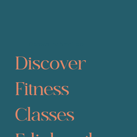
Discover the benefits of
Discover
Fitness
Classes