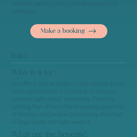
reformer can be used to provide support and
resistance.
Make a booking
Yoga
Who is it for?
We offer a diverse range of Yoga classes at our
Morningside studio in Edinburgh to suit your
personal style, ability and energy. From the
calming flow of Yin to the energising dynamics
of Vinyasa and the strength-building challenge
of Yoga Sculpt with light weights.
What are the benefits?