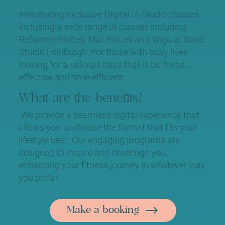
Introducing exclusive Digital In-Studio classes
including a wide range of classes including:
Reformer Pilates, Mat Pilates and Yoga at Sano
Studio Edinburgh. For those with busy lives
looking for a tailored class that is both cost-
effective and time-efficient.
What are the benefits?
We provide a seamless digital experience that
allows you to choose the format that fits your
lifestyle best. Our engaging programs are
designed to inspire and challenge you,
enhancing your fitness journey in whatever way
you prefer.
Make a booking