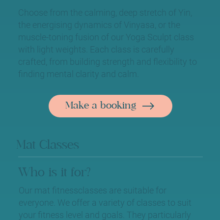
Choose from the calming, deep stretch of Yin,
the energising dynamics of Vinyasa, or the
muscle-toning fusion of our Yoga Sculpt class
with light weights. Each class is carefully
crafted, from building strength and flexibility to
finding mental clarity and calm.
Make a booking
Mat Classes
Who is it for?
Our mat fitnessclasses are suitable for
everyone. We offer a variety of classes to suit
your fitness level and goals. They particularly