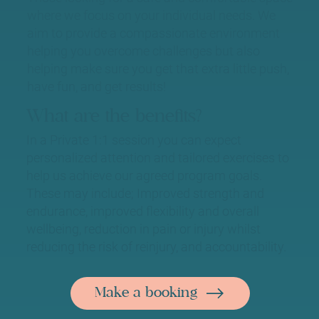
where we focus on your individual needs. We
aim to provide a compassionate environment
helping you overcome challenges but also
helping make sure you get that extra little push,
have fun, and get results!
What are the benefits?
In a Private 1:1 session you can expect
personalized attention and tailored exercises to
help us achieve our agreed program goals.
These may include; Improved strength and
endurance, improved flexibility and overall
wellbeing, reduction in pain or injury whilst
reducing the risk of reinjury, and accountability.
Make a booking