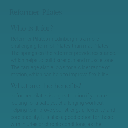
Reformer Pilates
Who is it for?
Reformer Pilates in Edinburgh is a more
challenging form of Pilates than mat Pilates.
The springs on the reformer provide resistance,
which helps to build strength and muscle tone.
The carriage also allows for a wider range of
motion, which can help to improve flexibility.
What are the benefits?
Reformer Pilates is a great option if you are
looking for a safe yet challenging workout
helping to improve your strength, flexibility, and
core stability. It is also a good option for those
with injuries or chronic conditions, as the