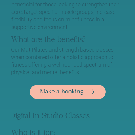
beneficial for those looking to strengthen their
core, target specific muscle groups, increase
flexibility and focus on mindfulness in a
supportive environment.
What are the benefits?
Our Mat Pilates and strength based classes
when combined offer a holistic approach to
fitness offering a well rounded spectrum of
physical and mental benefits
Make a booking
Digital In-Studio Classes
Who is it for?