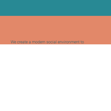
We create a modern social environment to
support healthy lifestyle habits while
fostering a sense of community and
connection.
Contact Info
Address:
Sano Studio Morningside
Blackrock House, First Floor, Office B