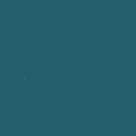
Discover the transformative experience at
Sano Studio! Whether you're interested in
pilates and yoga classes, rejuvenating
acupuncture treatments, or soothing
massages, simply click on the service of
your choice to learn more or to secure your
spot. Let’s take the first step toward your
wellbeing together!
Prefer to find a session
based on your preferred
date? Use our session
schedule instead.