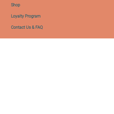
Shop
Loyalty Program
Contact Us & FAQ