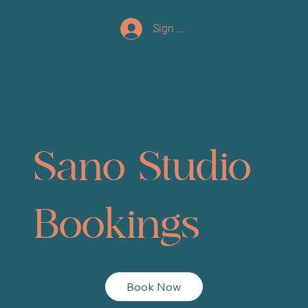
Sign up/Log In
Fitness, Health and Beauty Just
For You
Sano Studio
Bookings
Book Now