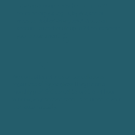
Have an account? Reschedule up to 24
hours before via the Fit by Wix app or
Resched
website. Booked as a guest? Create an
account to reschedule up to 24 hours before
uling
your appointment.
❌
We don't offer refunds on cancellations
Cancellat
regardless of notice given. If you're on a
monthly plan and cancel before the 24-hour
window, your session credit is returned to your
ions
plan automatically.