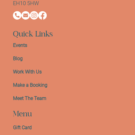
EH10 5HW
Quick Links
Events
Blog
Work With Us
Make a Booking
Meet The Team
Menu
Gift Card