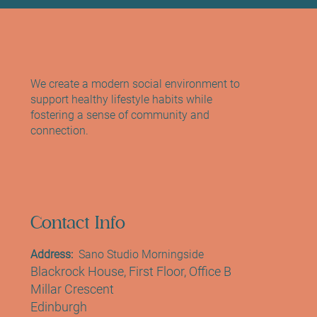
We create a modern social environment to
support healthy lifestyle habits while
fostering a sense of community and
connection.
Contact Info
Address:
Sano Studio Morningside
Blackrock House, First Floor, Office B
Millar Crescent
Edinburgh