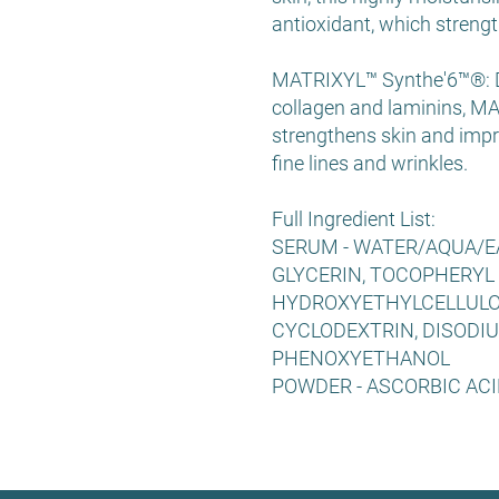
antioxidant, which strengt
MATRIXYL™ Synthe'6™®: De
collagen and laminins, MA
strengthens skin and impr
fine lines and wrinkles.
Full Ingredient List:
SERUM - WATER/AQUA/EA
GLYCERIN, TOCOPHERYL 
HYDROXYETHYLCELLULO
CYCLODEXTRIN, DISODIU
PHENOXYETHANOL
POWDER - ASCORBIC ACI