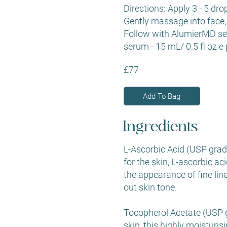
Directions: Apply 3 - 5 dro
Gently massage into face,
Follow with AlumierMD s
serum - 15 mL/ 0.5 fl oz e 
£77
Add To Bag
Ingredients
L-Ascorbic Acid (USP grade
for the skin, L-ascorbic ac
the appearance of fine lin
out skin tone.
Tocopherol Acetate (USP gr
skin, this highly moisturis