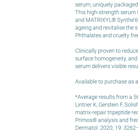
serum, uniquely packaged 
This high-strength serum f
and MATRIXYL® Synthe'6®, 
ageing and revitalise the s
Phthalates and cruelty fre
Clinically proven to reduc
surface homogeneity, and 
serum delivers visible res
Available to purchase as
*Average results from a 5
Lintner K, Gerstein F, Sol
matrix-repair tripeptide r
Primos® analysis and fre
Dermatol. 2020; 19: 326