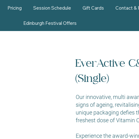
Pricing
Session Schedule
Gift Cards
Contact &
Edinburgh Festival Offers
EverActive C
(Single)
Our innovative, multi awa
signs of ageing, revitalisin
unique packaging defies t
freshest dose of Vitamin C
Experience the award-win