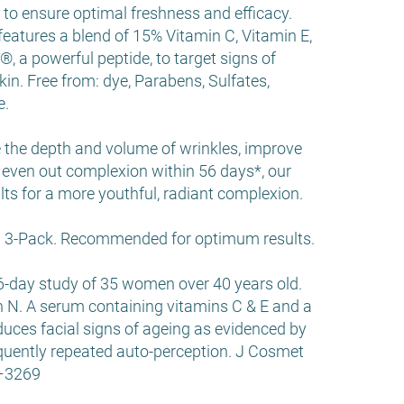
to ensure optimal freshness and efficacy.
eatures a blend of 15% Vitamin C, Vitamin E,
a powerful peptide, to target signs of
kin. Free from: dye, Parabens, Sulfates,
e.
e the depth and volume of wrinkles, improve
even out complexion within 56 days*, our
ults for a more youthful, radiant complexion.
 a 3-Pack. Recommended for optimum results.
6-day study of 35 women over 40 years old.
ish N. A serum containing vitamins C & E and a
educes facial signs of ageing as evidenced by
quently repeated auto-perception. J Cosmet
2–3269