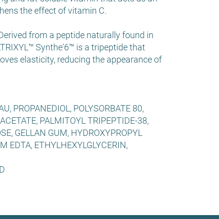
hens the effect of vitamin C.
rived from a peptide naturally found in
TRIXYL™ Synthe'6™ is a tripeptide that
oves elasticity, reducing the appearance of
U, PROPANEDIOL, POLYSORBATE 80,
ACETATE, PALMITOYL TRIPEPTIDE-38,
SE, GELLAN GUM, HYDROXYPROPYL
M EDTA, ETHYLHEXYLGLYCERIN,
D