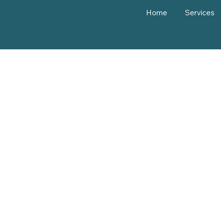
Home
Services