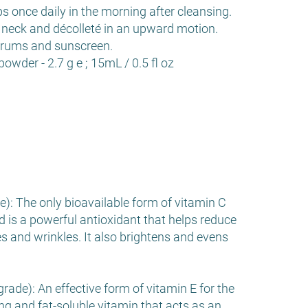
ps once daily in the morning after cleansing.
 neck and décolleté in an upward motion.
erums and sunscreen.
powder - 2.7 g e ; 15mL / 0.5 fl oz
): The only bioavailable form of vitamin C
id is a powerful antioxidant that helps reduce
es and wrinkles. It also brightens and evens
ade): An effective form of vitamin E for the
ing and fat-soluble vitamin that acts as an