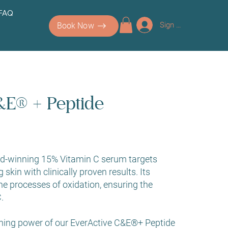
 FAQ
Sign up/Log In
Book Now
&E® + Peptide
rd-winning 15% Vitamin C serum targets
g skin with clinically proven results. Its
he processes of oxidation, ensuring the
.
ning power of our EverActive C&E®+ Peptide