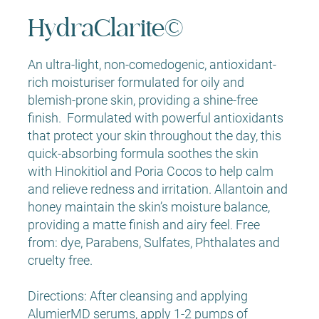
HydraClarite©
An ultra-light, non-comedogenic, antioxidant-
rich moisturiser formulated for oily and
blemish-prone skin, providing a shine-free
finish. Formulated with powerful antioxidants
that protect your skin throughout the day, this
quick-absorbing formula soothes the skin
with Hinokitiol and Poria Cocos to help calm
and relieve redness and irritation. Allantoin and
honey maintain the skin’s moisture balance,
providing a matte finish and airy feel. Free
from: dye, Parabens, Sulfates, Phthalates and
cruelty free.
Directions: After cleansing and applying
AlumierMD serums, apply 1-2 pumps of