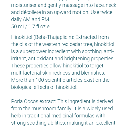
moisturiser and gently massage into face, neck
and décolleté in an upward motion. Use twice
daily AM and PM.
50 mL/ 1.7 fl oz e
Hinokitiol (Beta-Thujaplicin): Extracted from
the oils of the western red cedar tree, hinokitiol
is a superpower ingredient with soothing, anti-
irritant, antioxidant and brightening properties.
These properties allow hinokitiol to target
multifactorial skin redness and blemishes.
More than 100 scientific articles exist on the
biological effects of hinokitiol.
Poria Cocos extract: This ingredient is derived
from the mushroom family. It is a widely used
herb in traditional medicinal formulas with
strong soothing abilities, making it an excellent