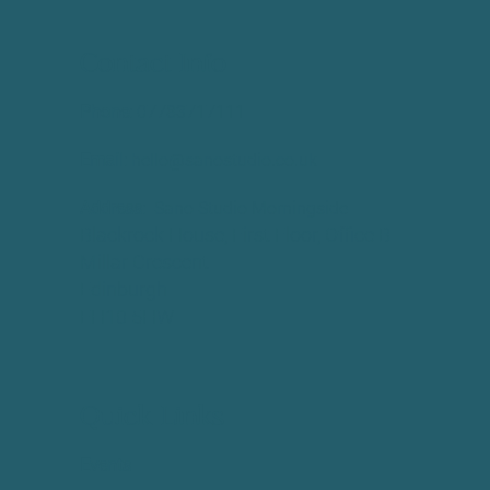
Contact Info
Phone:
​07783717111
Email:
hello@sanostudio.co.uk
Address:
Sano Studio Morningside
Blackrock House, First Floor, Office B
Millar Crescent
Edinburgh
EH10 5HW
Quick Links
Events