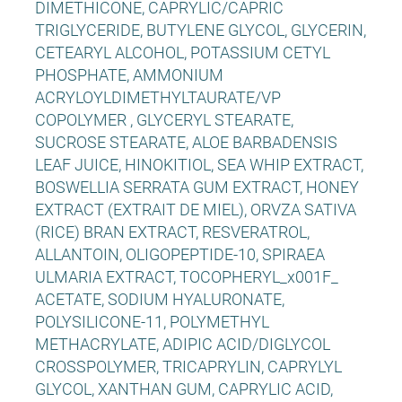
DIMETHICONE, CAPRYLIC/CAPRIC
TRIGLYCERIDE, BUTYLENE GLYCOL, GLYCERIN,
CETEARYL ALCOHOL, POTASSIUM CETYL
PHOSPHATE, AMMONIUM
ACRYLOYLDIMETHYLTAURATE/VP
COPOLYMER , GLYCERYL STEARATE,
SUCROSE STEARATE, ALOE BARBADENSIS
LEAF JUICE, HINOKITIOL, SEA WHIP EXTRACT,
BOSWELLIA SERRATA GUM EXTRACT, HONEY
EXTRACT (EXTRAIT DE MIEL), ORVZA SATIVA
(RICE) BRAN EXTRACT, RESVERATROL,
ALLANTOIN, OLIGOPEPTIDE-10, SPIRAEA
ULMARIA EXTRACT, TOCOPHERYL_x001F_
ACETATE, SODIUM HYALURONATE,
POLYSILICONE-11, POLYMETHYL
METHACRYLATE, ADIPIC ACID/DIGLYCOL
CROSSPOLYMER, TRICAPRYLIN, CAPRYLYL
GLYCOL, XANTHAN GUM, CAPRYLIC ACID,