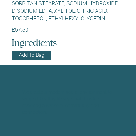
SORBITAN STEARATE, SODIUM HYDROXIDE,
DISODIUM EDTA, XYLITOL, CITRIC ACID,
TOCOPHEROL, ETHYLHEXYLGLYCERIN.
£67.50
Ingredients
Add To Bag
We create a modern social environment to
support healthy lifestyle habits while
fostering a sense of community and
connection.