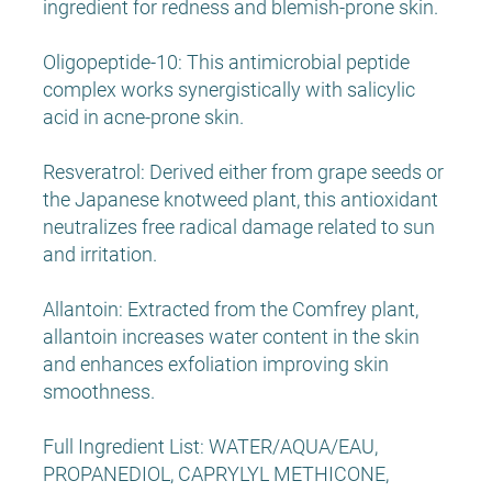
ingredient for redness and blemish-prone skin.
Oligopeptide-10: This antimicrobial peptide
complex works synergistically with salicylic
acid in acne-prone skin.
Resveratrol: Derived either from grape seeds or
the Japanese knotweed plant, this antioxidant
neutralizes free radical damage related to sun
and irritation.
Allantoin: Extracted from the Comfrey plant,
allantoin increases water content in the skin
and enhances exfoliation improving skin
smoothness.
Full Ingredient List: WATER/AQUA/EAU,
PROPANEDIOL, CAPRYLYL METHICONE,