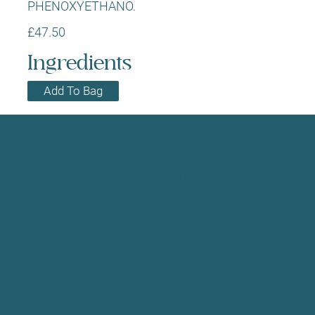
PHENOXYETHANO.
£47.50
Ingredients
Add To Bag
We create a modern social environment to
support healthy lifestyle habits while
fostering a sense of community and
connection.