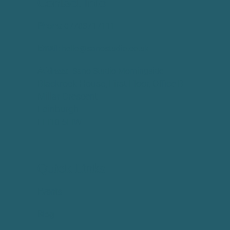
Contact Info
Phone:
​07783717111
Email:
hello@sanostudio.co.uk
Address:
Sano Studio Morningside
Blackrock House, First Floor, Office B
Millar Crescent
Edinburgh
EH10 5HW
Quick Links
Events
Blog