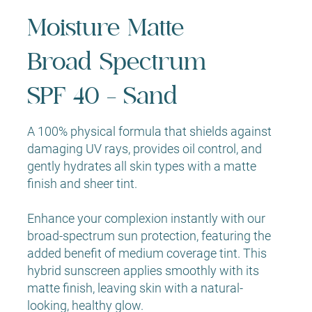
Moisture Matte
Broad Spectrum
SPF 40 - Sand
A 100% physical formula that shields against
damaging UV rays, provides oil control, and
gently hydrates all skin types with a matte
finish and sheer tint.
Enhance your complexion instantly with our
broad-spectrum sun protection, featuring the
added benefit of medium coverage tint. This
hybrid sunscreen applies smoothly with its
matte finish, leaving skin with a natural-
looking, healthy glow.