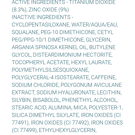
ACTIVE INGREDIENTS - TITANIUM DIOXIDE
(8.3%), ZINC OXIDE (9%)
INACTIVE INGREDIENTS -
CYCLOPENTASILOXANE, WATER/AQUA/EAU,
SQUALANE, PEG-10 DIMETHICONE, CETYL
PEG/PPG-10/1 DIMETHICONE, GLYCERIN,
ARGANIA SPINOSA KERNEL OIL, BUTYLENE
GLYCOL, DISTEARDIMONIUM HECTORITE,
TOCOPHERYL ACETATE, HEXYL LAURATE,
POLYMETHYLSILSESQUIOXANE,
POLYGLYCERAL-4 ISOSTEARATE, CAFFEINE,
SODIUM CHLORIDE, POLYGONUM AVICULANE
EXTRACT, SODIUM HYALURONATE, LECITHIN,
SILYBIN, BISABOLOL, PHENETHYL ALCOHOL,
STEARIC ACID, ALUMINA, MICA, POLYESTER-1,
SILICA DIMETHYL SILYLATE, IRON OXIDES (CI
77491), IRON OXIDES (CI 77492), IRON OXIDES
(CI 77499), ETHYLHEXYLGLYCERIN,