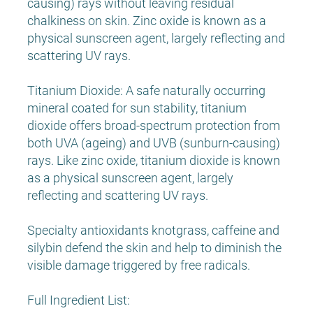
causing) rays without leaving residual
chalkiness on skin. Zinc oxide is known as a
physical sunscreen agent, largely reflecting and
scattering UV rays.
Titanium Dioxide: A safe naturally occurring
mineral coated for sun stability, titanium
dioxide offers broad-spectrum protection from
both UVA (ageing) and UVB (sunburn-causing)
rays. Like zinc oxide, titanium dioxide is known
as a physical sunscreen agent, largely
reflecting and scattering UV rays.
Specialty antioxidants knotgrass, caffeine and
silybin defend the skin and help to diminish the
visible damage triggered by free radicals.
Full Ingredient List: