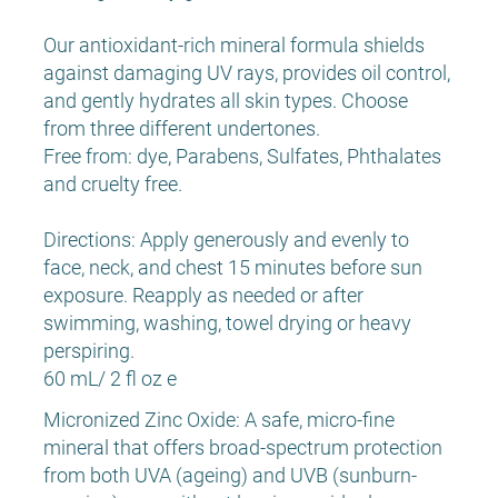
Our antioxidant-rich mineral formula shields
against damaging UV rays, provides oil control,
and gently hydrates all skin types. Choose
from three different undertones.
Free from: dye, Parabens, Sulfates, Phthalates
and cruelty free.
Directions: Apply generously and evenly to
face, neck, and chest 15 minutes before sun
exposure. Reapply as needed or after
swimming, washing, towel drying or heavy
perspiring.
60 mL/ 2 fl oz e
Micronized Zinc Oxide: A safe, micro-fine
mineral that offers broad-spectrum protection
from both UVA (ageing) and UVB (sunburn-