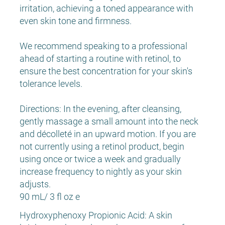
irritation, achieving a toned appearance with
even skin tone and firmness.
We recommend speaking to a professional
ahead of starting a routine with retinol, to
ensure the best concentration for your skin's
tolerance levels.
Directions: In the evening, after cleansing,
gently massage a small amount into the neck
and décolleté in an upward motion. If you are
not currently using a retinol product, begin
using once or twice a week and gradually
increase frequency to nightly as your skin
adjusts.
90 mL/ 3 fl oz e
Hydroxyphenoxy Propionic Acid: A skin