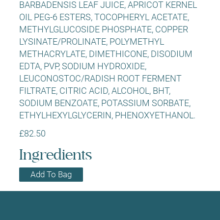
BARBADENSIS LEAF JUICE, APRICOT KERNEL
OIL PEG-6 ESTERS, TOCOPHERYL ACETATE,
METHYLGLUCOSIDE PHOSPHATE, COPPER
LYSINATE/PROLINATE, POLYMETHYL
METHACRYLATE, DIMETHICONE, DISODIUM
EDTA, PVP, SODIUM HYDROXIDE,
LEUCONOSTOC/RADISH ROOT FERMENT
FILTRATE, CITRIC ACID, ALCOHOL, BHT,
SODIUM BENZOATE, POTASSIUM SORBATE,
ETHYLHEXYLGLYCERIN, PHENOXYETHANOL.
£82.50
Ingredients
Add To Bag