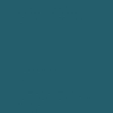
We create a modern social environment to
support healthy lifestyle habits while
fostering a sense of community and
connection.
Contact Info
Phone:
​07783717111
Email:
hello@sanostudio.co.uk
Address:
Sano Studio Morningside
Blackrock House, First Floor, Office B
Millar Crescent
Edinburgh