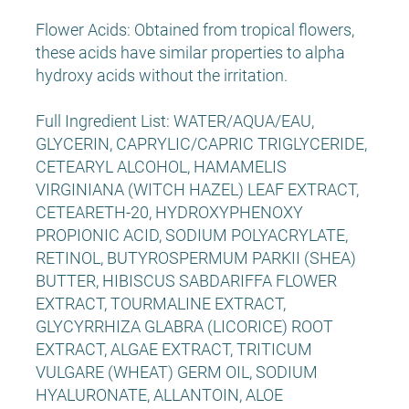
Flower Acids: Obtained from tropical flowers,
these acids have similar properties to alpha
hydroxy acids without the irritation.
Full Ingredient List: WATER/AQUA/EAU,
GLYCERIN, CAPRYLIC/CAPRIC TRIGLYCERIDE,
CETEARYL ALCOHOL, HAMAMELIS
VIRGINIANA (WITCH HAZEL) LEAF EXTRACT,
CETEARETH-20, HYDROXYPHENOXY
PROPIONIC ACID, SODIUM POLYACRYLATE,
RETINOL, BUTYROSPERMUM PARKII (SHEA)
BUTTER, HIBISCUS SABDARIFFA FLOWER
EXTRACT, TOURMALINE EXTRACT,
GLYCYRRHIZA GLABRA (LICORICE) ROOT
EXTRACT, ALGAE EXTRACT, TRITICUM
VULGARE (WHEAT) GERM OIL, SODIUM
HYALURONATE, ALLANTOIN, ALOE