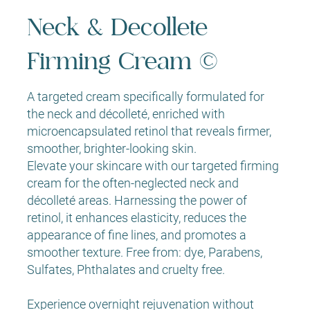
Neck & Decollete
Firming Cream ©
A targeted cream specifically formulated for
the neck and décolleté, enriched with
microencapsulated retinol that reveals firmer,
smoother, brighter-looking skin.
Elevate your skincare with our targeted firming
cream for the often-neglected neck and
décolleté areas. Harnessing the power of
retinol, it enhances elasticity, reduces the
appearance of fine lines, and promotes a
smoother texture. Free from: dye, Parabens,
Sulfates, Phthalates and cruelty free.
Experience overnight rejuvenation without