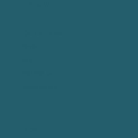
EH10 5HW
Quick Links
Events
Blog
Work With Us
Make a Booking
Menu