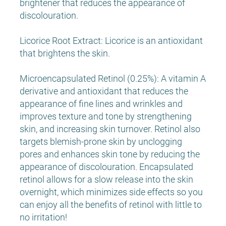
brightener that reduces the appearance of
discolouration.
Licorice Root Extract: Licorice is an antioxidant
that brightens the skin.
Microencapsulated Retinol (0.25%): A vitamin A
derivative and antioxidant that reduces the
appearance of fine lines and wrinkles and
improves texture and tone by strengthening
skin, and increasing skin turnover. Retinol also
targets blemish-prone skin by unclogging
pores and enhances skin tone by reducing the
appearance of discolouration. Encapsulated
retinol allows for a slow release into the skin
overnight, which minimizes side effects so you
can enjoy all the benefits of retinol with little to
no irritation!