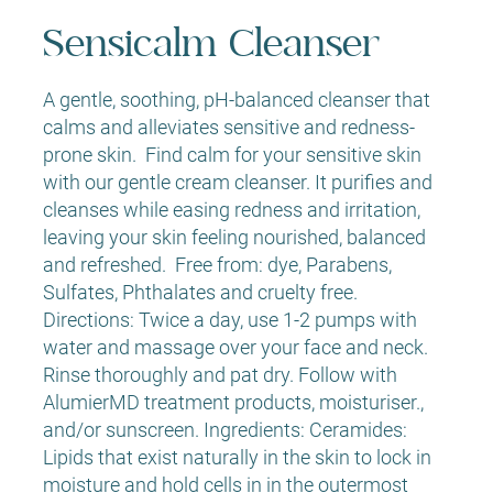
Sensicalm Cleanser
A gentle, soothing, pH-balanced cleanser that
calms and alleviates sensitive and redness-
prone skin. Find calm for your sensitive skin
with our gentle cream cleanser. It purifies and
cleanses while easing redness and irritation,
leaving your skin feeling nourished, balanced
and refreshed. Free from: dye, Parabens,
Sulfates, Phthalates and cruelty free.
Directions: Twice a day, use 1-2 pumps with
water and massage over your face and neck.
Rinse thoroughly and pat dry. Follow with
AlumierMD treatment products, moisturiser.,
and/or sunscreen. Ingredients: Ceramides:
Lipids that exist naturally in the skin to lock in
moisture and hold cells in in the outermost