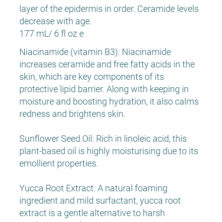
layer of the epidermis in order. Ceramide levels
decrease with age.
177 mL/ 6 fl oz e
Niacinamide (vitamin B3): Niacinamide
increases ceramide and free fatty acids in the
skin, which are key components of its
protective lipid barrier. Along with keeping in
moisture and boosting hydration, it also calms
redness and brightens skin.
Sunflower Seed Oil: Rich in linoleic acid, this
plant-based oil is highly moisturising due to its
emollient properties.
Yucca Root Extract: A natural foaming
ingredient and mild surfactant, yucca root
extract is a gentle alternative to harsh