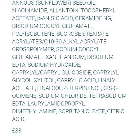
ANNUUS (SUNFLOWER) SEED OIL,
NIACINAMIDE, ALLANTOIN, TOCOPHERYL
ACETATE, p-ANISIC ACID, CERAMIDE NG,
DISODIUM COCOYL GLUTAMATE,
POLYISOBUTENE, SUCROSE STEARATE
ACRYLATES/C10-30 ALKYL ACRYLATE
CROSSPOLYMER, SODIUM COCOYL
GLUTAMATE, XANTHAN GUM, DISODIUM
EDTA, SODIUM HYDROXIDE,
CAPRYLYL/CAPRYL GLUCOSIDE, CAPRYLYL
GLYCOL, XYLITOL, CAPRYLIC ACID, LINALYL
ACETATE, LINALOOL, 4-TERPINENOL, CIS-β-
OCIMENE, SODIUM CHLORIDE, TETRASODIUM
EDTA, LAURYLAMIDOPROPYL
DIMETHYLAMINE, SORBITAN OLEATE, CITRIC
ACID.
£38