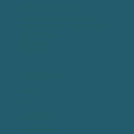
Email:
hello@sanostudio.co.uk
Address:
Sano Studio Morningside
Blackrock House, First Floor, Office B
Millar Crescent
Edinburgh
EH10 5HW
Quick Links
Events
Blog
Work With Us
Make a Booking