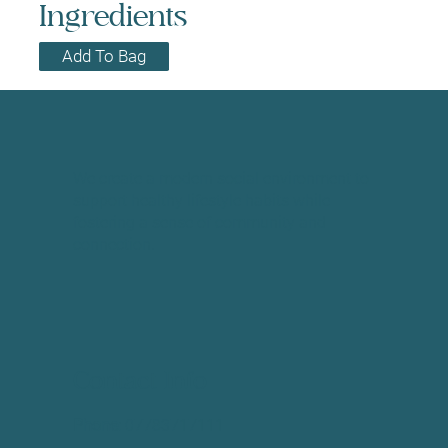
Ingredients
Add To Bag
We create a modern social environment to
support healthy lifestyle habits while
fostering a sense of community and
connection.
Contact Info
Phone:
​07783717111