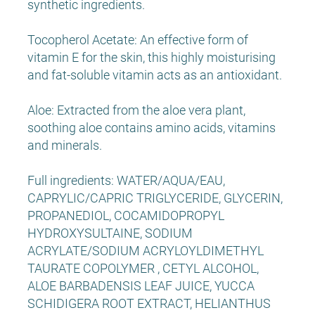
synthetic ingredients.
Tocopherol Acetate: An effective form of
vitamin E for the skin, this highly moisturising
and fat-soluble vitamin acts as an antioxidant.
Aloe: Extracted from the aloe vera plant,
soothing aloe contains amino acids, vitamins
and minerals.
Full ingredients: WATER/AQUA/EAU,
CAPRYLIC/CAPRIC TRIGLYCERIDE, GLYCERIN,
PROPANEDIOL, COCAMIDOPROPYL
HYDROXYSULTAINE, SODIUM
ACRYLATE/SODIUM ACRYLOYLDIMETHYL
TAURATE COPOLYMER , CETYL ALCOHOL,
ALOE BARBADENSIS LEAF JUICE, YUCCA
SCHIDIGERA ROOT EXTRACT, HELIANTHUS