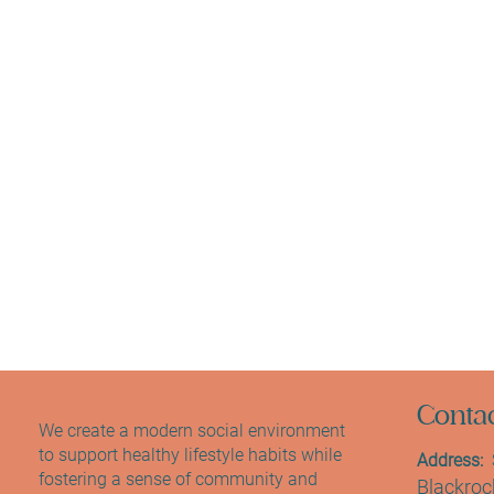
Contac
We create a modern social environment
to support healthy lifestyle habits while
Address:
S
fostering a sense of community and
Blackrock