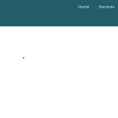
Home
Services