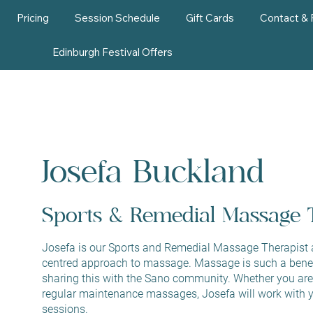
Pricing
Session Schedule
Gift Cards
Contact &
Edinburgh Festival Offers
Josefa Buckland
Sports & Remedial Massage 
Josefa is our Sports and Remedial Massage Therapist at
centred approach to massage. Massage is such a benefi
sharing this with the Sano community. Whether you are 
regular maintenance massages, Josefa will work with y
sessions.