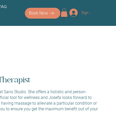
 FAQ
Sign up/Log In
Book Now
Therapist
 Sano Studio. She offers a holistic and person-
cial tool for wellness and Josefa looks forward to
having massage to alleviate a particular condition or
ou to ensure you get the maximum benefit out of your