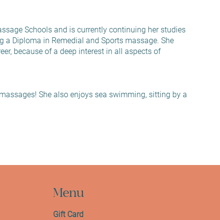
ssage Schools and is currently continuing her studies
g a Diploma in Remedial and Sports massage. She
er, because of a deep interest in all aspects of
massages! She also enjoys sea swimming, sitting by a
Menu
Gift Card