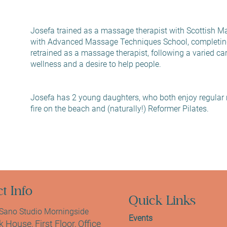
Josefa trained as a massage therapist with Scottish Ma
with Advanced Massage Techniques School, completin
retrained as a massage therapist, following a varied care
wellness and a desire to help people.
Josefa has 2 young daughters, who both enjoy regular 
fire on the beach and (naturally!) Reformer Pilates.
t Info
Quick Links
ano Studio Morningside
Events
 House, First Floor, Office