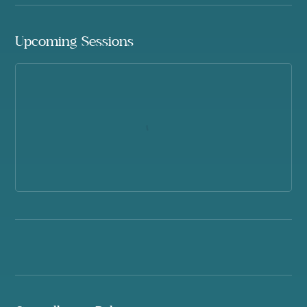
Upcoming Sessions