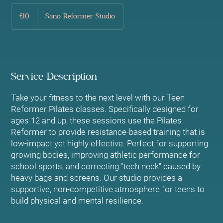
10
British
£10
Sano Reformer Studio
pounds
Service Description
Take your fitness to the next level with our Teen
Reformer Pilates classes. Specifically designed for
ages 12 and up, these sessions use the Pilates
Reformer to provide resistance-based training that is
low-impact yet highly effective. Perfect for supporting
growing bodies, improving athletic performance for
school sports, and correcting "tech neck" caused by
heavy bags and screens. Our studio provides a
supportive, non-competitive atmosphere for teens to
build physical and mental resilience.