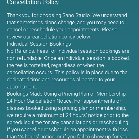
Cancellation Policy
Thank you for choosing Sano Studio. We understand
that sometimes plans change, and you may need to
cancel or reschedule your appointments. Please
review our cancellation policy below:
Individual Session Bookings
No Refunds: Fees for individual session bookings are
non-refundable. Once an individual session is booked,
the fee is forfeited, regardless of when the
cancellation occurs. This policy is in place due to the
dedicated time and resources allocated to your
appointment.
Bookings Made Using a Pricing Plan or Membership
24-Hour Cancellation Notice: For appointments or
classes booked using a pricing plan or membership,
we require a minimum of 24 hours' notice prior to the
scheduled time for any cancellations or rescheduling.
If you cancel or reschedule an appointment with less
than 24 hours' notice, or if you fail to show up for your