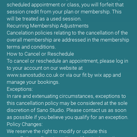
scheduled appointment or class, you will forfeit that
session credit from your plan or membership. This
will be treated as a used session.
Recurring Membership Adjustments
Cancelation policies relating to the cancellation of the
overall membership are addressed in the membership
terms and conditions.
How to Cancel or Reschedule
To cancel or reschedule an appointment, please log in
to your account on our website at
www.sanostudio.co.uk or via our fit by wix app and
manage your bookings.
Exceptions:
In rare and extenuating circumstances, exceptions to
this cancellation policy may be considered at the sole
discretion of Sano Studio. Please contact us as soon
as possible if you believe you qualify for an exception.
Policy Changes:
We reserve the right to modify or update this