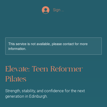
Sign up/Log In
This service is not available, please contact for more
information.
Elevate: Teen Reformer
Pilates
Strength, stability, and confidence for the next
generation in Edinburgh.