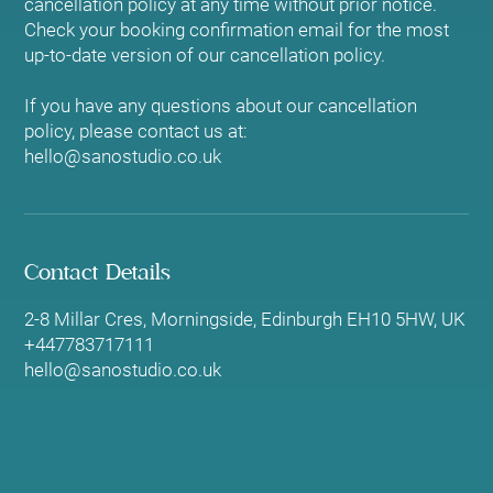
cancellation policy at any time without prior notice.
Check your booking confirmation email for the most
up-to-date version of our cancellation policy.
If you have any questions about our cancellation
policy, please contact us at:
hello@sanostudio.co.uk
Contact Details
2-8 Millar Cres, Morningside, Edinburgh EH10 5HW, UK
+447783717111
hello@sanostudio.co.uk