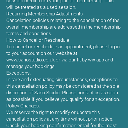
session credit from your plan or membership. This
will be treated as a used session.
Recurring Membership Adjustments
Cancelation policies relating to the cancellation of the
overall membership are addressed in the membership
terms and conditions.
How to Cancel or Reschedule
To cancel or reschedule an appointment, please log in
to your account on our website at
www.sanostudio.co.uk or via our fit by wix app and
manage your bookings.
Exceptions:
In rare and extenuating circumstances, exceptions to
this cancellation policy may be considered at the sole
discretion of Sano Studio. Please contact us as soon
as possible if you believe you qualify for an exception.
Policy Changes:
We reserve the right to modify or update this
cancellation policy at any time without prior notice.
Check your booking confirmation email for the most