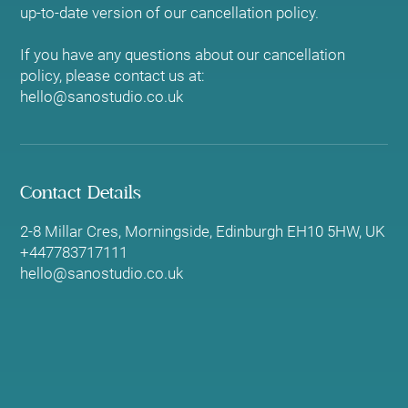
up-to-date version of our cancellation policy.
If you have any questions about our cancellation
policy, please contact us at:
hello@sanostudio.co.uk
Contact Details
2-8 Millar Cres, Morningside, Edinburgh EH10 5HW, UK
+447783717111
hello@sanostudio.co.uk