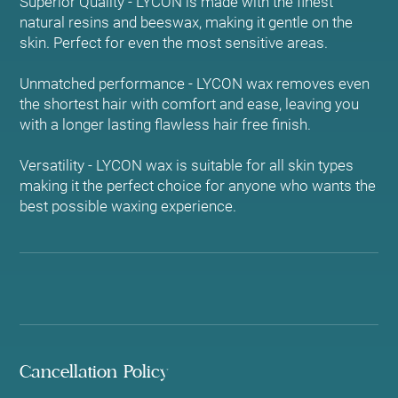
Superior Quality - LYCON is made with the finest
natural resins and beeswax, making it gentle on the
skin. Perfect for even the most sensitive areas.
Unmatched performance - LYCON wax removes even
the shortest hair with comfort and ease, leaving you
with a longer lasting flawless hair free finish.
Versatility - LYCON wax is suitable for all skin types
making it the perfect choice for anyone who wants the
best possible waxing experience.
Cancellation Policy