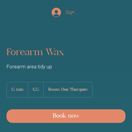
Sign up/Log In
Forearm Wax
Forearm area tidy up
25
British
15 min
1
£25
Room One Therapies
pounds
5
m
i
n
Book now