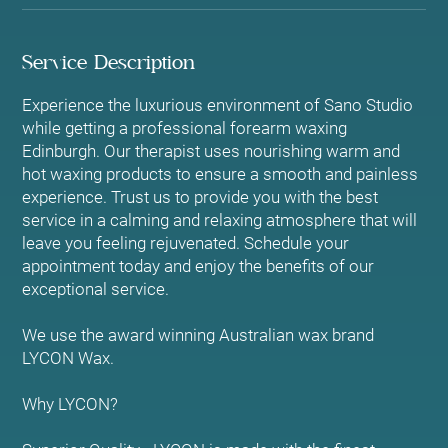
Service Description
Experience the luxurious environment of Sano Studio
while getting a professional forearm waxing
Edinburgh. Our therapist uses nourishing warm and
hot waxing products to ensure a smooth and painless
experience. Trust us to provide you with the best
service in a calming and relaxing atmosphere that will
leave you feeling rejuvenated. Schedule your
appointment today and enjoy the benefits of our
exceptional service.
We use the award winning Australian wax brand
LYCON Wax.
Why LYCON?