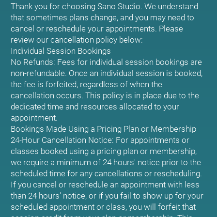
Thank you for choosing Sano Studio. We understand
that sometimes plans change, and you may need to
cancel or reschedule your appointments. Please
review our cancellation policy below:
Individual Session Bookings
No Refunds: Fees for individual session bookings are
non-refundable. Once an individual session is booked,
the fee is forfeited, regardless of when the
cancellation occurs. This policy is in place due to the
dedicated time and resources allocated to your
appointment.
Bookings Made Using a Pricing Plan or Membership
24-Hour Cancellation Notice: For appointments or
classes booked using a pricing plan or membership,
we require a minimum of 24 hours' notice prior to the
scheduled time for any cancellations or rescheduling.
If you cancel or reschedule an appointment with less
than 24 hours' notice, or if you fail to show up for your
scheduled appointment or class, you will forfeit that