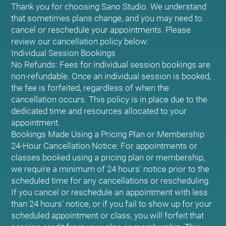
Thank you for choosing Sano Studio. We understand
that sometimes plans change, and you may need to
cancel or reschedule your appointments. Please
review our cancellation policy below:
Individual Session Bookings
No Refunds: Fees for individual session bookings are
non-refundable. Once an individual session is booked,
the fee is forfeited, regardless of when the
cancellation occurs. This policy is in place due to the
dedicated time and resources allocated to your
appointment.
Bookings Made Using a Pricing Plan or Membership
24-Hour Cancellation Notice: For appointments or
classes booked using a pricing plan or membership,
we require a minimum of 24 hours' notice prior to the
scheduled time for any cancellations or rescheduling.
If you cancel or reschedule an appointment with less
than 24 hours' notice, or if you fail to show up for your
scheduled appointment or class, you will forfeit that