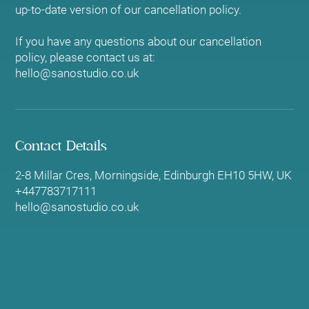
up-to-date version of our cancellation policy.
If you have any questions about our cancellation
policy, please contact us at:
hello@sanostudio.co.uk
Contact Details
2-8 Millar Cres, Morningside, Edinburgh EH10 5HW, UK
+447783717111
hello@sanostudio.co.uk