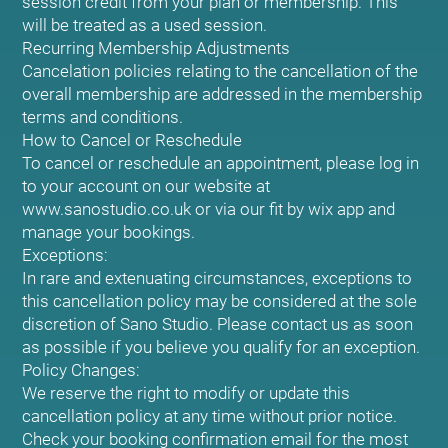
session credit from your plan or membership. This
will be treated as a used session.
Recurring Membership Adjustments
Cancelation policies relating to the cancellation of the
overall membership are addressed in the membership
terms and conditions.
How to Cancel or Reschedule
To cancel or reschedule an appointment, please log in
to your account on our website at
www.sanostudio.co.uk or via our fit by wix app and
manage your bookings.
Exceptions:
In rare and extenuating circumstances, exceptions to
this cancellation policy may be considered at the sole
discretion of Sano Studio. Please contact us as soon
as possible if you believe you qualify for an exception.
Policy Changes:
We reserve the right to modify or update this
cancellation policy at any time without prior notice.
Check your booking confirmation email for the most