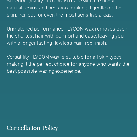
Superior Quality - LYCON is made with the finest
natural resins and beeswax, making it gentle on the
skin. Perfect for even the most sensitive areas.
Unmatched performance - LYCON wax removes even
the shortest hair with comfort and ease, leaving you
with a longer lasting flawless hair free finish.
Versatility - LYCON wax is suitable for all skin types
making it the perfect choice for anyone who wants the
best possible waxing experience.
Cancellation Policy