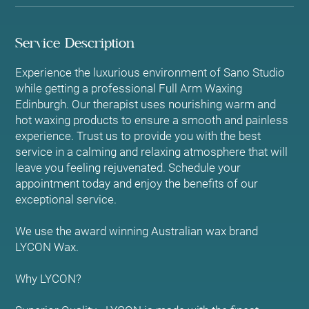
Service Description
Experience the luxurious environment of Sano Studio
while getting a professional Full Arm Waxing
Edinburgh. Our therapist uses nourishing warm and
hot waxing products to ensure a smooth and painless
experience. Trust us to provide you with the best
service in a calming and relaxing atmosphere that will
leave you feeling rejuvenated. Schedule your
appointment today and enjoy the benefits of our
exceptional service.
We use the award winning Australian wax brand
LYCON Wax.
Why LYCON?