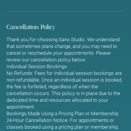
Cancellation Policy
Thank you for choosing Sano Studio. We understand
that sometimes plans change, and you may need to
cancel or reschedule your appointments. Please
review our cancellation policy below:
Individual Session Bookings
No Refunds: Fees for individual session bookings are
non-refundable. Once an individual session is booked,
the fee is forfeited, regardless of when the
cancellation occurs. This policy is in place due to the
dedicated time and resources allocated to your
appointment.
Bookings Made Using a Pricing Plan or Membership
24-Hour Cancellation Notice: For appointments or
classes booked using a pricing plan or membership,