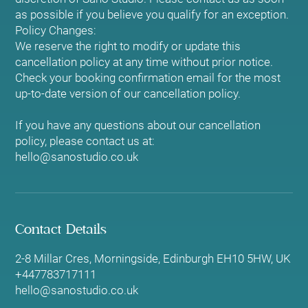
as possible if you believe you qualify for an exception.
Policy Changes:
We reserve the right to modify or update this
cancellation policy at any time without prior notice.
Check your booking confirmation email for the most
up-to-date version of our cancellation policy.
If you have any questions about our cancellation
policy, please contact us at:
hello@sanostudio.co.uk
Contact Details
2-8 Millar Cres, Morningside, Edinburgh EH10 5HW, UK
+447783717111
hello@sanostudio.co.uk