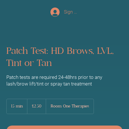
Sign up/Log In
Patch Test: HD Brows, LVL,
Tint or Tan
Patch tests are required 24-48hrs prior to any
lash/brow lift/tint or spray tan treatment
2.50
British
15 min
1
£2.50
Room One Therapies
pounds
5
m
i
n