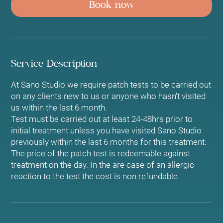
Book now
Service Description
At Sano Studio we require patch tests to be carried out
on any clients new to us or anyone who hasn't visited
us within the last 6 month.
Test must be carried out at least 24-48hrs prior to
initial treatment unless you have visited Sano Studio
previously within the last 6 months for this treatment.
The price of the patch test is redeemable against
treatment on the day. In the are case of an allergic
reaction to the test the cost is non refundable.