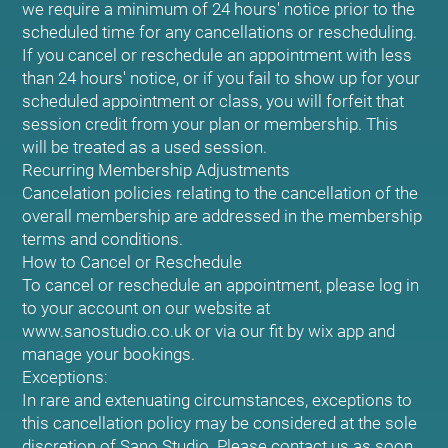
we require a minimum of 24 hours' notice prior to the
scheduled time for any cancellations or rescheduling.
If you cancel or reschedule an appointment with less
than 24 hours' notice, or if you fail to show up for your
scheduled appointment or class, you will forfeit that
session credit from your plan or membership. This
will be treated as a used session.
Recurring Membership Adjustments
Cancelation policies relating to the cancellation of the
overall membership are addressed in the membership
terms and conditions.
How to Cancel or Reschedule
To cancel or reschedule an appointment, please log in
to your account on our website at
www.sanostudio.co.uk or via our fit by wix app and
manage your bookings.
Exceptions:
In rare and extenuating circumstances, exceptions to
this cancellation policy may be considered at the sole
discretion of Sano Studio. Please contact us as soon