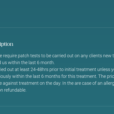
iption
 require patch tests to be carried out on any clients new 
d us within the last 6 month.
ed out at least 24-48hrs prior to initial treatment unless 
ously within the last 6 months for this treatment. The pri
 against treatment on the day. In the are case of an allerg
on refundable.