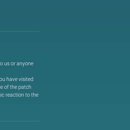
to us or anyone
you have visited
ce of the patch
ic reaction to the