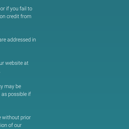
 if you fail to
ion credit from
 are addressed in
ur website at
.
icy may be
as possible if
e without prior
ion of our