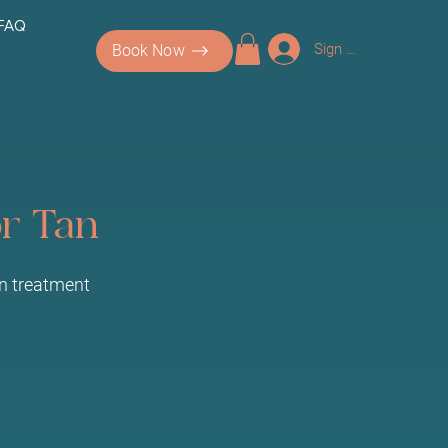
 FAQ
Sign up/Log In
Book Now
or Tan
an treatment