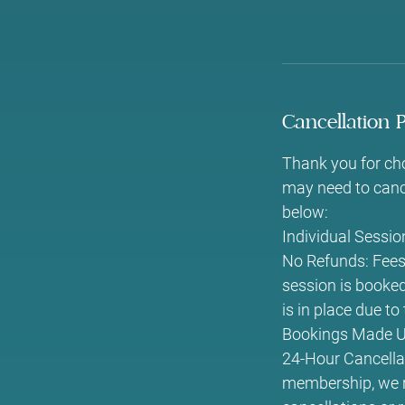
Cancellation P
Thank you for ch
may need to cance
below:
Individual Sessi
No Refunds: Fees 
session is booked,
is in place due t
Bookings Made Us
24-Hour Cancellat
membership, we re