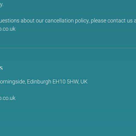
y.
uestions about our cancellation policy, please contact us a
.co.uk
s
 Morningside, Edinburgh EH10 5HW, UK
.co.uk