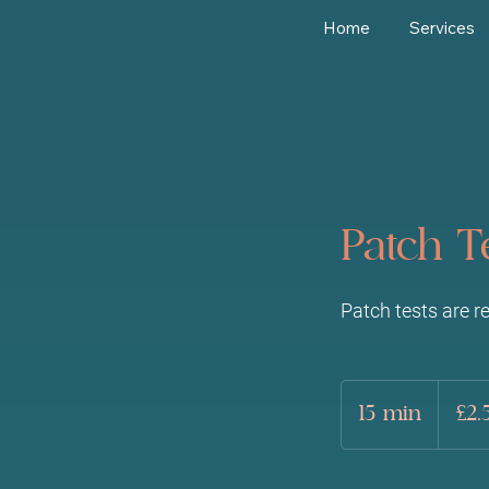
Home
Services
Patch T
Patch tests are r
2.50
British
15 min
1
£2.
pounds
5
m