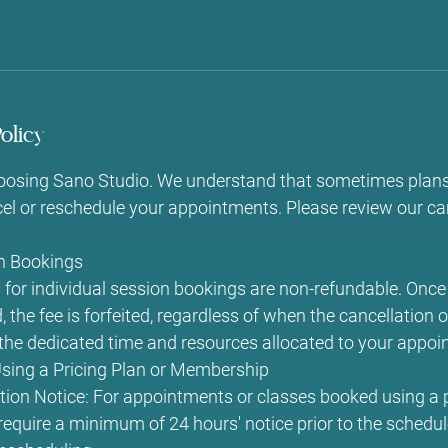
olicy
oosing Sano Studio. We understand that sometimes plan
l or reschedule your appointments. Please review our can
on Bookings
for individual session bookings are non-refundable. Once 
 the fee is forfeited, regardless of when the cancellation 
o the dedicated time and resources allocated to your appoi
ing a Pricing Plan or Membership
ion Notice: For appointments or classes booked using a p
quire a minimum of 24 hours' notice prior to the schedul