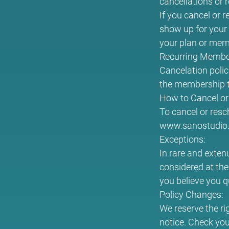
cancellations or 
If you cancel or r
show up for your 
your plan or memb
Recurring Membe
Cancelation polic
the membership t
How to Cancel or
To cancel or resc
www.sanostudio.c
Exceptions:
In rare and exten
considered at the
you believe you q
Policy Changes:
We reserve the ri
notice. Check you