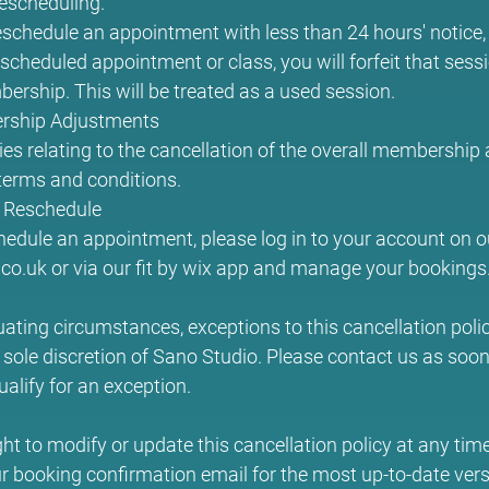
rescheduling.
eschedule an appointment with less than 24 hours' notice, or
scheduled appointment or class, you will forfeit that sess
ership. This will be treated as a used session.
rship Adjustments
ies relating to the cancellation of the overall membership
erms and conditions.
 Reschedule
hedule an appointment, please log in to your account on o
o.uk or via our fit by wix app and manage your bookings
uating circumstances, exceptions to this cancellation pol
 sole discretion of Sano Studio. Please contact us as soon 
ualify for an exception.
ght to modify or update this cancellation policy at any tim
r booking confirmation email for the most up-to-date vers