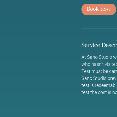
i
Book now
n
Service Descr
At Sano Studio we
who hasn't visite
Test must be carri
Sano Studio previ
test is redeemable
test the cost is n