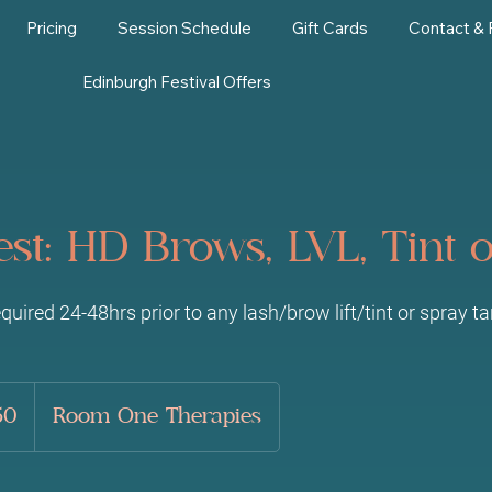
Pricing
Session Schedule
Gift Cards
Contact &
Edinburgh Festival Offers
est: HD Brows, LVL, Tint 
equired 24-48hrs prior to any lash/brow lift/tint or spray t
50
Room One Therapies