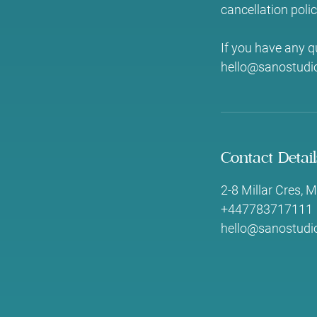
cancellation polic
If you have any q
hello@sanostudio
Contact Detail
2-8 Millar Cres,
+447783717111
hello@sanostudio