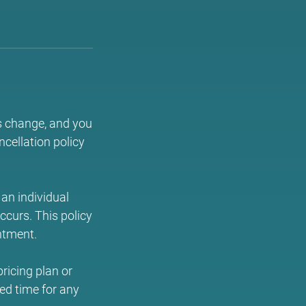
s change, and you
cellation policy
an individual
occurs. This policy
ntment.
ricing plan or
ed time for any