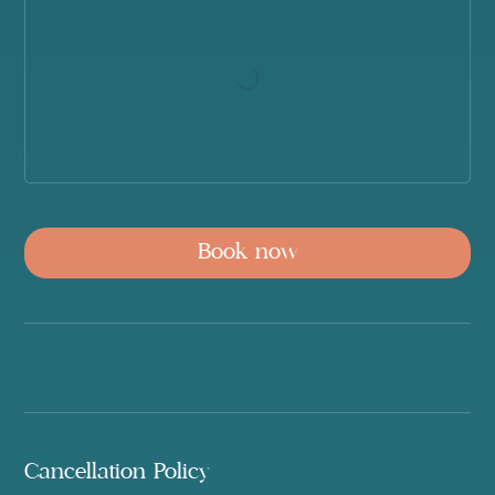
Book now
Cancellation Policy