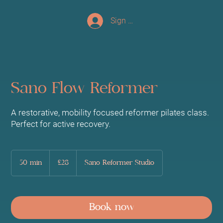
Sign up/Log In
Sano Flow Reformer
A restorative, mobility focused reformer pilates class.
Perfect for active recovery.
28
British
50 min
5
£28
Sano Reformer Studio
pounds
0
m
i
n
Book now