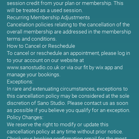
session credit from your plan or membership. This
will be treated as a used session.
Recurring Membership Adjustments
Cancelation policies relating to the cancellation of the
overall membership are addressed in the membership
terms and conditions.
How to Cancel or Reschedule
To cancel or reschedule an appointment, please log in
to your account on our website at
www.sanostudio.co.uk or via our fit by wix app and
manage your bookings.
Exceptions:
In rare and extenuating circumstances, exceptions to
this cancellation policy may be considered at the sole
discretion of Sano Studio. Please contact us as soon
as possible if you believe you qualify for an exception.
Policy Changes:
We reserve the right to modify or update this
cancellation policy at any time without prior notice.
Check your booking confirmation email for the most