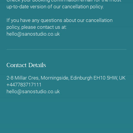
up-to-date version of our cancellation policy.
If you have any questions about our cancellation
policy, please contact us at:
hello@sanostudio.co.uk
Contact Details
2-8 Millar Cres, Morningside, Edinburgh EH10 5HW, UK
+447783717111
hello@sanostudio.co.uk