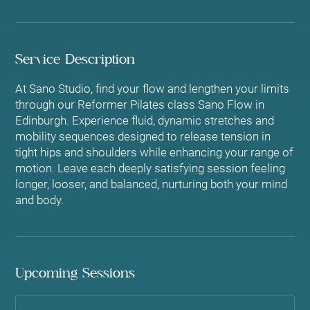
Service Description
At Sano Studio, find your flow and lengthen your limits
through our Reformer Pilates class Sano Flow in
Edinburgh. Experience fluid, dynamic stretches and
mobility sequences designed to release tension in
tight hips and shoulders while enhancing your range of
motion. Leave each deeply satisfying session feeling
longer, looser, and balanced, nurturing both your mind
and body.
Upcoming Sessions