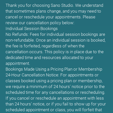
Thank you for choosing Sano Studio. We understand
that sometimes plans change, and you may need to
cancel or reschedule your appointments. Please
review our cancellation policy below:
Individual Session Bookings
No Refunds: Fees for individual session bookings are
non-refundable. Once an individual session is booked,
the fee is forfeited, regardless of when the
cancellation occurs. This policy is in place due to the
dedicated time and resources allocated to your
appointment.
Bookings Made Using a Pricing Plan or Membership
24-Hour Cancellation Notice: For appointments or
classes booked using a pricing plan or membership,
we require a minimum of 24 hours' notice prior to the
scheduled time for any cancellations or rescheduling.
If you cancel or reschedule an appointment with less
than 24 hours' notice, or if you fail to show up for your
scheduled appointment or class, you will forfeit that