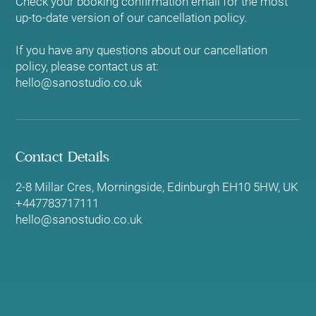
Check your booking confirmation email for the most
up-to-date version of our cancellation policy.
If you have any questions about our cancellation
policy, please contact us at:
hello@sanostudio.co.uk
Contact Details
2-8 Millar Cres, Morningside, Edinburgh EH10 5HW, UK
+447783717111
hello@sanostudio.co.uk