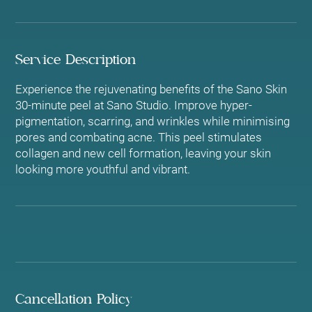
Service Description
Experience the rejuvenating benefits of the Sano Skin
30-minute peel at Sano Studio. Improve hyper-
pigmentation, scarring, and wrinkles while minimising
pores and combating acne. This peel stimulates
collagen and new cell formation, leaving your skin
looking more youthful and vibrant.
Cancellation Policy