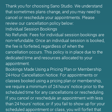
Thank you for choosing Sano Studio. We understand
that sometimes plans change, and you may need to
cancel or reschedule your appointments. Please
review our cancellation policy below:
Individual Session Bookings
No Refunds: Fees for individual session bookings are
non-refundable. Once an individual session is booked,
the fee is forfeited, regardless of when the
cancellation occurs. This policy is in place due to the
dedicated time and resources allocated to your
appointment.
Bookings Made Using a Pricing Plan or Membership
24-Hour Cancellation Notice: For appointments or
classes booked using a pricing plan or membership,
we require a minimum of 24 hours' notice prior to the
scheduled time for any cancellations or rescheduling.
If you cancel or reschedule an appointment with less
than 24 hours' notice, or if you fail to show up for your
scheduled appointment or class, you will forfeit that