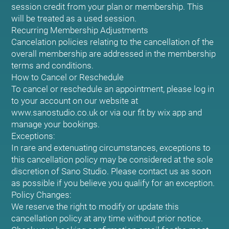
session credit from your plan or membership. This
will be treated as a used session.
Recurring Membership Adjustments
Cancelation policies relating to the cancellation of the
overall membership are addressed in the membership
terms and conditions.
How to Cancel or Reschedule
To cancel or reschedule an appointment, please log in
to your account on our website at
www.sanostudio.co.uk or via our fit by wix app and
manage your bookings.
Exceptions:
In rare and extenuating circumstances, exceptions to
this cancellation policy may be considered at the sole
discretion of Sano Studio. Please contact us as soon
as possible if you believe you qualify for an exception.
Policy Changes:
We reserve the right to modify or update this
cancellation policy at any time without prior notice.