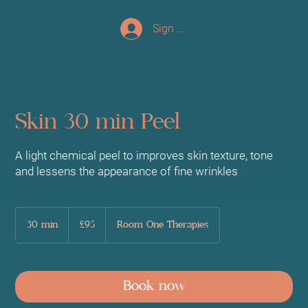
Sign up/Log In
Skin 30 min Peel
A light chemical peel to improves skin texture, tone
and lessens the appearance of fine wrinkles
95
British
30 min
3
£95
Room One Therapies
pounds
0
m
i
n
Book now