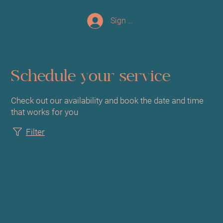
Sign up/Log In
Schedule your service
Check out our availability and book the date and time
that works for you
Filter