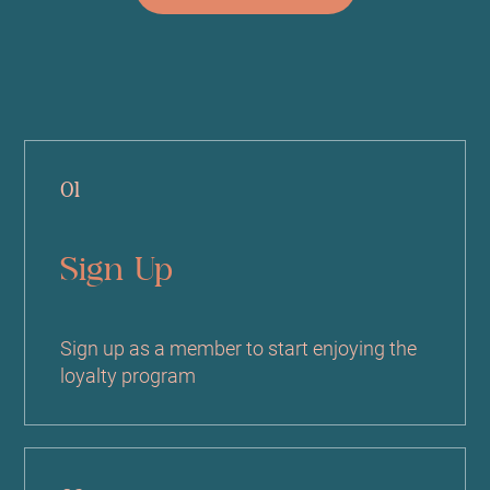
01
Sign Up
Sign up as a member to start enjoying the
loyalty program