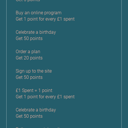
Buy an online program
Get 1 point for every £1 spent
Celebrate a birthday
Get 50 points
Order a plan
Get 20 points
Sign up to the site
Get 50 points
£1 Spent = 1 point
Get 1 point for every £1 spent
Celebrate a birthday
Get 50 points