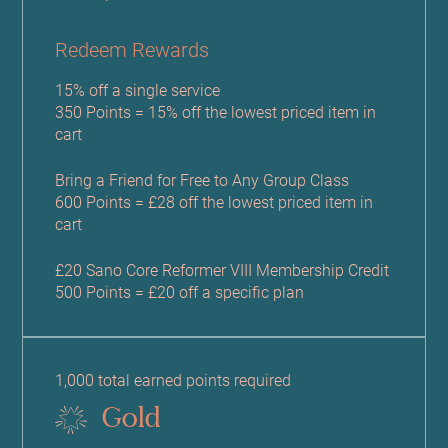
Redeem Rewards
15% off a single service
350 Points = 15% off the lowest priced item in
cart
Bring a Friend for Free to Any Group Class
600 Points = £28 off the lowest priced item in
cart
£20 Sano Core Reformer VIII Membership Credit
500 Points = £20 off a specific plan
1,000 total earned points required
Gold