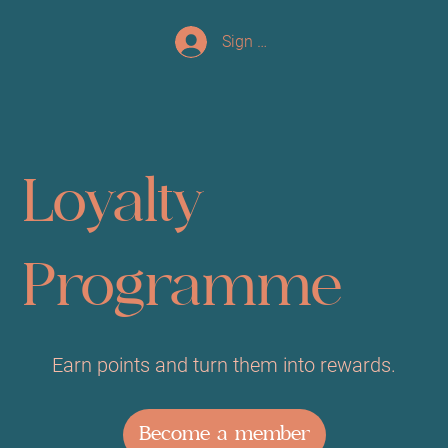
Sign up/Log In
Loyalty
Programme
Earn points and turn them into rewards.
Become a member