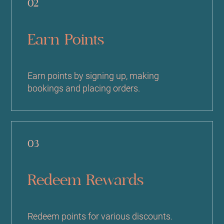
02
Earn Points
Earn points by signing up, making
bookings and placing orders.
03
Redeem Rewards
Redeem points for various discounts.