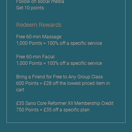
Follow on social media
Get 10 points
Redeem Rewards
Free 60-min Massage
1,000 Points = 100% off a specific service
Free 60-min Facial
1,000 Points = 100% off a specific service
Bring a Friend for Free to Any Group Class
600 Points = £28 off the lowest priced item in
cart
£35 Sano Core Reformer XII Membership Credit
750 Points = £35 off a specific plan