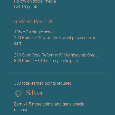
Follow on social media
Get 10 points
Redeem Rewards
10% off a single service
200 Points = 10% off the lowest priced item in
cart
£10 Sano Core Reformer IV Membership Credit
300 Points = £10 off a specific plan
500 total earned points required
Silver
Earn x1.5 more points and get a special
discount