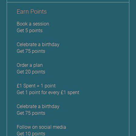
Earn Points
Book a session
Get 5 points
Celebrate a birthday
Get 75 points
Order a plan
Get 20 points
£1 Spent = 1 point
Get 1 point for every £1 spent
Celebrate a birthday
Get 75 points
Follow on social media
Get 10 points