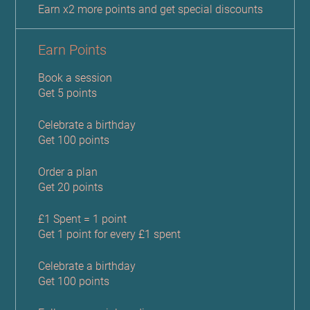
Earn x2 more points and get special discounts
Earn Points
Book a session
Get 5 points
Celebrate a birthday
Get 100 points
Order a plan
Get 20 points
£1 Spent = 1 point
Get 1 point for every £1 spent
Celebrate a birthday
Get 100 points