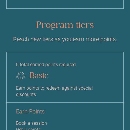
Program tiers
Reach new tiers as you earn more points.
0 total earned points required
Basic
Earn points to redeem against special
discounts
Earn Points
Book a session
Get 5 points