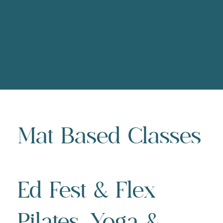
Mat Based Classes
Ed Fest & Flex
Pilates, Yoga &