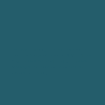
Exclusive Edinburgh Festival Deals for the
month of August on Reformer & Mat Pilates,
Yoga Classes, Kettlebell Strength Classes,
Massages and more for Performers and
Visitors to Edinburgh