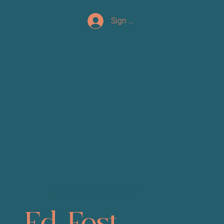
Sign up/Log In
Discover the benefits of