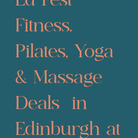
Ed Fest
Fitness.
Pilates, Yoga
& Massage
Deals in
Edinburgh at