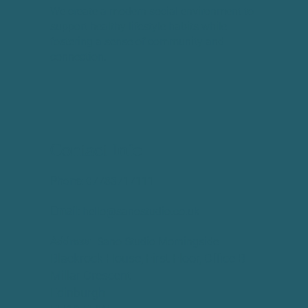
We create a modern social environment to
support healthy lifestyle habits while
fostering a sense of community and
connection.
Contact Info
Phone:
​07783717111
Email:
hello@sanostudio.co.uk
Address:
Sano Studio Morningside
Blackrock House, First Floor, Office B
Millar Crescent
Edinburgh