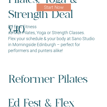
Start Now
Strength Deal
Ed Fest Fitness
£40
x3 Mat Pilates, Yoga or Strength Classes.
Flex your schedule & your body at Sano Studio
in Morningside Edinburgh – perfect for
performers and punters alike!
Reformer Pilates
Ed Fest & Flex