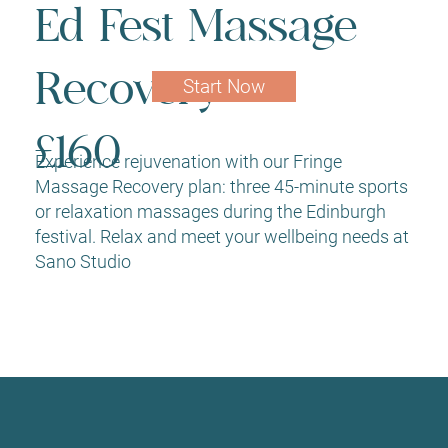
Ed Fest Massage
Recovery
Start Now
£160
Experience rejuvenation with our Fringe
Massage Recovery plan: three 45-minute sports
or relaxation massages during the Edinburgh
festival. Relax and meet your wellbeing needs at
Sano Studio