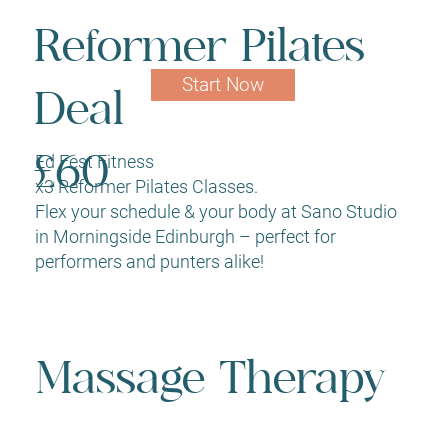
Reformer Pilates
Start Now
Deal
Ed Fest Fitness
£60
x3 Reformer Pilates Classes.
Flex your schedule & your body at Sano Studio
in Morningside Edinburgh – perfect for
performers and punters alike!
Massage Therapy