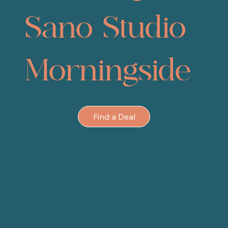
Sano Studio
Morningside
Find a Deal