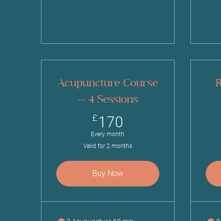
Acupuncture Course
R
— 4 Sessions
170£
£
170
Every month
Valid for 2 months
Buy Now