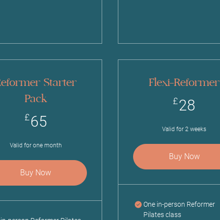
eformer Starter
Flexi-Reformer
Pack
28
£
28
65£
£
65
Valid for 2 weeks
Valid for one month
Buy Now
Buy Now
One in-person Reformer
Pilates class