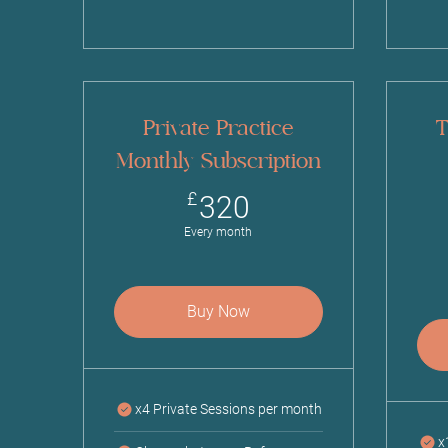
Private Practice
T
Monthly Subscription
320£
£
320
Every month
Buy Now
x4 Private Sessions per month
x