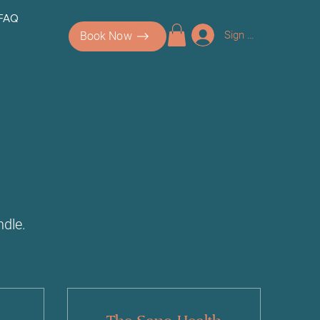
 FAQ
Sign up/Log In
Book Now
dle.