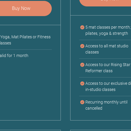
Buy Now
5 mat classes per month
pilates, yoga & strength
 Yoga, Mat Pilates or Fitness
lasses
Access to all mat studio
classes
alid for 1 month
Access to our Rising Star
Reformer class
Access to our exclusive di
in-studio classes
Recurring monthly until
cancelled