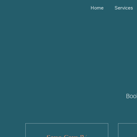
Home
Services
Boo