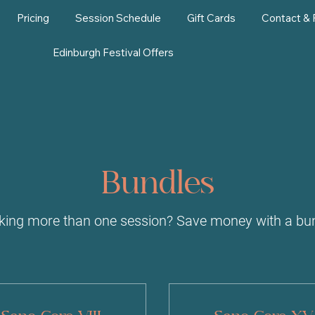
Pricing
Session Schedule
Gift Cards
Contact &
Edinburgh Festival Offers
Bundles
king more than one session? Save money with a bun