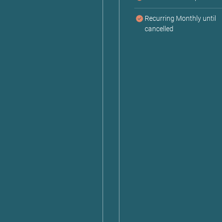
Recurring Monthly until
cancelled