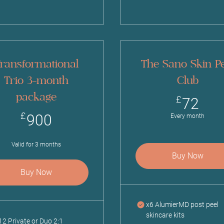
ransformational
The Sano Skin Pe
Trio 3-month
Club
package
72
£
72
900£
£
900
Every month
Valid for 3 months
Buy Now
Buy Now
x6 AlumierMD post peel
skincare kits
12 Private or Duo 2:1