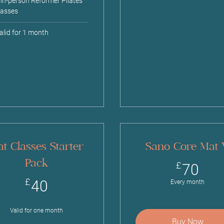
 in-person Reformer Pilates
lasses
alid for 1 month
t Classes Starter
Sano Core Mat
Pack
70
£
70
40£
£
40
Every month
Valid for one month
Buy Now