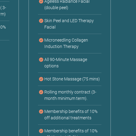
Ageless Radiance Facial
( 3-
(double peel)
rm)
Skin Peel and LED Therapy
10%
Facial
Microneedling Collagen
Induction Therapy
All 90-Minute Massage
options
Hot Stone Massage (75 mins)
Rolling monthly contract (3-
month minimum term).
Membership benefits of 10%
off additional treatments
Membership benefits of 10%