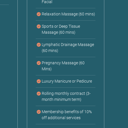
Facial
Relaxation Massage (60 mins)
Sports or Deep Tissue
Massage (60 mins)
Lymphatic Drainage Massage
(60 mins)
Pregnancy Massage (60
Mins)
Luxury Manicure or Pedicure
Rolling monthly contract (3-
month minimum term)
Membership benefits of 10%
off additional services