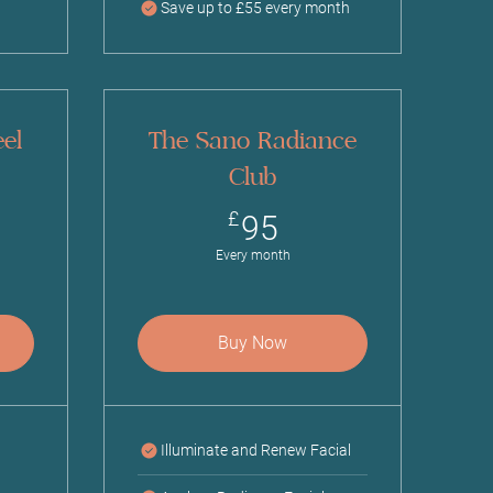
Save up to £55 every month
el
The Sano Radiance
Club
£
95£
£
95
Every month
Buy Now
Illuminate and Renew Facial