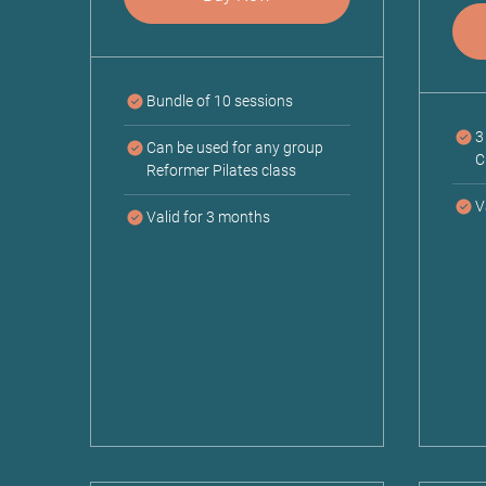
Bundle of 10 sessions
3
Can be used for any group
C
Reformer Pilates class
V
Valid for 3 months