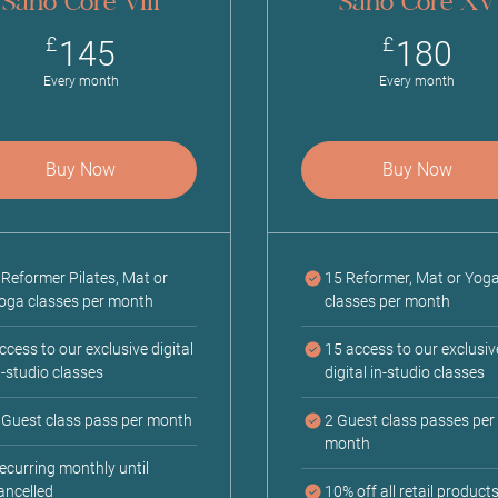
Sano Core VIII
Sano Core XV
145£
18
£
£
145
180
Every month
Every month
Buy Now
Buy Now
 Reformer Pilates, Mat or
15 Reformer, Mat or Yog
oga classes per month
classes per month
ccess to our exclusive digital
15 access to our exclusiv
n-studio classes
digital in-studio classes
 Guest class pass per month
2 Guest class passes per
month
ecurring monthly until
ancelled
10% off all retail product