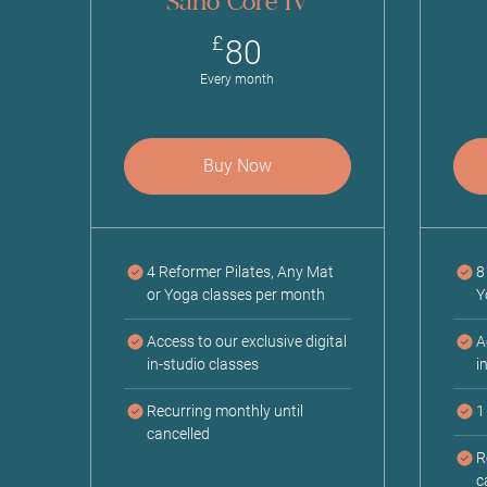
Sano Core IV
80£
£
80
Every month
Buy Now
4 Reformer Pilates, Any Mat
8
or Yoga classes per month
Y
Access to our exclusive digital
A
in-studio classes
i
Recurring monthly until
1
cancelled
R
c