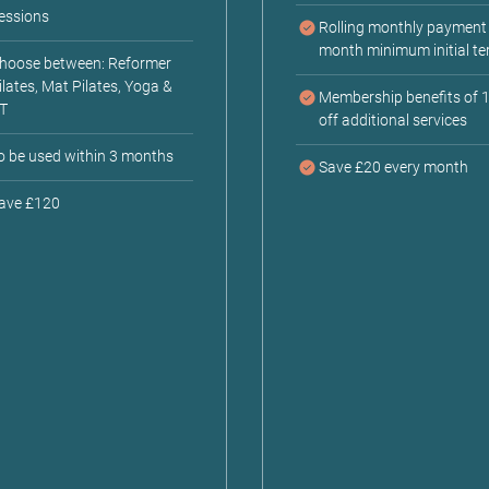
essions
Rolling monthly payment 
month minimum initial te
hoose between: Reformer
ilates, Mat Pilates, Yoga &
Membership benefits of 
T
off additional services
o be used within 3 months
Save £20 every month
ave £120