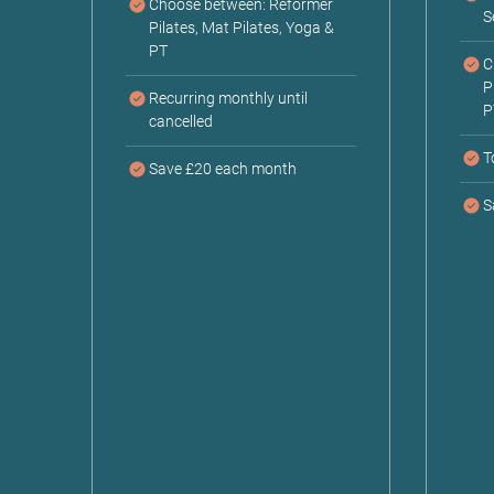
Choose between: Reformer
S
Pilates, Mat Pilates, Yoga &
PT
C
P
Recurring monthly until
P
cancelled
T
Save £20 each month
S