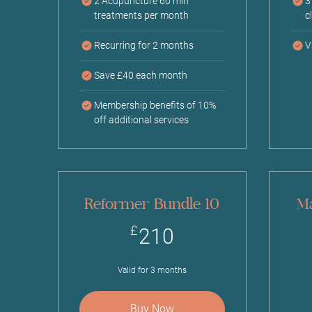
2 Acupuncture 60 min
3
treatments per month
c
Recurring for 2 months
V
Save £40 each month
Membership benefits of 10%
off additional services
Reformer Bundle 10
Ma
210£
£
210
Valid for 3 months
Buy Now