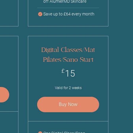
off AlumierMD Skincare
Save up to £64 every month
Digital Classes/Mat
Pilates/Sano Start
£
15£
£
15
Valid for 2 weeks
Buy Now