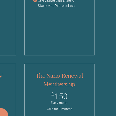
One Digital Class/Sano
Start/Mat Pilates class
 V
The Sano Renewal
Membership
£
150£
£
150
Every month
Valid for 3 months