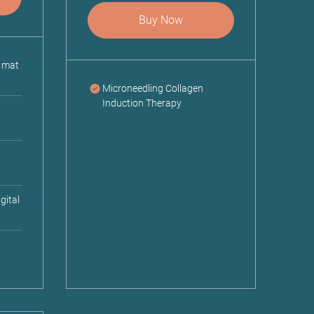
Buy Now
; mat
Microneedling Collagen
Induction Therapy
gital