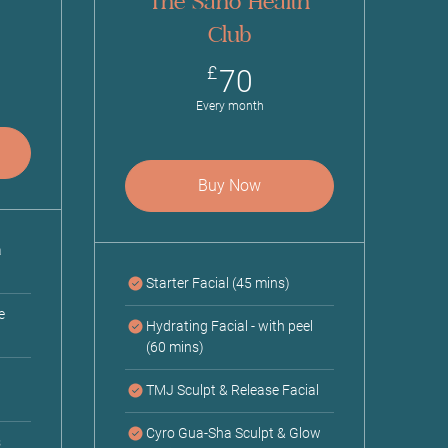
The Sano Health
Club
0£
70£
£
70
Every month
Buy Now
a
Starter Facial (45 mins)
e
Hydrating Facial - with peel
(60 mins)
TMJ Sculpt & Release Facial
Cyro Gua-Sha Sculpt & Glow
s