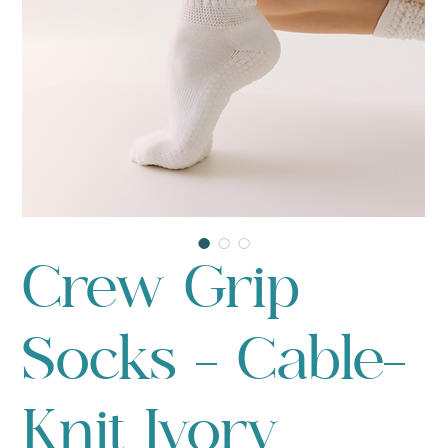
Crew Grip
Socks - Cable-
Knit Ivory