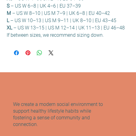
S
– US W 6–8 | UK 4–6 | EU 37–39
M
– US W 8–10 | US M 7–9 | UK 6–8 | EU 40–42
L
– US W 10–13 | US M 9–11 | UK 8–10 | EU 43–45
XL
– US W 13–15 | US M 12–14 | UK 11–13 | EU 46–48
If between sizes, we recommend sizing down.
We create a modern social environment to
support healthy lifestyle habits while
fostering a sense of community and
connection.