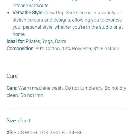
intense workouts.
Versatile Style:
Crew Grip Socks come in a variety of
stylish colours and designs, allowing you to express
your personal style, whether you're in the studio or at
home.
Ideal for:
Pilates, Yoga, Barre
Composition:
80% Cotton, 12% Polyester, 8% Elastane
Care
Care:
Warm machine wash. Do not tumble dry. Do not dry
clean. Do not iron.
Size chart
XS
– US W 4–6 | UK 2–4 | EU 34–36