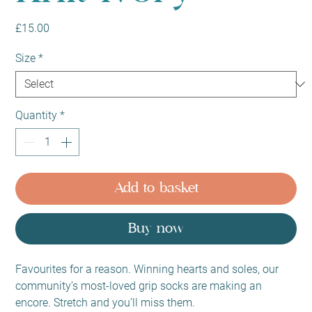
Price
£15.00
Size
*
Quantity
*
Add to basket
Buy now
Favourites for a reason. Winning hearts and soles, our
community’s most-loved grip socks are making an
encore. Stretch and you’ll miss them.