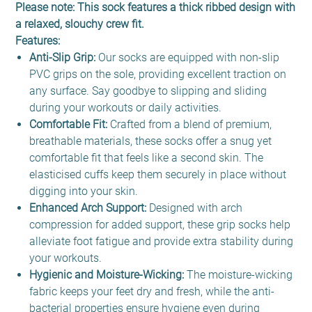
Please note: This sock features a thick ribbed design with
a relaxed, slouchy crew fit.
Features:
Anti-Slip Grip:
Our socks are equipped with non-slip
PVC grips on the sole, providing excellent traction on
any surface. Say goodbye to slipping and sliding
during your workouts or daily activities.
Comfortable Fit:
Crafted from a blend of premium,
breathable materials, these socks offer a snug yet
comfortable fit that feels like a second skin. The
elasticised cuffs keep them securely in place without
digging into your skin.
Enhanced Arch Support:
Designed with arch
compression for added support, these grip socks help
alleviate foot fatigue and provide extra stability during
your workouts.
Hygienic and Moisture-Wicking:
The moisture-wicking
fabric keeps your feet dry and fresh, while the anti-
bacterial properties ensure hygiene even during