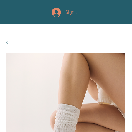
Sign up/Log In