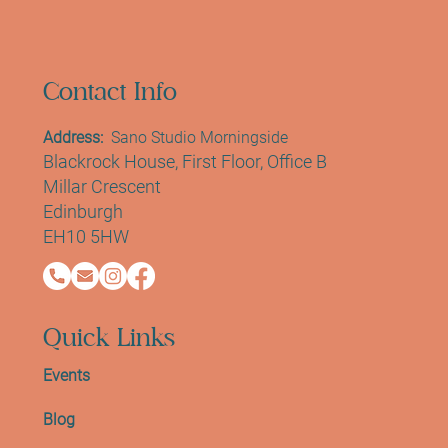
Contact Info
Address:
Sano Studio Morningside
Blackrock House, First Floor, Office B
Millar Crescent
Edinburgh
EH10 5HW
Quick Links
Events
Blog