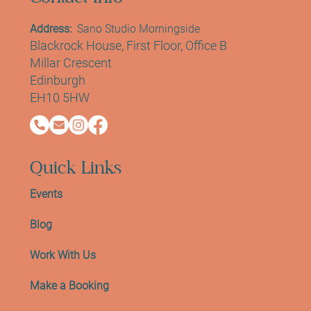
Address:
Sano Studio Morningside
Blackrock House, First Floor, Office B
Millar Crescent
Edinburgh
EH10 5HW
Quick Links
Events
Blog
Work With Us
Make a Booking