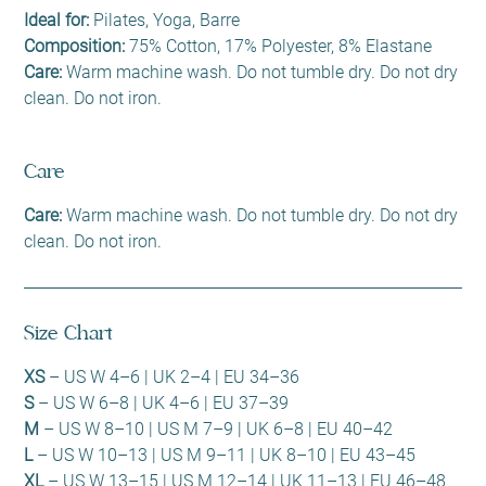
Ideal for:
Pilates, Yoga, Barre
Composition:
75% Cotton, 17% Polyester, 8% Elastane
Care:
Warm machine wash. Do not tumble dry. Do not dry
clean. Do not iron.
Care
Care:
Warm machine wash. Do not tumble dry. Do not dry
clean. Do not iron.
Size Chart
XS
– US W 4–6 | UK 2–4 | EU 34–36
S
– US W 6–8 | UK 4–6 | EU 37–39
M
– US W 8–10 | US M 7–9 | UK 6–8 | EU 40–42
L
– US W 10–13 | US M 9–11 | UK 8–10 | EU 43–45
XL
– US W 13–15 | US M 12–14 | UK 11–13 | EU 46–48