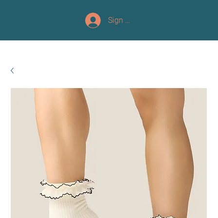
Sign up/Log In