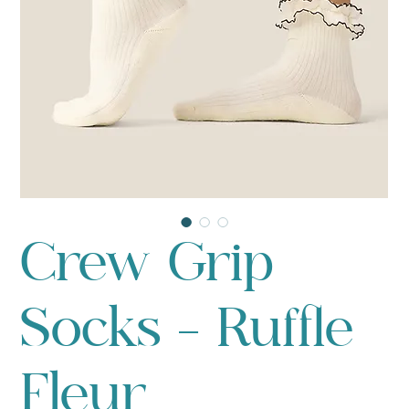
Crew Grip
Socks - Ruffle
Fleur