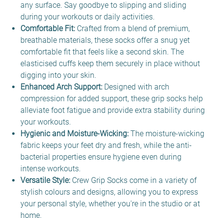
any surface. Say goodbye to slipping and sliding
during your workouts or daily activities.
Comfortable Fit:
Crafted from a blend of premium,
breathable materials, these socks offer a snug yet
comfortable fit that feels like a second skin. The
elasticised cuffs keep them securely in place without
digging into your skin.
Enhanced Arch Support:
Designed with arch
compression for added support, these grip socks help
alleviate foot fatigue and provide extra stability during
your workouts.
Hygienic and Moisture-Wicking:
The moisture-wicking
fabric keeps your feet dry and fresh, while the anti-
bacterial properties ensure hygiene even during
intense workouts.
Versatile Style:
Crew Grip Socks come in a variety of
stylish colours and designs, allowing you to express
your personal style, whether you're in the studio or at
home.