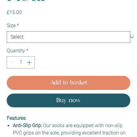
Price
£15.00
Size
*
Quantity
*
Add to basket
Buy now
Features:
Anti-Slip Grip:
Our socks are equipped with non-slip
PVC grips on the sole, providing excellent traction on