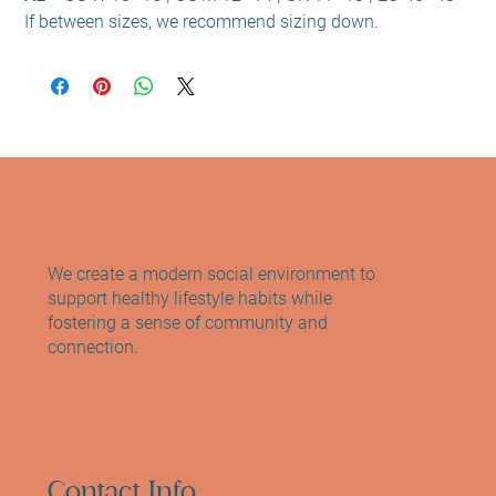
If between sizes, we recommend sizing down.
We create a modern social environment to
support healthy lifestyle habits while
fostering a sense of community and
connection.
Contact Info