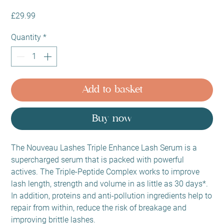
Price
£29.99
Quantity
*
Add to basket
Buy now
The Nouveau Lashes Triple Enhance Lash Serum is a
supercharged serum that is packed with powerful
actives. The Triple-Peptide Complex works to improve
lash length, strength and volume in as little as 30 days*.
In addition, proteins and anti-pollution ingredients help to
repair from within, reduce the risk of breakage and
improving brittle lashes.