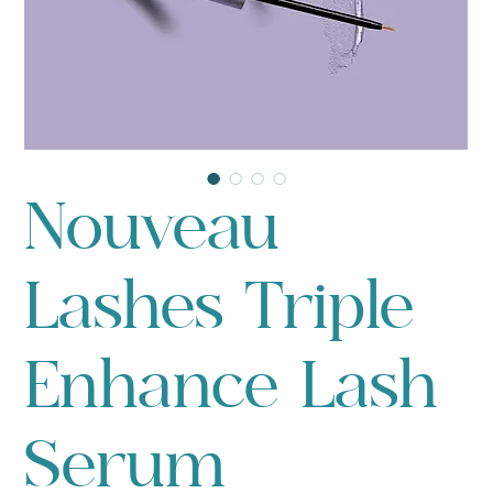
Nouveau
Lashes Triple
Enhance Lash
Serum