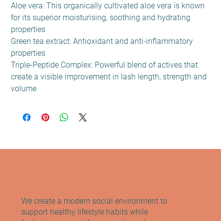
Aloe vera: This organically cultivated aloe vera is known
for its superior moisturising, soothing and hydrating
properties
Green tea extract: Antioxidant and anti-inflammatory
properties
Triple-Peptide Complex: Powerful blend of actives that
create a visible improvement in lash length, strength and
volume
We create a modern social environment to
support healthy lifestyle habits while