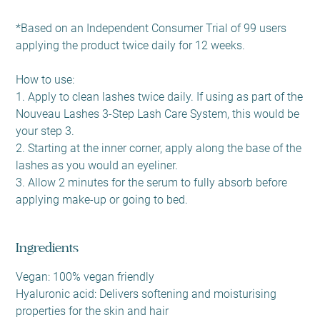
*Based on an Independent Consumer Trial of 99 users
applying the product twice daily for 12 weeks.
How to use:
1. Apply to clean lashes twice daily. If using as part of the
Nouveau Lashes 3-Step Lash Care System, this would be
your step 3.
2. Starting at the inner corner, apply along the base of the
lashes as you would an eyeliner.
3. Allow 2 minutes for the serum to fully absorb before
applying make-up or going to bed.
Ingredients
Vegan: 100% vegan friendly
Hyaluronic acid: Delivers softening and moisturising
properties for the skin and hair