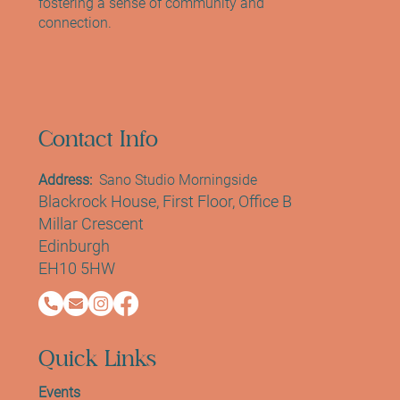
fostering a sense of community and
connection.
Contact Info
Address:
Sano Studio Morningside
Blackrock House, First Floor, Office B
Millar Crescent
Edinburgh
EH10 5HW
Quick Links
Events