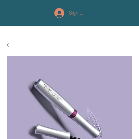
Sign up/Log In