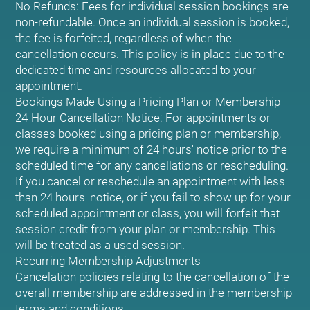
No Refunds: Fees for individual session bookings are
non-refundable. Once an individual session is booked,
the fee is forfeited, regardless of when the
cancellation occurs. This policy is in place due to the
dedicated time and resources allocated to your
appointment.
Bookings Made Using a Pricing Plan or Membership
24-Hour Cancellation Notice: For appointments or
classes booked using a pricing plan or membership,
we require a minimum of 24 hours' notice prior to the
scheduled time for any cancellations or rescheduling.
If you cancel or reschedule an appointment with less
than 24 hours' notice, or if you fail to show up for your
scheduled appointment or class, you will forfeit that
session credit from your plan or membership. This
will be treated as a used session.
Recurring Membership Adjustments
Cancelation policies relating to the cancellation of the
overall membership are addressed in the membership
terms and conditions.