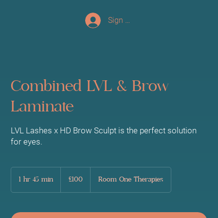
Sign up/Log In
Combined LVL & Brow
Laminate
LVL Lashes x HD Brow Sculpt is the perfect solution
for eyes.
100
British
1 hr 45 min
1
£100
Room One Therapies
pounds
h
4
5
m