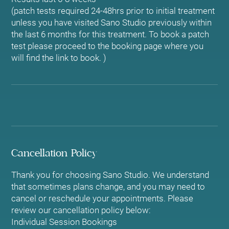
(patch tests required 24-48hrs prior to initial treatment
unless you have visited Sano Studio previously within
the last 6 months for this treatment. To book a patch
test please proceed to the booking page where you
Cancellation Policy
Thank you for choosing Sano Studio. We understand
that sometimes plans change, and you may need to
cancel or reschedule your appointments. Please
review our cancellation policy below:
Individual Session Bookings