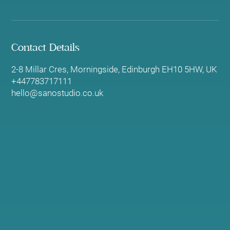
Contact Details
2-8 Millar Cres, Morningside, Edinburgh EH10 5HW, UK
+447783717111
hello@sanostudio.co.uk