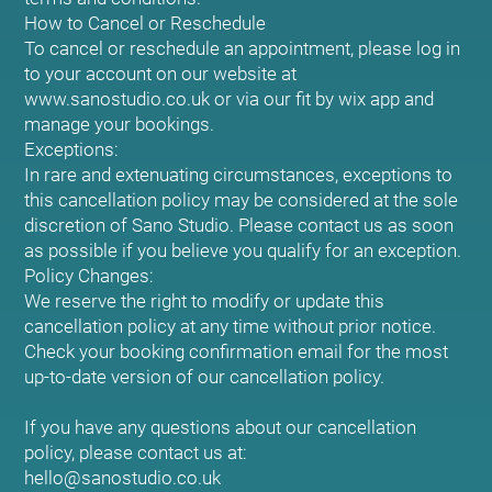
How to Cancel or Reschedule
To cancel or reschedule an appointment, please log in
to your account on our website at
www.sanostudio.co.uk or via our fit by wix app and
manage your bookings.
Exceptions:
In rare and extenuating circumstances, exceptions to
this cancellation policy may be considered at the sole
discretion of Sano Studio. Please contact us as soon
as possible if you believe you qualify for an exception.
Policy Changes:
We reserve the right to modify or update this
cancellation policy at any time without prior notice.
Check your booking confirmation email for the most
up-to-date version of our cancellation policy.
If you have any questions about our cancellation
policy, please contact us at:
hello@sanostudio.co.uk