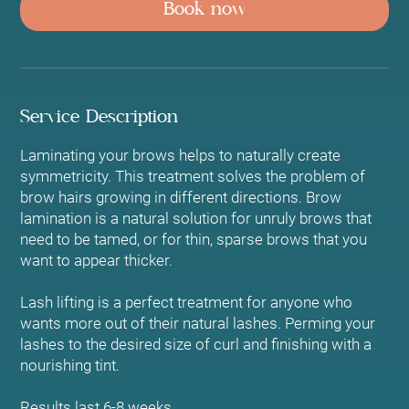
Book now
i
n
Service Description
Laminating your brows helps to naturally create
symmetricity. This treatment solves the problem of
brow hairs growing in different directions. Brow
lamination is a natural solution for unruly brows that
need to be tamed, or for thin, sparse brows that you
want to appear thicker.
Lash lifting is a perfect treatment for anyone who
wants more out of their natural lashes. Perming your
lashes to the desired size of curl and finishing with a
nourishing tint.
Results last 6-8 weeks