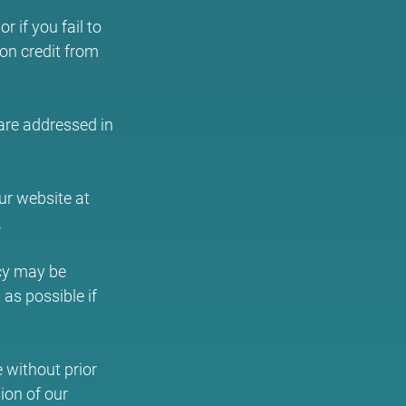
 if you fail to
ion credit from
 are addressed in
ur website at
.
icy may be
as possible if
e without prior
ion of our