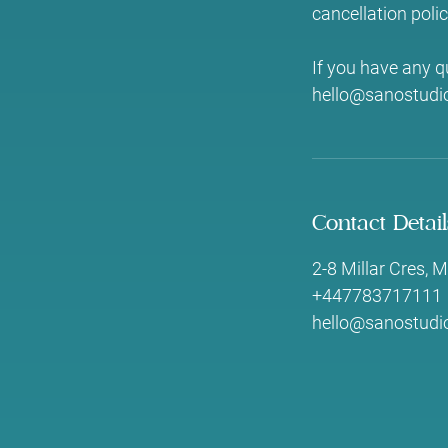
cancellation polic
If you have any q
hello@sanostudio
Contact Detail
2-8 Millar Cres,
+447783717111
hello@sanostudio