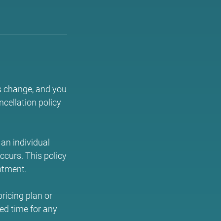
s change, and you
cellation policy
an individual
occurs. This policy
ntment.
ricing plan or
ed time for any