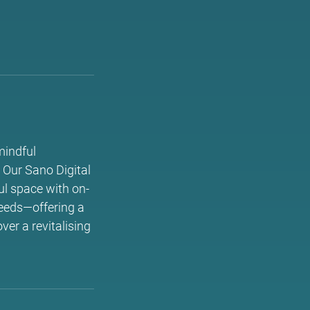
mindful
 Our Sano Digital
ul space with on-
needs—offering a
ver a revitalising