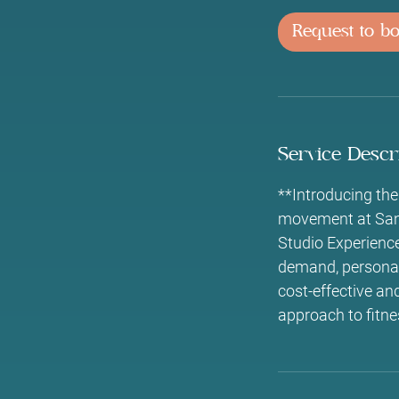
i
Request to b
n
Service Descr
**Introducing the
movement at Sano 
Studio Experienc
demand, personali
cost-effective and
approach to fitne