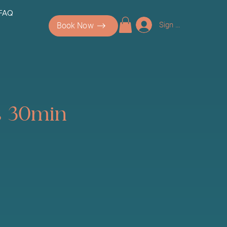
 FAQ
Sign up/Log In
Book Now
es 30min