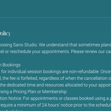
olicy
oosing Sano Studio. We understand that sometimes plan
l or reschedule your appointments. Please review our can
on Bookings
for individual session bookings are non-refundable. Once 
 the fee is forfeited, regardless of when the cancellation 
o the dedicated time and resources allocated to your appoi
ing a Pricing Plan or Membership
ion Notice: For appointments or classes booked using a p
quire a minimum of 24 hours' notice prior to the schedul