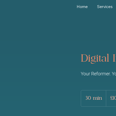
Home
Services
Digital
Your Reformer. Y
10
British
30 min
3
£1
pounds
0
m