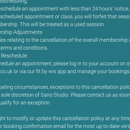
rescheduling.
eschedule an appointment with less than 24 hours' notice, or
scheduled appointment or class, you will forfeit that sess
ership. This will be treated as a used session.
rship Adjustments
ies relating to the cancellation of the overall membership
erms and conditions.
 Reschedule
hedule an appointment, please log in to your account on o
o.uk or via our fit by wix app and manage your bookings
uating circumstances, exceptions to this cancellation pol
 sole discretion of Sano Studio. Please contact us as soon 
ualify for an exception.
ght to modify or update this cancellation policy at any tim
r booking confirmation email for the most up-to-date vers