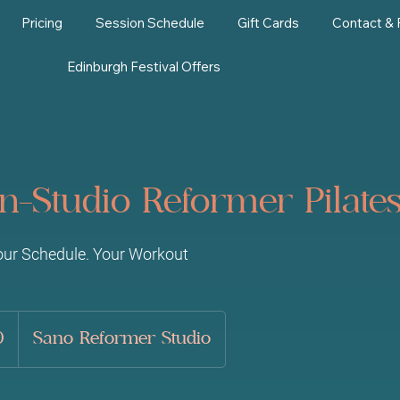
Pricing
Session Schedule
Gift Cards
Contact &
Edinburgh Festival Offers
 In-Studio Reformer Pilat
our Schedule. Your Workout
0
Sano Reformer Studio