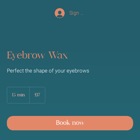
Sign up/Log In
Eyebrow Wax
Perfect the shape of your eyebrows
17
British
15 min
1
£17
pounds
5
m
i
n
Book now