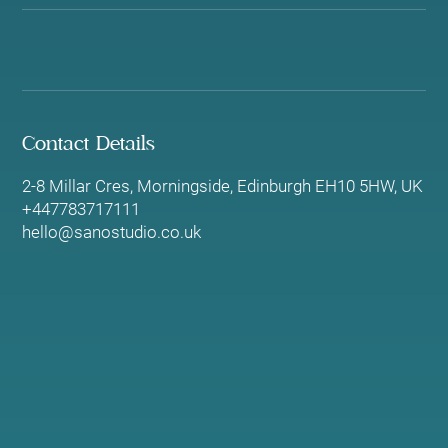
Contact Details
2-8 Millar Cres, Morningside, Edinburgh EH10 5HW, UK
+447783717111
hello@sanostudio.co.uk