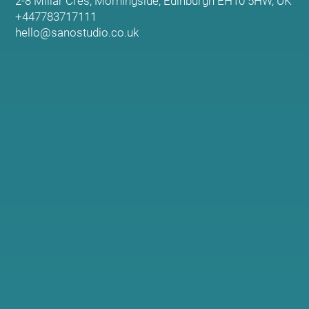
2-8 Millar Cres, Morningside, Edinburgh EH10 5HW, UK
+447783717111
hello@sanostudio.co.uk