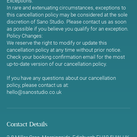
Exceptions:
In rare and extenuating circumstances, exceptions to
this cancellation policy may be considered at the sole
discretion of Sano Studio. Please contact us as soon
as possible if you believe you qualify for an exception.
Policy Changes:
We reserve the right to modify or update this
cancellation policy at any time without prior notice.
Check your booking confirmation email for the most
up-to-date version of our cancellation policy.
If you have any questions about our cancellation
policy, please contact us at:
hello@sanostudio.co.uk
Contact Details