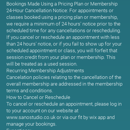
Bookings Made Using a Pricing Plan or Membership
24-Hour Cancellation Notice: For appointments or
classes booked using a pricing plan or membership,
we require a minimum of 24 hours' notice prior to the
scheduled time for any cancellations or rescheduling.
If you cancel or reschedule an appointment with less
than 24 hours' notice, or if you fail to show up for your
scheduled appointment or class, you will forfeit that
session credit from your plan or membership. This
will be treated as a used session.
Recurring Membership Adjustments
Cancelation policies relating to the cancellation of the
overall membership are addressed in the membership
terms and conditions.
How to Cancel or Reschedule
To cancel or reschedule an appointment, please log in
to your account on our website at
www.sanostudio.co.uk or via our fit by wix app and
manage your bookings.