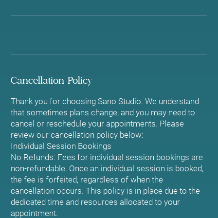
Cancellation Policy
Thank you for choosing Sano Studio. We understand
that sometimes plans change, and you may need to
cancel or reschedule your appointments. Please
review our cancellation policy below:
Individual Session Bookings
No Refunds: Fees for individual session bookings are
non-refundable. Once an individual session is booked,
the fee is forfeited, regardless of when the
cancellation occurs. This policy is in place due to the
dedicated time and resources allocated to your
appointment.