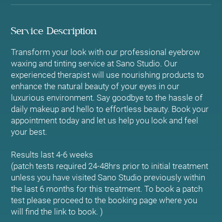
Service Description
Transform your look with our professional eyebrow
waxing and tinting service at Sano Studio. Our
experienced therapist will use nourishing products to
enhance the natural beauty of your eyes in our
luxurious environment. Say goodbye to the hassle of
daily makeup and hello to effortless beauty. Book your
appointment today and let us help you look and feel
your best.
Results last 4-6 weeks
(patch tests required 24-48hrs prior to initial treatment
unless you have visited Sano Studio previously within
the last 6 months for this treatment. To book a patch
test please proceed to the booking page where you