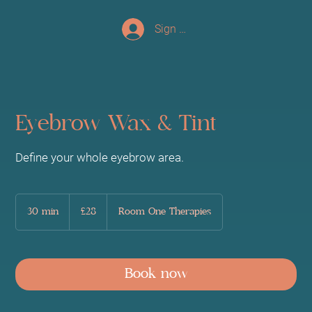
Sign up/Log In
Eyebrow Wax & Tint
Define your whole eyebrow area.
28
British
30 min
3
£28
Room One Therapies
pounds
0
m
i
n
Book now