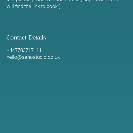
will find the link to book )
Contact Details
+447783717111
hello@sanostudio.co.uk