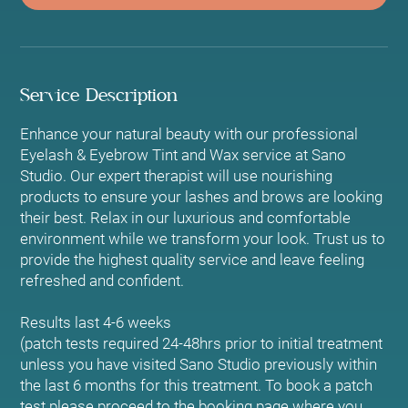
Service Description
Enhance your natural beauty with our professional
Eyelash & Eyebrow Tint and Wax service at Sano
Studio. Our expert therapist will use nourishing
products to ensure your lashes and brows are looking
their best. Relax in our luxurious and comfortable
environment while we transform your look. Trust us to
provide the highest quality service and leave feeling
refreshed and confident.
Results last 4-6 weeks
(patch tests required 24-48hrs prior to initial treatment
unless you have visited Sano Studio previously within
the last 6 months for this treatment. To book a patch
test please proceed to the booking page where you