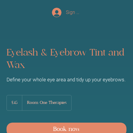
Sign up/Log In
Eyelash & Eyebrow Tint and
Wax
Define your whole eye area and tidy up your eyebrows.
45
British
£45
Room One Therapies
pounds
Book now