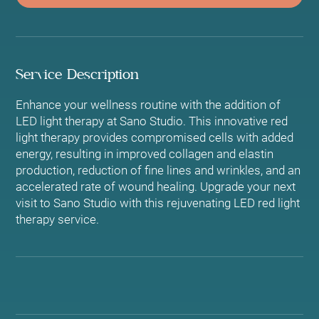
Service Description
Enhance your wellness routine with the addition of
LED light therapy at Sano Studio. This innovative red
light therapy provides compromised cells with added
energy, resulting in improved collagen and elastin
production, reduction of fine lines and wrinkles, and an
accelerated rate of wound healing. Upgrade your next
visit to Sano Studio with this rejuvenating LED red light
therapy service.