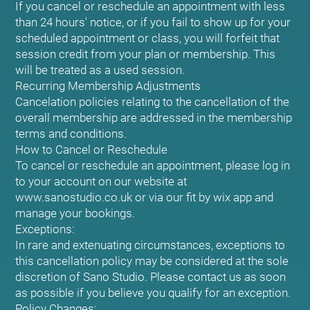
If you cancel or reschedule an appointment with less
than 24 hours' notice, or if you fail to show up for your
scheduled appointment or class, you will forfeit that
session credit from your plan or membership. This
will be treated as a used session.
Recurring Membership Adjustments
Cancelation policies relating to the cancellation of the
overall membership are addressed in the membership
terms and conditions.
How to Cancel or Reschedule
To cancel or reschedule an appointment, please log in
to your account on our website at
www.sanostudio.co.uk or via our fit by wix app and
manage your bookings.
Exceptions:
In rare and extenuating circumstances, exceptions to
this cancellation policy may be considered at the sole
discretion of Sano Studio. Please contact us as soon
as possible if you believe you qualify for an exception.
Policy Changes: