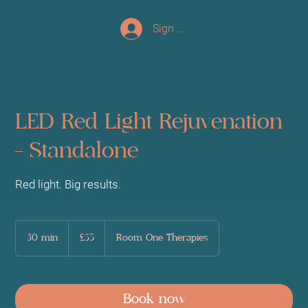
Sign up/Log In
LED Red Light Rejuvenation
- Standalone
Red light. Big results.
55
British
30 min
3
£55
Room One Therapies
pounds
0
m
i
n
Book now