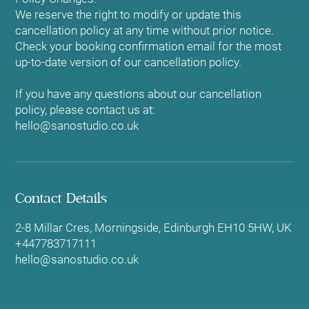
We reserve the right to modify or update this
cancellation policy at any time without prior notice.
Check your booking confirmation email for the most
up-to-date version of our cancellation policy.
If you have any questions about our cancellation
policy, please contact us at:
hello@sanostudio.co.uk
Contact Details
2-8 Millar Cres, Morningside, Edinburgh EH10 5HW, UK
+447783717111
hello@sanostudio.co.uk