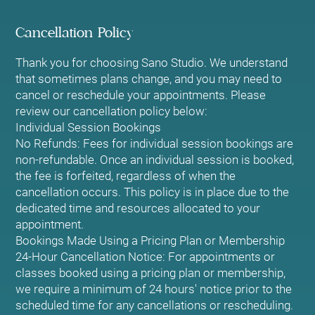
Cancellation Policy
Thank you for choosing Sano Studio. We understand
that sometimes plans change, and you may need to
cancel or reschedule your appointments. Please
review our cancellation policy below:
Individual Session Bookings
No Refunds: Fees for individual session bookings are
non-refundable. Once an individual session is booked,
the fee is forfeited, regardless of when the
cancellation occurs. This policy is in place due to the
dedicated time and resources allocated to your
appointment.
Bookings Made Using a Pricing Plan or Membership
24-Hour Cancellation Notice: For appointments or
classes booked using a pricing plan or membership,
we require a minimum of 24 hours' notice prior to the
scheduled time for any cancellations or rescheduling.