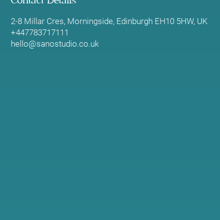
Contact Details
2-8 Millar Cres, Morningside, Edinburgh EH10 5HW, UK
+447783717111
hello@sanostudio.co.uk