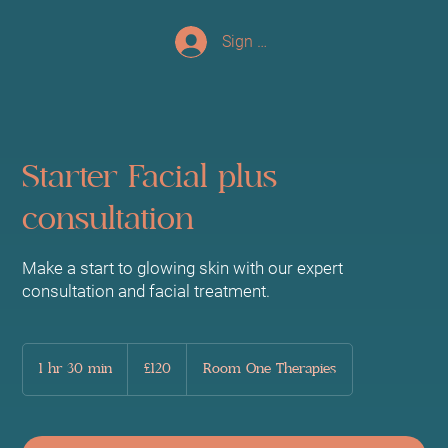
Sign up/Log In
Starter Facial plus
consultation
Make a start to glowing skin with our expert
consultation and facial treatment.
120
British
1 hr 30 min
1
£120
Room One Therapies
pounds
h
3
0
m