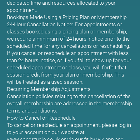
dedicated time and resources allocated to your
appointment.
Bookings Made Using a Pricing Plan or Membership
24-Hour Cancellation Notice: For appointments or
classes booked using a pricing plan or membership,
we require a minimum of 24 hours' notice prior to the
scheduled time for any cancellations or rescheduling.
If you cancel or reschedule an appointment with less
than 24 hours' notice, or if you fail to show up for your
scheduled appointment or class, you will forfeit that
session credit from your plan or membership. This
will be treated as a used session.
Recurring Membership Adjustments
Cancelation policies relating to the cancellation of the
overall membership are addressed in the membership
terms and conditions.
How to Cancel or Reschedule
To cancel or reschedule an appointment, please log in
to your account on our website at
www.sanostudio.co.uk or via our fit by wix app and