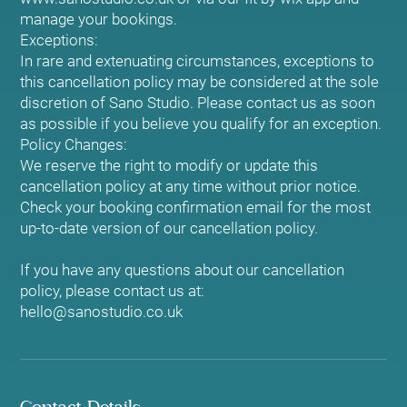
manage your bookings.
Exceptions:
In rare and extenuating circumstances, exceptions to
this cancellation policy may be considered at the sole
discretion of Sano Studio. Please contact us as soon
as possible if you believe you qualify for an exception.
Policy Changes:
We reserve the right to modify or update this
cancellation policy at any time without prior notice.
Check your booking confirmation email for the most
up-to-date version of our cancellation policy.
If you have any questions about our cancellation
policy, please contact us at:
hello@sanostudio.co.uk