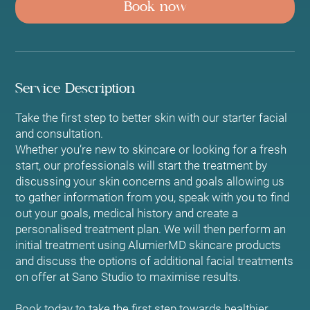
Book now
i
n
Service Description
Take the first step to better skin with our starter facial
and consultation.
Whether you’re new to skincare or looking for a fresh
start, our professionals will start the treatment by
discussing your skin concerns and goals allowing us
to gather information from you, speak with you to find
out your goals, medical history and create a
personalised treatment plan. We will then perform an
initial treatment using AlumierMD skincare products
and discuss the options of additional facial treatments
on offer at Sano Studio to maximise results.
Book today to take the first step towards healthier,