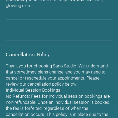
glowing skin.
Cancellation Policy
Thank you for choosing Sano Studio. We understand
that sometimes plans change, and you may need to
cancel or reschedule your appointments. Please
review our cancellation policy below:
Individual Session Bookings
No Refunds: Fees for individual session bookings are
non-refundable. Once an individual session is booked,
the fee is forfeited, regardless of when the
cancellation occurs. This policy is in place due to the