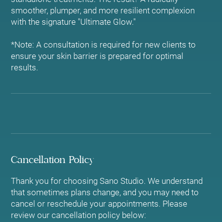
smoother, plumper, and more resilient complexion
with the signature "Ultimate Glow."
*Note: A consultation is required for new clients to
ensure your skin barrier is prepared for optimal
results.
Cancellation Policy
Thank you for choosing Sano Studio. We understand
that sometimes plans change, and you may need to
cancel or reschedule your appointments. Please
review our cancellation policy below: