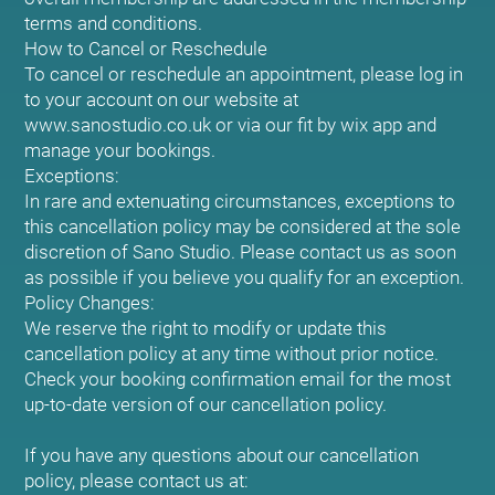
terms and conditions.
How to Cancel or Reschedule
To cancel or reschedule an appointment, please log in
to your account on our website at
www.sanostudio.co.uk or via our fit by wix app and
manage your bookings.
Exceptions:
In rare and extenuating circumstances, exceptions to
this cancellation policy may be considered at the sole
discretion of Sano Studio. Please contact us as soon
as possible if you believe you qualify for an exception.
Policy Changes:
We reserve the right to modify or update this
cancellation policy at any time without prior notice.
Check your booking confirmation email for the most
up-to-date version of our cancellation policy.
If you have any questions about our cancellation
policy, please contact us at: