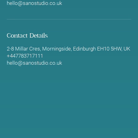
hello@sanostudio.co.uk
Contact Details
2-8 Millar Cres, Morningside, Edinburgh EH10 5HW, UK
+447783717111
hello@sanostudio.co.uk