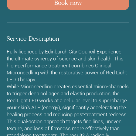
Book now
i
n
Service Description
Fully licenced by Edinburgh City Council Experience
the ultimate synergy of science and skin health. This
high-performance treatment combines Clinical
Microneedling with the restorative power of Red Light
LED Therapy.
While Microneedling creates essential micro-channels
to trigger deep collagen and elastin production, the
Red Light LED works at a cellular level to supercharge
your skin’s ATP (energy), significantly accelerating the
healing process and reducing post-treatment redness.
This dual-action approach targets fine lines, uneven
texture, and loss of firmness more effectively than
standalone treatments. The result? A radically