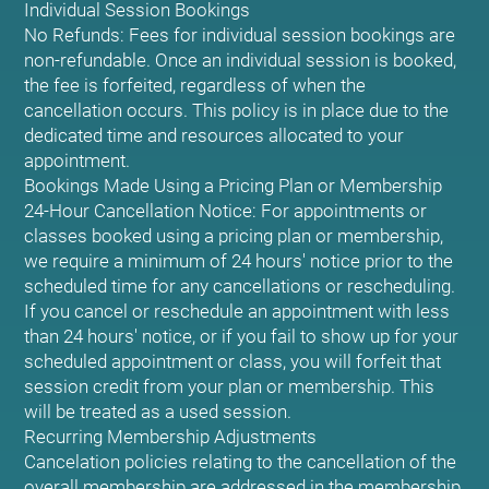
Individual Session Bookings
No Refunds: Fees for individual session bookings are
non-refundable. Once an individual session is booked,
the fee is forfeited, regardless of when the
cancellation occurs. This policy is in place due to the
dedicated time and resources allocated to your
appointment.
Bookings Made Using a Pricing Plan or Membership
24-Hour Cancellation Notice: For appointments or
classes booked using a pricing plan or membership,
we require a minimum of 24 hours' notice prior to the
scheduled time for any cancellations or rescheduling.
If you cancel or reschedule an appointment with less
than 24 hours' notice, or if you fail to show up for your
scheduled appointment or class, you will forfeit that
session credit from your plan or membership. This
will be treated as a used session.
Recurring Membership Adjustments
Cancelation policies relating to the cancellation of the
overall membership are addressed in the membership