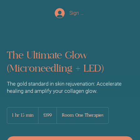
Sign up/Log In
The Ultimate Glow
(Microneedling + LED)
The gold standard in skin rejuvenation: Accelerate
healing and amplify your collagen glow.
199
British
1 hr 15 min
1
£199
Room One Therapies
pounds
h
1
5
m