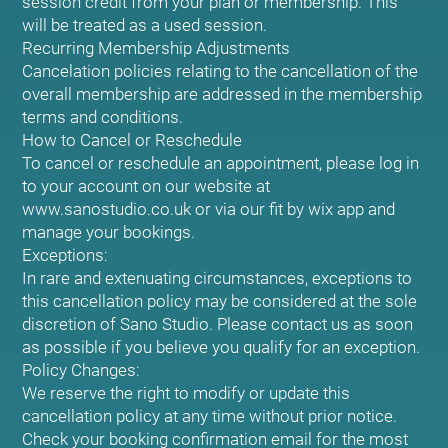
session credit from your plan or membership. This
will be treated as a used session.
Recurring Membership Adjustments
Cancelation policies relating to the cancellation of the
overall membership are addressed in the membership
terms and conditions.
How to Cancel or Reschedule
To cancel or reschedule an appointment, please log in
to your account on our website at
www.sanostudio.co.uk or via our fit by wix app and
manage your bookings.
Exceptions:
In rare and extenuating circumstances, exceptions to
this cancellation policy may be considered at the sole
discretion of Sano Studio. Please contact us as soon
as possible if you believe you qualify for an exception.
Policy Changes:
We reserve the right to modify or update this
cancellation policy at any time without prior notice.
Check your booking confirmation email for the most