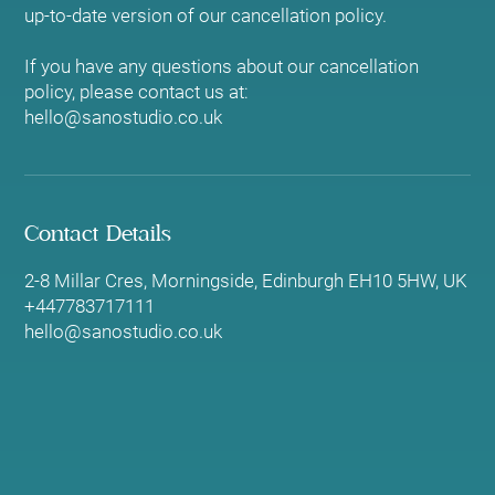
up-to-date version of our cancellation policy.
If you have any questions about our cancellation
policy, please contact us at:
hello@sanostudio.co.uk
Contact Details
2-8 Millar Cres, Morningside, Edinburgh EH10 5HW, UK
+447783717111
hello@sanostudio.co.uk