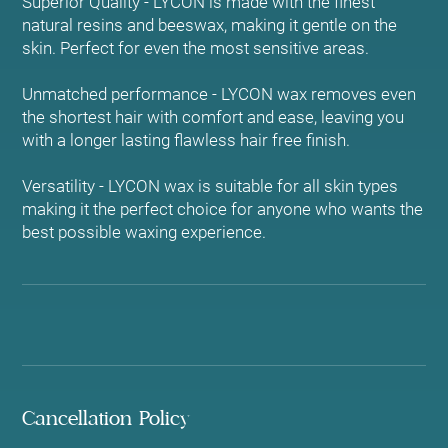
Superior Quality - LYCON is made with the finest
natural resins and beeswax, making it gentle on the
skin. Perfect for even the most sensitive areas.
Unmatched performance - LYCON wax removes even
the shortest hair with comfort and ease, leaving you
with a longer lasting flawless hair free finish.
Versatility - LYCON wax is suitable for all skin types
making it the perfect choice for anyone who wants the
best possible waxing experience.
Cancellation Policy