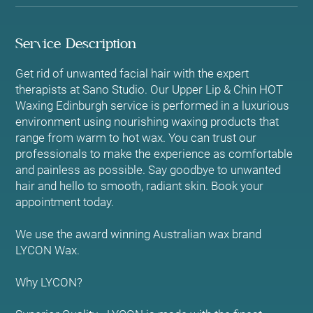
Service Description
Get rid of unwanted facial hair with the expert
therapists at Sano Studio. Our Upper Lip & Chin HOT
Waxing Edinburgh service is performed in a luxurious
environment using nourishing waxing products that
range from warm to hot wax. You can trust our
professionals to make the experience as comfortable
and painless as possible. Say goodbye to unwanted
hair and hello to smooth, radiant skin. Book your
appointment today.
We use the award winning Australian wax brand
LYCON Wax.
Why LYCON?