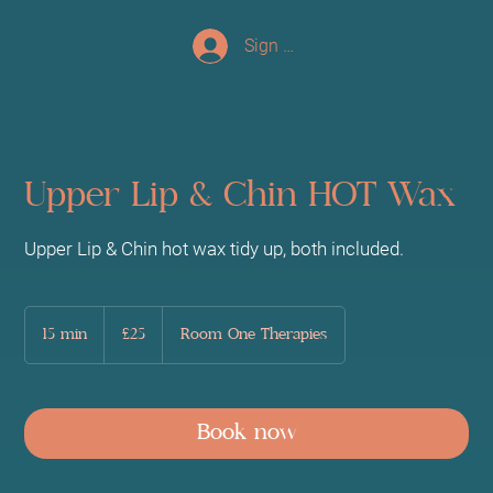
Sign up/Log In
Upper Lip & Chin HOT Wax
Upper Lip & Chin hot wax tidy up, both included.
25
British
15 min
1
£25
Room One Therapies
pounds
5
m
i
n
Book now