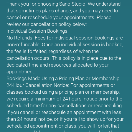
Thank you for choosing Sano Studio. We understand
that sometimes plans change, and you may need to
cancel or reschedule your appointments. Please
review our cancellation policy below:
Individual Session Bookings
No Refunds: Fees for individual session bookings are
non-refundable. Once an individual session is booked,
the fee is forfeited, regardless of when the
cancellation occurs. This policy is in place due to the
dedicated time and resources allocated to your
appointment.
Bookings Made Using a Pricing Plan or Membership
24-Hour Cancellation Notice: For appointments or
classes booked using a pricing plan or membership,
we require a minimum of 24 hours' notice prior to the
scheduled time for any cancellations or rescheduling.
If you cancel or reschedule an appointment with less
than 24 hours' notice, or if you fail to show up for your
scheduled appointment or class, you will forfeit that