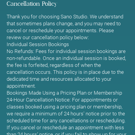
Cancellation Policy
Thank you for choosing Sano Studio. We understand
that sometimes plans change, and you may need to
cancel or reschedule your appointments. Please
review our cancellation policy below:
Individual Session Bookings
No Refunds: Fees for individual session bookings are
non-refundable. Once an individual session is booked,
the fee is forfeited, regardless of when the
cancellation occurs. This policy is in place due to the
dedicated time and resources allocated to your
appointment.
Bookings Made Using a Pricing Plan or Membership
24-Hour Cancellation Notice: For appointments or
classes booked using a pricing plan or membership,
we require a minimum of 24 hours' notice prior to the
scheduled time for any cancellations or rescheduling.
If you cancel or reschedule an appointment with less
than 24 hours' notice, or if you fail to show up for your