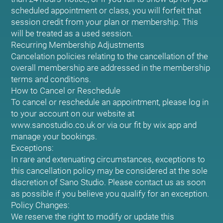
scheduled appointment or class, you will forfeit that
session credit from your plan or membership. This
will be treated as a used session.
Recurring Membership Adjustments
Cancelation policies relating to the cancellation of the
overall membership are addressed in the membership
terms and conditions.
How to Cancel or Reschedule
To cancel or reschedule an appointment, please log in
to your account on our website at
www.sanostudio.co.uk or via our fit by wix app and
manage your bookings.
Exceptions:
In rare and extenuating circumstances, exceptions to
this cancellation policy may be considered at the sole
discretion of Sano Studio. Please contact us as soon
as possible if you believe you qualify for an exception.
Policy Changes:
We reserve the right to modify or update this