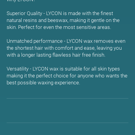
Superior Quality - LYCON is made with the finest
natural resins and beeswax, making it gentle on the
skin. Perfect for even the most sensitive areas.
Unmatched performance - LYCON wax removes even
the shortest hair with comfort and ease, leaving you
with a longer lasting flawless hair free finish.
Versatility - LYCON wax is suitable for all skin types
making it the perfect choice for anyone who wants the
best possible waxing experience.