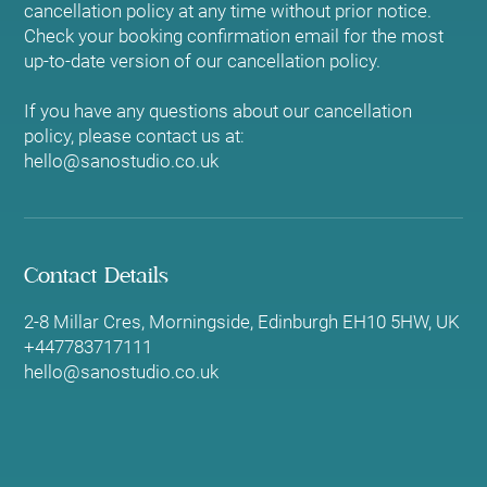
cancellation policy at any time without prior notice.
Check your booking confirmation email for the most
up-to-date version of our cancellation policy.
If you have any questions about our cancellation
policy, please contact us at:
hello@sanostudio.co.uk
Contact Details
2-8 Millar Cres, Morningside, Edinburgh EH10 5HW, UK
+447783717111
hello@sanostudio.co.uk