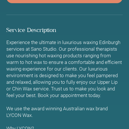
Service Description
Experience the ultimate in luxurious waxing Edinburgh
services at Sano Studio. Our professional therapists
use nourishing hot waxing products ranging from
warm to hot wax to ensure a comfortable and efficient
waxing experience for our clients. Our luxurious
environment is designed to make you feel pampered
and relaxed, allowing you to fully enjoy our Upper Lip
or Chin Wax service. Trust us to make you look and
feel your best. Book your appointment today.
We use the award winning Australian wax brand
LYCON Wax.
Why LYCON?