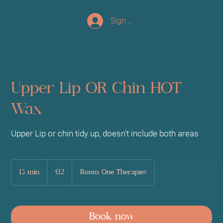
Sign up/Log In
Upper Lip OR Chin HOT
Wax
Upper Lip or chin tidy up, doesn't include both areas
12
British
15 min
1
£12
Room One Therapies
pounds
5
m
i
n
Book now