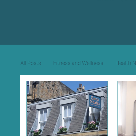
All Posts
Fitness and Wellness
Health 
Beauty Therapy