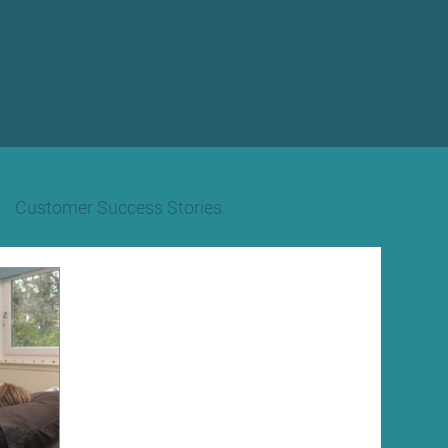
Customer Success Stories