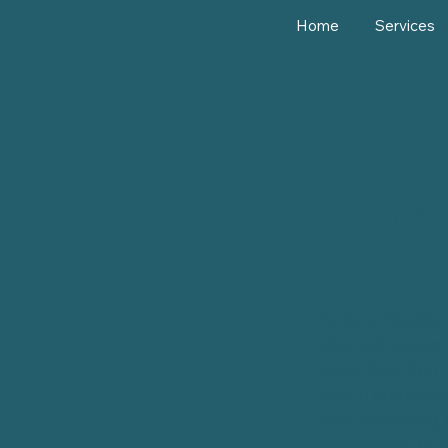
Home
Services
Edi
At Sano Studio, 
that help you em
everything from 
health practices
your well-being, 
uncovering the s