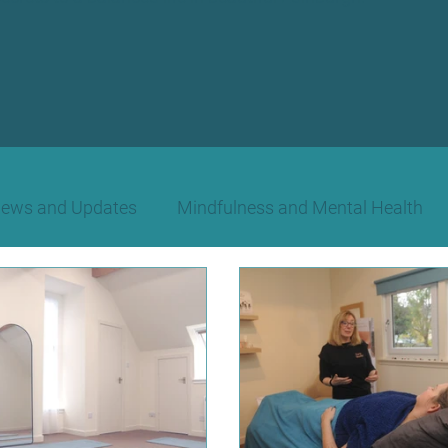
News and Updates
Mindfulness and Mental Health