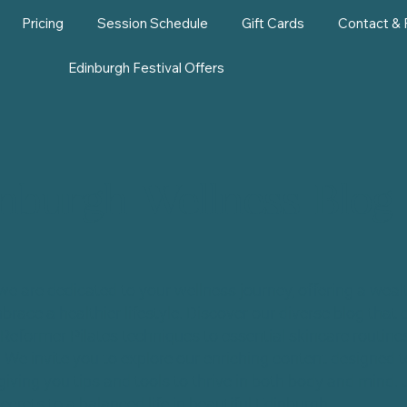
Pricing
Session Schedule
Gift Cards
Contact &
Edinburgh Festival Offers
nburgh Wellness Blog
we are dedicated to your wellness journey, offering a wealt
brace a healthier lifestyle. Discover our diverse blog that 
Reformer Pilates techniques to essential skincare routines
. We invite you to explore our enriching content designed
giving you tips and tools to thrive in both body and mind. 
ecrets to a balanced life in beautiful Edinburgh.