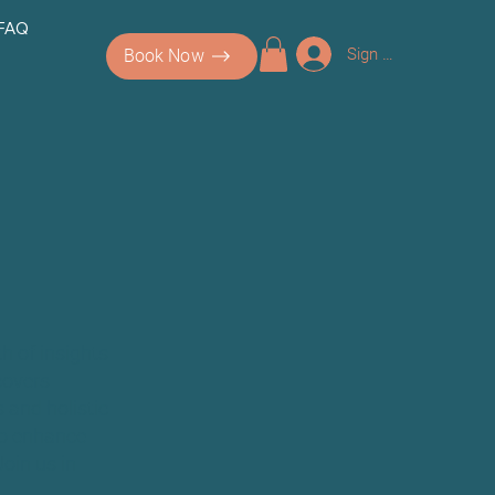
 FAQ
Sign up/Log In
Book Now
h of insights
covers
 and holistic
 to enhance
Join us in