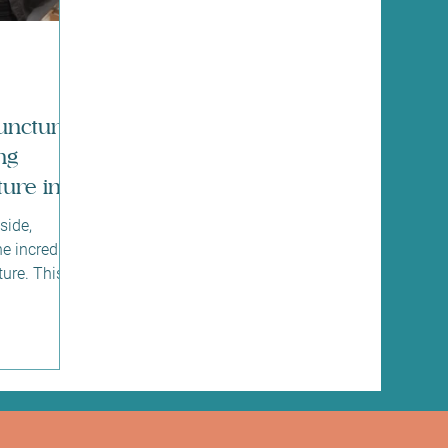
uncture
ng
ure in
side,
he incredible
ure. This
part of
ds of years,
offer
d, body, and
bout how
your
ht place. I’m