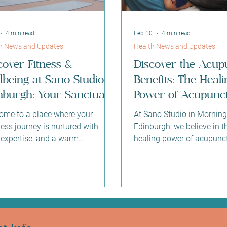
4 min read
Feb 10
4 min read
h News and Updates
Health News and Updates
cover Fitness &
Discover the Acup
lbeing at Sano Studio
Benefits: The Heali
nburgh: Your Sanctuary
Power of Acupunct
tre for Health and
Edinburgh
ome to a place where your
At Sano Studio in Morning
ance
ess journey is nurtured with
Edinburgh, we believe in t
 expertise, and a warm
healing power of acupunct
unity spirit. At Sano Studio
ancient practice has been 
urgh, nestled in the heart of
holistic health for thousan
ngside, we believe that true
and today, it continues to 
ness is a harmonious blend of
profound benefits for min
ss, health, beauty, and
spirit. If you’re curious a
ection. Whether you are stepping
acupuncture can support 
a fitness class for the first time or
wellbeing, you’re in the rig