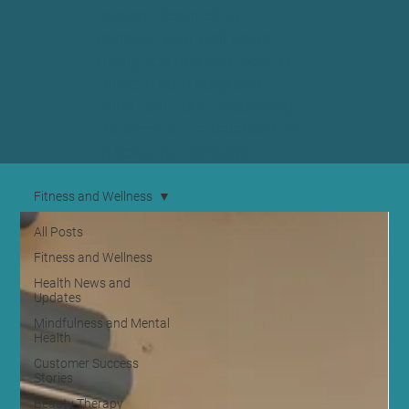
content designed to
enhance your well-being,
giving you tips and tools to
thrive in both body and
mind. Join us in uncovering
the secrets to a balanced life
in beautiful Edinburgh.
Fitness and Wellness
All Posts
Fitness and Wellness
Health News and
Updates
Mindfulness and Mental
Health
Customer Success
Stories
Beauty Therapy