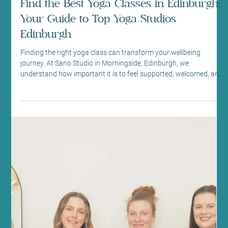
transform your fitness, combining mindful movement with
powerful results. Whether you’re new to Pilates or looking to
deepen your practice, our welcoming community and expert
guidance will support you every step of the way. Discover the
Power of Reformer Pilates for Fitness Reforme