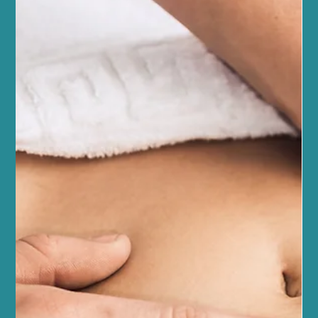
Jul 4
5 min read
Fitness and Wellness
Enhance Your Fitness with Reformer