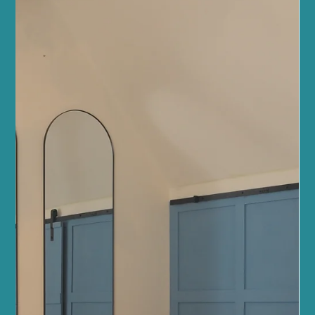
Jun 27
5 min read
Mindfulness and Mental Health