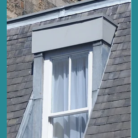
Explore the Reformer Pilates Benefits at
Sano Studio Edinburgh
At Sano Studio in Morningside, Edinburgh, we warmly invite you
to discover the transformative power of reformer Pilates. This
unique form of exercise blends strength, flexibility, and mindful
movement, offering a holistic approach to fitness and wellbeing.
Whether you are new to Pilates or looking to deepen your
practice, our supportive community and expert guidance will help
you achieve your goals with confidence and joy. Reformer Pilates
is more than just a workout - it’s a