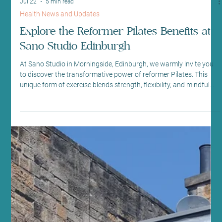
Jul 22
5 min read
Health News and Updates