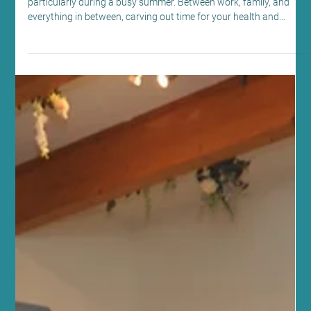
Jul 28
4 min read
Fitness and Wellness
Discover Wellness at Sano Studio
Edinburgh: Your Hub for Edinburgh
Pilates, Yoga and Wellness
Finding balance in life can sometimes feel like a challenge,
particularly during a busy summer. Between work, family, and
everything in between, carving out time for your health and
wellbeing is essential. At Sano Studio Edinburgh, we understand
this deeply. We are a team of passionate wellbeing professionals
dedicated to supporting you on your journey to better health,
fitness, and inner calm. Nestled in the heart of Morningside, our
studio is more than just a place to exerc