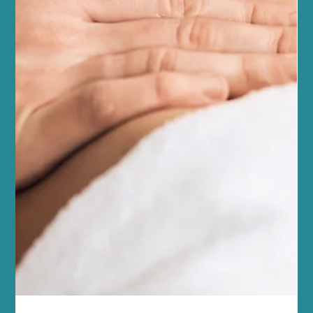
Pilates Fitness Tips
At Sano Studio in Morningside, Edinburgh, we believe fitness is
more than just exercise - it’s a journey towards balance, strength,
and wellbeing. Reformer Pilates is a fantastic way to enhance
your fitness, improve posture, and connect with your body in a
supportive, welcoming environment. Whether you’re new to
Pilates or looking to deepen your practice, our team of wellbeing
professionals is here to guide you every step of the way. Reformer
Pilates offers a unique blend of