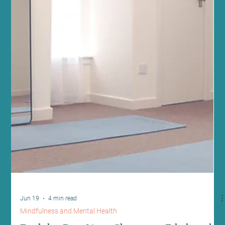
Jun 21
5 min read
Fitness and Wellness
Transform Your Fitness with Reformer
Pilates for Fitness
At Sano Studio in Morningside, Edinburgh, we believe fitness is
more than just exercise - it’s a journey towards balance, strength,
and wellbeing. Reformer Pilates offers a unique, effective way to