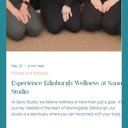
Jun 19
4 min read
Mindfulness and Mental Health
Find the Best Yoga Classes in Edinburgh:
Your Guide to Top Yoga Studios
Edinburgh
Finding the right yoga class can transform your wellbeing
journey. At Sano Studio in Morningside, Edinburgh, we
understand how important it is to feel supported, welcomed, and
inspired. Yoga is more than just exercise - it’s a path to balance,
strength, and calm. Whether you are a beginner or an
experienced yogi, we invite you to explore the vibrant yoga
community here in Edinburgh. Let’s dive into what makes the top
yoga studios Edinburgh so special and how you can find the