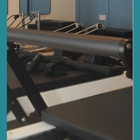
Discover the Lymphatic Massage Benefits
at Sano Studio
At Sano Studio in Morningside, Edinburgh, we believe in nurturing
your body’s natural rhythms to promote wellness and vitality. One
of the most soothing and effective ways to support your health is
through lymphatic drainage massage. This gentle, specialised
massage technique helps your body detoxify, reduce swelling,
and boost your immune system. We’re excited to share the many
lymphatic massage benefits with you, inviting you to experience
this healing touch in our welcomin