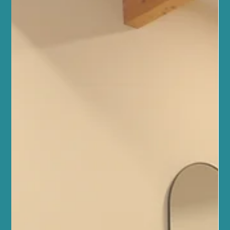
nurtures your mind, body, and spirit in a supportive community
setting. Whether you are new to Pilates or looking to deepen your
practice, our reformer Pilates classes provide a welcoming space
to achieve balance, strength, and wellbeing. Understanding
Reformer Pilates Benefits Reformer