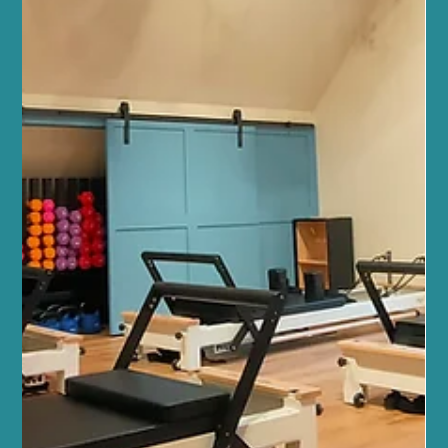
Jul 12
4 min read
Mindfulness and Mental Health
Sano Studio Benefits: Your Edinburgh
Wellness Destination
At Sano Studio, we believe wellness is a journey best taken
together. Nestled in the heart of Morningside, Edinburgh, our
studio is more than just a place to exercise or unwind. It’s a warm,
welcoming community where your health, fitness, and wellbeing
are nurtured with care and expertise. Whether you’re stepping
into your first yoga class or seeking a holistic approach to
balance your lifestyle, we’re here to support you every step of the
way. Our team of wellbeing professio