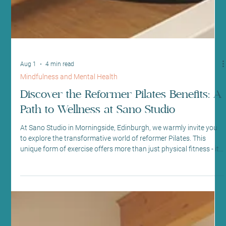
Aug 1
4 min read
Mindfulness and Mental Health
Discover the Reformer Pilates Benefits: A
Path to Wellness at Sano Studio
At Sano Studio in Morningside, Edinburgh, we warmly invite you
to explore the transformative world of reformer Pilates. This
unique form of exercise offers more than just physical fitness - it