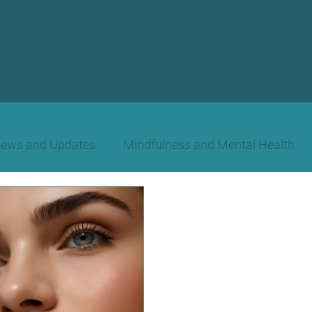
News and Updates
Mindfulness and Mental Health