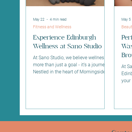
May 22
4 min read
May 5
Fitness and Wellness
Beaut
Experience Edinburgh
Per
Wellness at Sano Studio
Wax
Bro
At Sano Studio, we believe wellness is
at 
more than just a goal - it’s a journey.
At S
Nestled in the heart of Morningside,
Edin
Edinburgh, our studio is a sanctuary
your
where you can reconnect with your
and 
body, mind, and community. We
why 
warmly invite you to explore our
tinti
diverse range of fitness classes,
your 
holistic wellness treatments, and
preci
supportive social environment.
your 
Together, we create a space where
main