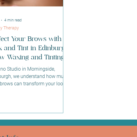
4 min read
y Therapy
fect Your Brows with
 and Tint in Edinburgh:
w Waxing and Tinting
Sano Studio
ano Studio in Morningside,
burgh, we understand how much
 brows can transform your look
boost your confidence. That’s
we offer expert brow waxing and
ng services designed to enhance
natural beauty with care and
sion. Whether you want to define
shape, add depth, or simply
tain a polished appearance, our