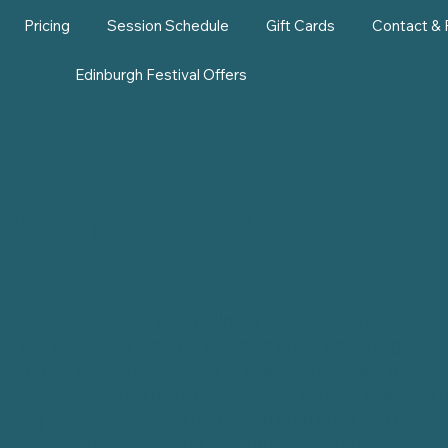
Pricing
Session Schedule
Gift Cards
Contact &
Edinburgh Festival Offers
nburgh Wellness Blog
we are dedicated to your wellness journey, offering a wealt
brace a healthier lifestyle. Discover our diverse blog that 
Reformer Pilates techniques to essential skincare routines
. We invite you to explore our enriching content designed
giving you tips and tools to thrive in both body and mind. 
ecrets to a balanced life in beautiful Edinburgh.