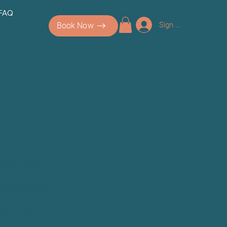
 FAQ
Sign up/Log In
Book Now
h of insights
covers
 and holistic
 to enhance
Join us in