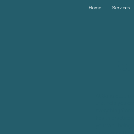
Home
Services
Edi
At Sano Studio, 
that help you em
everything from 
health practices
your well-being, 
uncovering the s