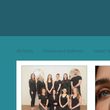
All Posts
Fitness and Wellness
Health 
Beauty Therapy