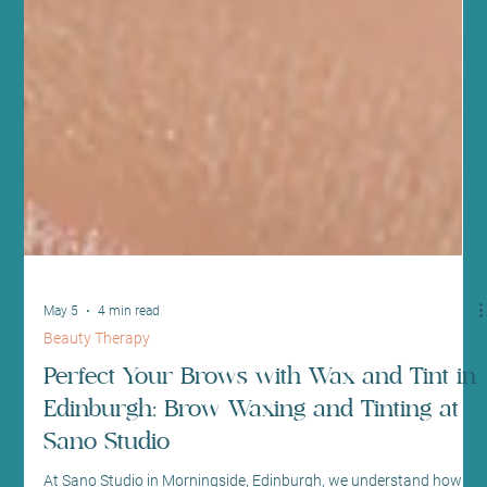
May 5
4 min read
Beauty Therapy
Perfect Your Brows with Wax and Tint in