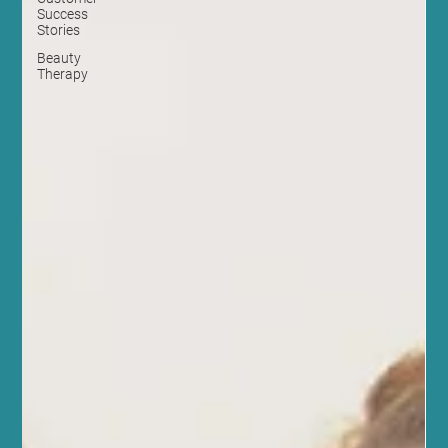
Success
Stories
Beauty
Therapy