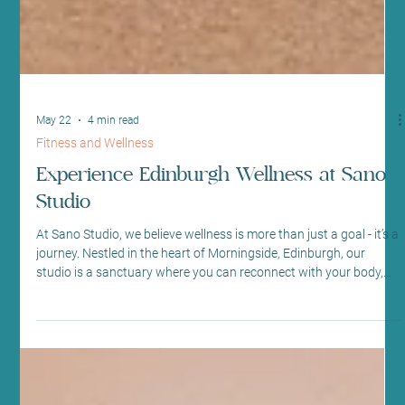
May 22
4 min read
Fitness and Wellness
Experience Edinburgh Wellness at Sano
Studio
At Sano Studio, we believe wellness is more than just a goal - it’s a
journey. Nestled in the heart of Morningside, Edinburgh, our
studio is a sanctuary where you can reconnect with your body,
mind, and community. We warmly invite you to explore our
diverse range of fitness classes, holistic wellness treatments, and
supportive social environment. Together, we create a space
where every step you take is towards balance, vitality, and joy.
Discover the Heart of Sano Studio - Ed