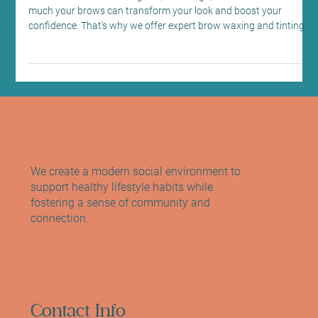
Edinburgh: Brow Waxing and Tinting at
Sano Studio
At Sano Studio in Morningside, Edinburgh, we understand how
much your brows can transform your look and boost your
confidence. That’s why we offer expert brow waxing and tinting
services designed to enhance your natural beauty with care and
precision. Whether you want to define your shape, add depth, or
simply maintain a polished appearance, our team is here to guide
you every step of the way. Let’s explore how you can perfect your
brows with us and why this simple treatment
We create a modern social environment to
support healthy lifestyle habits while
fostering a sense of community and
connection.