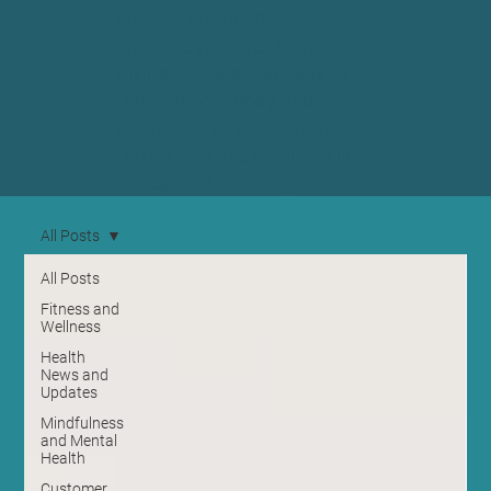
content designed to
enhance your well-being,
giving you tips and tools to
thrive in both body and
mind. Join us in uncovering
the secrets to a balanced life
in beautiful Edinburgh.
All Posts
All Posts
Fitness and
Wellness
Health
News and
Updates
Mindfulness
and Mental
Health
Customer