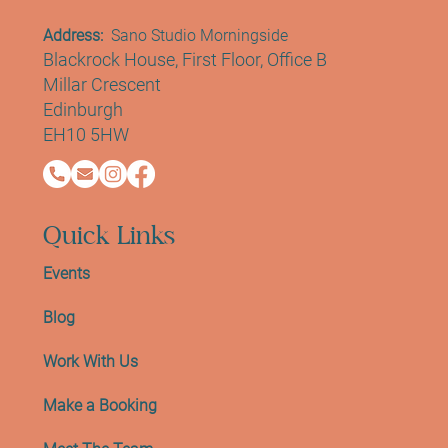
Contact Info
Address:
Sano Studio Morningside
Blackrock House, First Floor, Office B
Millar Crescent
Edinburgh
EH10 5HW
Quick Links
Events
Blog
Work With Us