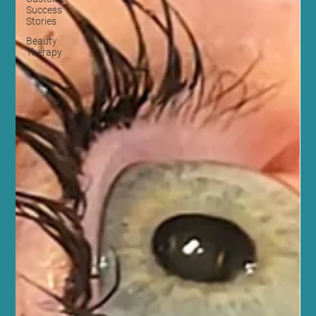
Success
Stories
Beauty
Therapy