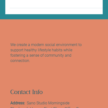
Treatment in Edinburgh
At Sano Studio in Morningside, Edinburgh, we believe that beauty
and wellbeing go hand in hand. Our goal is to help you feel
confident and radiant in your own skin, and sometimes, that
means enhancing your natural features with gentle, effective
treatments. One of our most popular offerings is the LVL lash lift
treatment – a simple, yet transformative way to brighten your
eyes and refresh your look without the need for mascara or
extensions. Whether you’re new to lash lifts o
We create a modern social environment to
support healthy lifestyle habits while
fostering a sense of community and
connection.