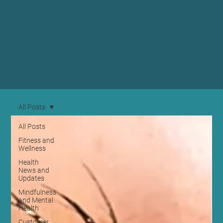
content designed to
enhance your well-being,
giving you tips and tools to
thrive in both body and
mind. Join us in uncovering
the secrets to a balanced life
in beautiful Edinburgh.
All Posts
All Posts
Fitness and
Wellness
Health
News and
Updates
Mindfulness
and Mental
Health
Customer