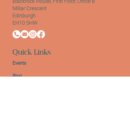
Contact Info
Address:
Sano Studio Morningside
Blackrock House, First Floor, Office B
Millar Crescent
Edinburgh
EH10 5HW
Quick Links
Events
Blog
Work With Us