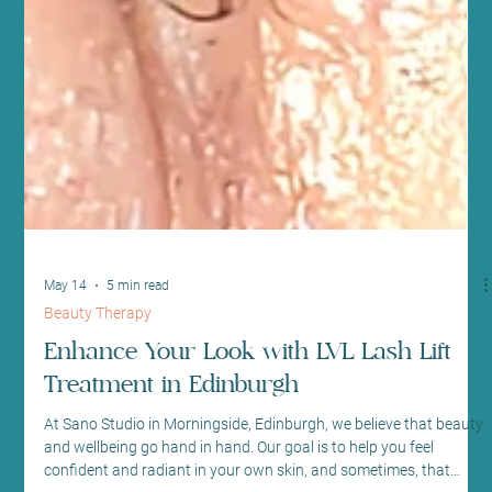
May 14
5 min read
Beauty Therapy
Enhance Your Look with LVL Lash Lift