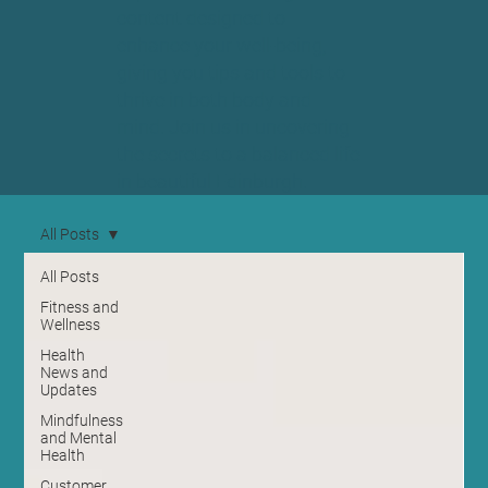
content designed to
enhance your well-being,
giving you tips and tools to
thrive in both body and
mind. Join us in uncovering
the secrets to a balanced life
in beautiful Edinburgh.
All Posts
All Posts
Fitness and
Wellness
Health
News and
Updates
Mindfulness
and Mental
Health
Customer