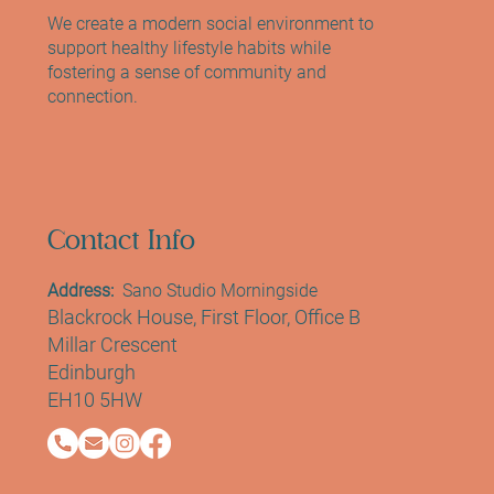
extensions. Whether you’re new to lash lifts o
We create a modern social environment to
support healthy lifestyle habits while
fostering a sense of community and
connection.
Contact Info
Address:
Sano Studio Morningside
Blackrock House, First Floor, Office B
Millar Crescent
Edinburgh