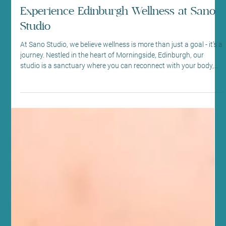
May 22
4 min read
Fitness and Wellness
Experience Edinburgh Wellness at Sano
Studio
At Sano Studio, we believe wellness is more than just a goal - it’s a
journey. Nestled in the heart of Morningside, Edinburgh, our
studio is a sanctuary where you can reconnect with your body,
mind, and community. We warmly invite you to explore our
diverse range of fitness classes, holistic wellness treatments, and
supportive social environment. Together, we create a space
where every step you take is towards balance, vitality, and joy.
Discover the Heart of Sano Studio - Ed