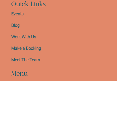
EH10 5HW
Quick Links
Events
Blog
Work With Us
Make a Booking
Meet The Team
Menu
Gift Card