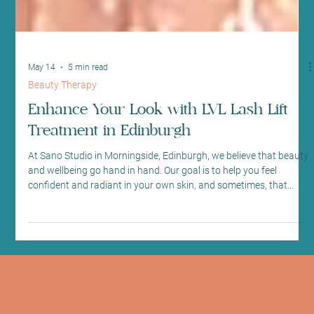
May 14
5 min read
Beauty Therapy
Enhance Your Look with LVL Lash Lift
Treatment in Edinburgh
At Sano Studio in Morningside, Edinburgh, we believe that beauty
and wellbeing go hand in hand. Our goal is to help you feel
confident and radiant in your own skin, and sometimes, that
means enhancing your natural features with gentle, effective
treatments. One of our most popular offerings is the LVL lash lift
treatment – a simple, yet transformative way to brighten your
eyes and refresh your look without the need for mascara or