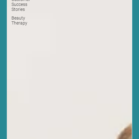
Success
Stories
Beauty
Therapy