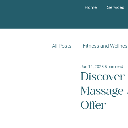
Home
Services
All Posts
Fitness and Wellnes
Jan 11, 2025
5 min read
Customer Success Stories
Discover 
Massage a
Offer