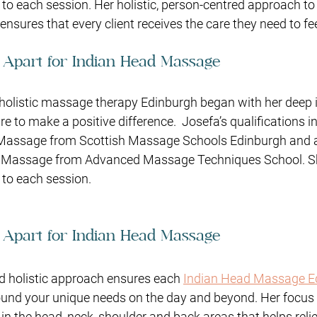
 to each session. Her holistic, person-centred approach t
nsures that every client receives the care they need to fee
 Apart for Indian Head Massage
 holistic massage therapy Edinburgh began with her deep i
re to make a positive difference.
Josefa’s qualifications i
Massage from Scottish Massage Schools Edinburgh and a
 Massage from Advanced Massage Techniques School. Sh
to each session. 
 Apart for Indian Head Massage
d holistic approach ensures each 
Indian Head Massage E
ound your unique needs on the day and beyond. Her focus i
 the head, neck, shoulder and back areas that helps reli