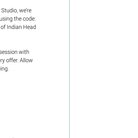
Studio, we’re 
using the code: 
 of Indian Head 
session with 
y offer. Allow 
ing.