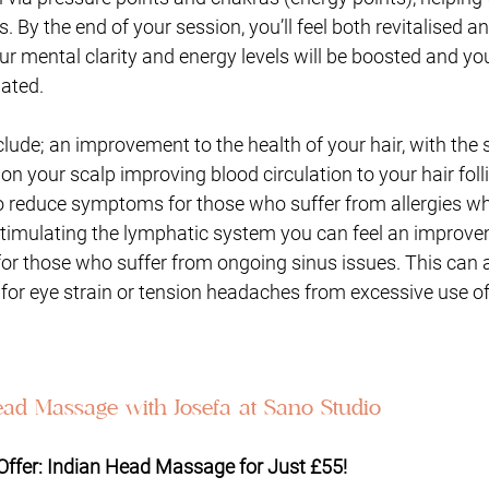
 By the end of your session, you’ll feel both revitalised a
ur mental clarity and energy levels will be boosted and you 
ated. 
clude; an improvement to the health of your hair, with the 
 your scalp improving blood circulation to your hair folli
 to reduce symptoms for those who suffer from allergies w
stimulating the lymphatic system you can feel an improv
for those who suffer from ongoing sinus issues. This can a
for eye strain or tension headaches from excessive use o
ad Massage with Josefa at Sano Studio
 Offer: Indian Head Massage for Just £55!