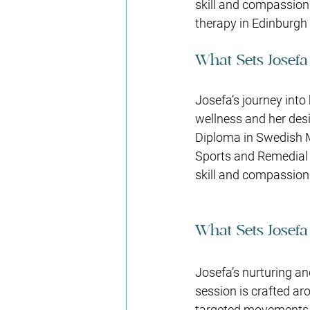
skill and compassion
therapy in Edinburgh e
What Sets Josefa
Josefa’s journey into
wellness and her desi
Diploma in Swedish 
Sports and Remedial
skill and compassion 
What Sets Josefa
Josefa’s nurturing an
session is crafted ar
targeted movements in