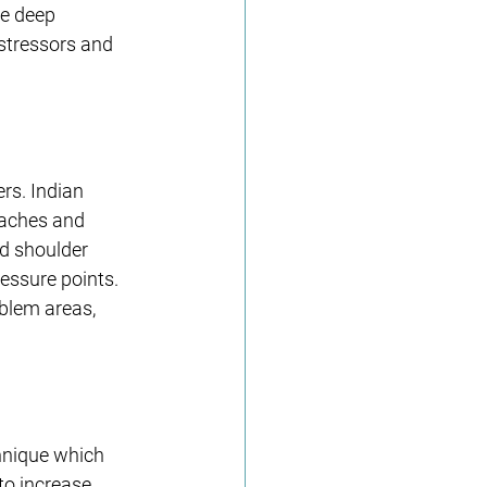
e deep 
 stressors and 
rs. Indian 
daches and 
d shoulder 
essure points. 
blem areas, 
hnique which 
to increase 