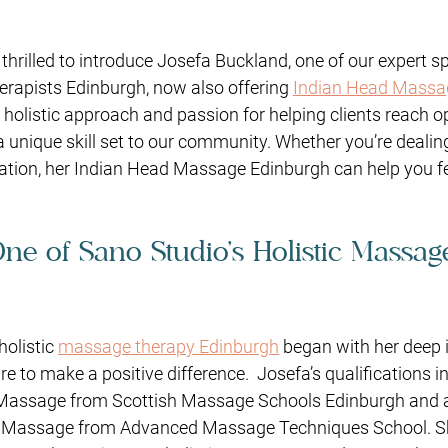
 thrilled to introduce Josefa Buckland, one of our expert s
rapists Edinburgh, now also offering 
Indian Head Massa
r holistic approach and passion for helping clients reach o
a unique skill set to our community. Whether you’re dealin
xation, her Indian Head Massage Edinburgh can help you f
One of Sano Studio’s Holistic Massag
holistic 
massage therapy Edinburgh
 began with her deep i
re to make a positive difference.
Josefa’s qualifications i
Massage from Scottish Massage Schools Edinburgh and a
 Massage from Advanced Massage Techniques School. Sh