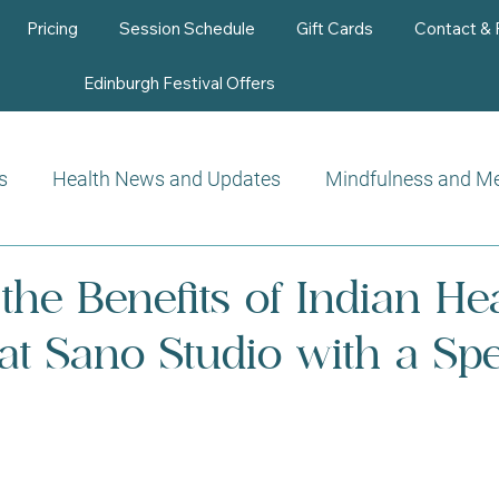
Pricing
Session Schedule
Gift Cards
Contact &
Edinburgh Festival Offers
s
Health News and Updates
Mindfulness and Me
Beauty Therapy
the Benefits of Indian He
t Sano Studio with a Spe