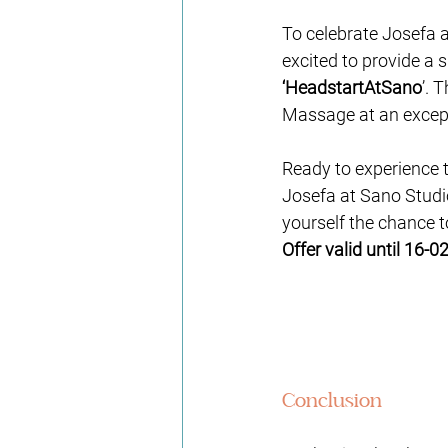
To celebrate Josefa 
excited to provide a 
‘
HeadstartAtSano
’
. T
Massage at an except
Ready to experience 
Josefa at Sano Studio
yourself the chance t
Offer valid until 16-02
Conclusion