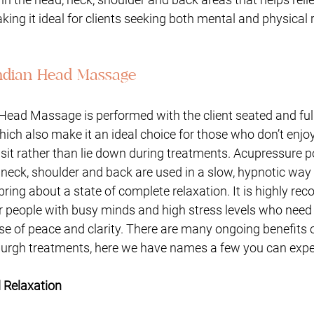
king it ideal for clients seeking both mental and physical r
Indian Head Massage
Head Massage is performed with the client seated and full
hich also make it an ideal choice for those who don’t enjoy 
sit rather than lie down during treatments. Acupressure p
neck, shoulder and back are used in a slow, hypnotic way 
ing about a state of complete relaxation. It is highly r
or people with busy minds and high stress levels who need
e of peace and clarity. There are many ongoing benefits o
rgh treatments, here we have names a few you can expe
d Relaxation