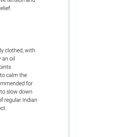
elief.
y clothed, with 
an oil 
oints 
to calm the 
ecommended for 
 to slow down 
f regular Indian 
ct: