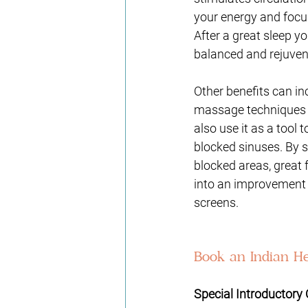
your energy and focus.
After a great sleep yo
balanced and rejuven
Other benefits can in
massage techniques on
also use it as a tool
blocked sinuses. By 
blocked areas, great 
into an improvement 
screens.  
Book an Indian He
Special Introductory