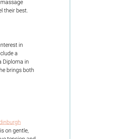
o massage 
l their best.
nterest in 
nclude a 
 Diploma in 
e brings both 
dinburgh
s on gentle, 
eve tension and 