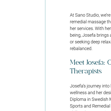
At Sano Studio, we’re
remedial massage the
her services. With he
being, Josefa brings 
or seeking deep rela
rebalanced.
Meet Josefa: 
Therapists
Josefa’s journey into 
wellness and her desi
Diploma in Swedish 
Sports and Remedial