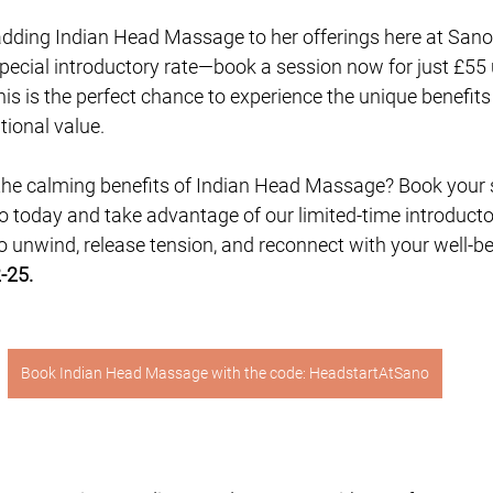
adding Indian Head Massage to her offerings here at Sano 
special introductory rate—book a session now for just £55 
his is the perfect chance to experience the unique benefits
ional value.
the calming benefits of Indian Head Massage? Book your 
 today and take advantage of our limited-time introductor
o unwind, release tension, and reconnect with your well-be
-25. 
Book Indian Head Massage with the code: HeadstartAtSano