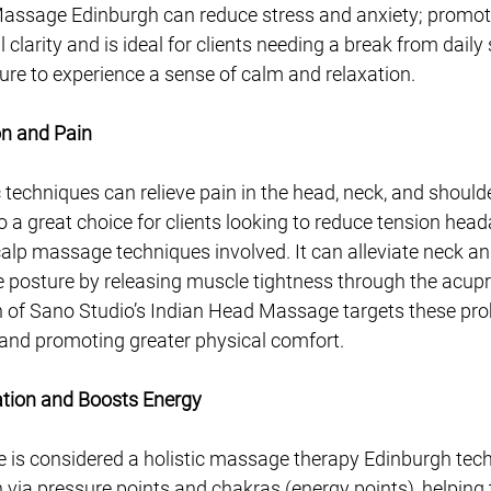
assage Edinburgh can reduce stress and anxiety; promot
clarity and is ideal for clients needing a break from daily
ure to experience a sense of calm and relaxation. 
on and Pain
ic techniques can relieve pain in the head, neck, and shoulde
 a great choice for clients looking to reduce tension hea
alp massage techniques involved. It can alleviate neck an
 posture by releasing muscle tightness through the acupr
 of Sano Studio’s Indian Head Massage targets these pro
ef and promoting greater physical comfort.
ation and Boosts Energy
is considered a holistic massage therapy Edinburgh tec
n via pressure points and chakras (energy points), helping 