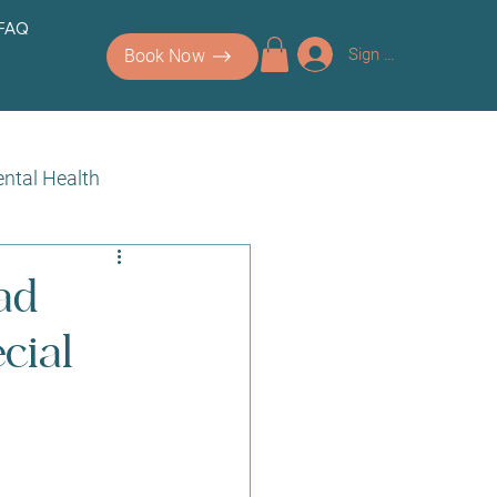
 FAQ
Sign up/Log In
Book Now
ntal Health
ad
cial