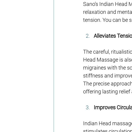
Sano’s Indian Head M
relaxation and mental 
tension. You can be s
Alleviates Tensi
The careful, ritualist
Head Massage is also
migraines with the sc
stiffness and improve
The precise approach
offering lasting reli
Improves Circul
Indian Head massage 
stimulates circulatio