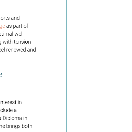
ports and 
ge
 as part of 
ptimal well-
g with tension 
eel renewed and 
e 
nterest in 
nclude a 
 Diploma in 
e brings both 