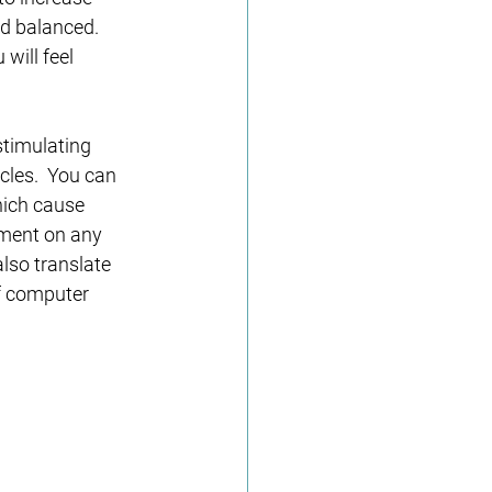
nd balanced. 
will feel 
stimulating 
cles.  You can 
hich cause 
ement on any 
lso translate 
f computer 