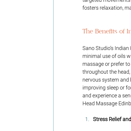
fosters relaxation, ma
The Benefits of 
Sano Studio’s Indian 
minimal use of oils w
massage or prefer to 
throughout the head, 
nervous system and br
improving sleep or f
and experience a sens
Head Massage Edinbu
Stress Relief an