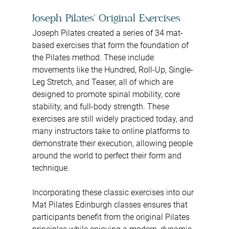
Joseph Pilates' Original Exercises
Joseph Pilates created a series of 34 mat-
based exercises that form the foundation of 
the Pilates method. These include 
movements like the Hundred, Roll-Up, Single-
Leg Stretch, and Teaser, all of which are 
designed to promote spinal mobility, core 
stability, and full-body strength. These 
exercises are still widely practiced today, and 
many instructors take to online platforms to 
demonstrate their execution, allowing people 
around the world to perfect their form and 
technique.
Incorporating these classic exercises into our 
Mat Pilates Edinburgh classes ensures that 
participants benefit from the original Pilates 