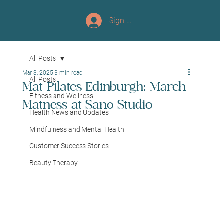
Sign up/Log In
All Posts
Mar 3, 2025
3 min read
All Posts
Mat Pilates Edinburgh: March
Fitness and Wellness
Matness at Sano Studio
Health News and Updates
Mindfulness and Mental Health
Customer Success Stories
Beauty Therapy