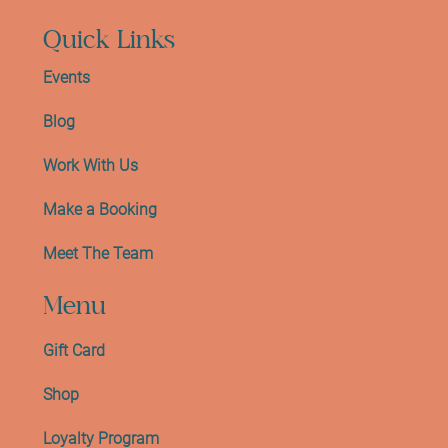
Quick Links
Events
Blog
Work With Us
Make a Booking
Meet The Team
Menu
Gift Card
Shop
Loyalty Program