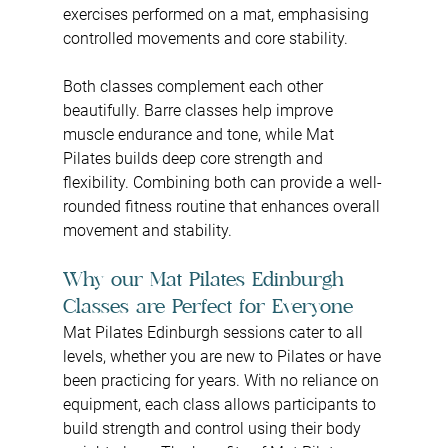
exercises performed on a mat, emphasising 
controlled movements and core stability.
Both classes complement each other 
beautifully. Barre classes help improve 
muscle endurance and tone, while Mat 
Pilates builds deep core strength and 
flexibility. Combining both can provide a well-
rounded fitness routine that enhances overall 
movement and stability.
Why our Mat Pilates Edinburgh 
Classes are Perfect for Everyone
Mat Pilates Edinburgh sessions cater to all 
levels, whether you are new to Pilates or have 
been practicing for years. With no reliance on 
equipment, each class allows participants to 
build strength and control using their body 