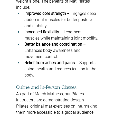
weight alone. The benefits of Mat Pilates 
include:
Improved core strength
 – Engages deep 
abdominal muscles for better posture 
and stability.
Increased flexibility
 – Lengthens 
muscles while maintaining joint mobility.
Better balance and coordination
 – 
Enhances body awareness and 
movement control.
Relief from aches and pains
 – Supports 
spinal health and reduces tension in the 
body.
Online and In-Person Classes
As part of March Matness, our Pilates 
instructors are demonstrating Joseph 
Pilates’ original mat exercises online, making 
them more accessible to a global audience. 