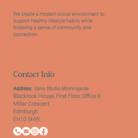
Meet Laura Weavers: Reformer & Mat Pilates
Instructor at Sano Studio Edinburgh
We create a modern social environment to
support healthy lifestyle habits while
fostering a sense of community and
connection.
Contact Info
Address:
Sano Studio Morningside
Blackrock House, First Floor, Office B
Millar Crescent
Edinburgh
EH10 5HW