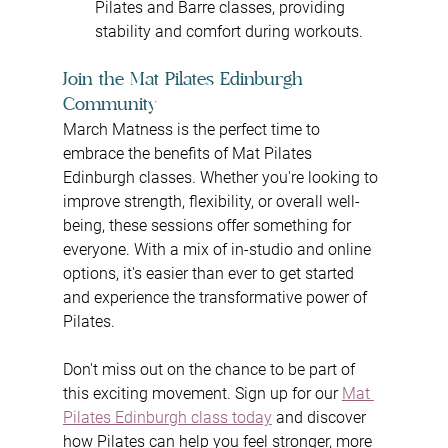
Pilates and Barre classes, providing 
stability and comfort during workouts.
Join the Mat Pilates Edinburgh 
Community
March Matness is the perfect time to 
embrace the benefits of Mat Pilates 
Edinburgh classes. Whether you're looking to 
improve strength, flexibility, or overall well-
being, these sessions offer something for 
everyone. With a mix of in-studio and online 
options, it's easier than ever to get started 
and experience the transformative power of 
Pilates.
Don't miss out on the chance to be part of 
this exciting movement. Sign up for our 
Mat 
Pilates Edinburgh class today
 and discover 
how Pilates can help you feel stronger, more 