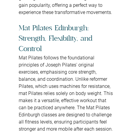
gain popularity, offering a perfect way to 
experience these transformative movements.
Mat Pilates Edinburgh: 
Strength, Flexibility, and 
Control
Mat Pilates follows the foundational 
principles of Joseph Pilates' original 
exercises, emphasising core strength, 
balance, and coordination. Unlike reformer 
Pilates, which uses machines for resistance, 
mat Pilates relies solely on body weight. This 
makes it a versatile, effective workout that 
can be practiced anywhere. The Mat Pilates 
Edinburgh classes are designed to challenge 
all fitness levels, ensuring participants feel 
stronger and more mobile after each session.