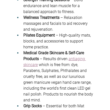
endurance and lean muscle for a 
balanced approach to fitness.
Wellness Treatments
 – Relaxation 
massages and facials to aid recovery 
and rejuvenation.
Pilates Equipment
 – High-quality mats, 
blocks, and accessories to support 
home practice.
Medical Grade Skincare & Self-Care 
Products
 – Results driven 
antiaging 
skincare
 which is f
ree from: dye, 
Parabens, Sulphates, Phthalates and 
cruelty free, as well as our luxurious 
green manicure vegan hand care range, 
including the 
world’s first clean LED gel 
nail polish. Products to nourish the body 
and mind.
Grip Socks
 – Essential for both Mat 