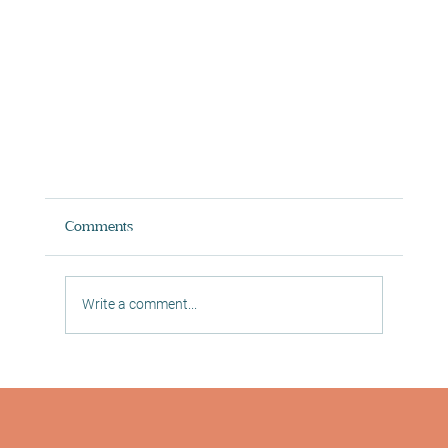
Comments
Write a comment...