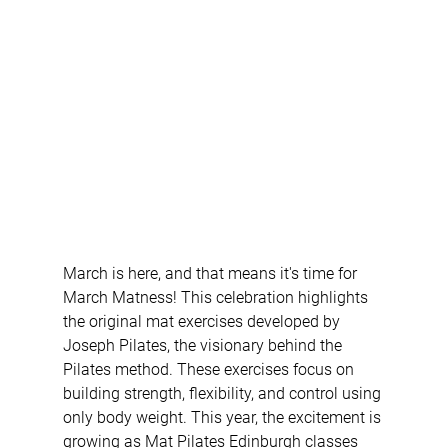
March is here, and that means it's time for 
March Matness! This celebration highlights 
the original mat exercises developed by 
Joseph Pilates, the visionary behind the 
Pilates method. These exercises focus on 
building strength, flexibility, and control using 
only body weight. This year, the excitement is 
growing as Mat Pilates Edinburgh classes 