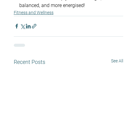
balanced, and more energised!
Fitness and Wellness
See All
Recent Posts