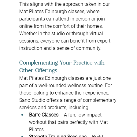
This aligns with the approach taken in our 
Mat Pilates Edinburgh classes, where 
participants can attend in person or join 
online from the comfort of their homes. 
Whether in the studio or through virtual 
sessions, everyone can benefit from expert 
instruction and a sense of community.
Complementing Your Practice with 
Other Offerings
Mat Pilates Edinburgh classes are just one 
part of a well-rounded wellness routine. For 
those looking to enhance their experience, 
Sano Studio offers a range of complementary 
services and products, including:
Barre Classes
 – A fun, low-impact 
workout that pairs perfectly with Mat 
Pilates.
Strength Training Sessions
 – Build 