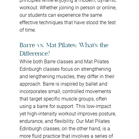
principles while enjoying a modern, dynamic 
workout. Whether joining in person or online, 
our students can experience the same 
effective techniques that have stood the test 
of time.
Barre vs. Mat Pilates: What’s the 
Difference?
While both Barre classes and Mat Pilates 
Edinburgh classes focus on strengthening 
and lengthening muscles, they differ in their 
approach. Barre is inspired by ballet and 
incorporates small, controlled movements 
that target specific muscle groups, often 
using a barre for support. This low-impact 
yet high-intensity workout improves posture, 
endurance, and flexibility. Our Mat Pilates 
Edinburgh classes, on the other hand, is a 
more fluid practice that involves a series of 