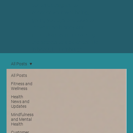
content designed to
enhance your well-being,
giving you tips and tools to
thrive in both body and
mind. Join us in uncovering
the secrets to a balanced life
in beautiful Edinburgh.
All Posts
All Posts
Fitness and
Wellness
Health
News and
Updates
Mindfulness
and Mental
Health
Customer