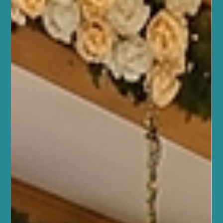
At Sano Studio, we believe wellness is a journey best taken
together. Nestled in the heart of Morningside, Edinburgh, our
studio is more than just a place to exercise or unwind. It’s a warm,
welcoming community where your health, fitness, and wellbeing
are nurtured with care and expertise. Whether you’re stepping
into your first yoga class or seeking a holistic approach to
balance your lifestyle, we’re here to support you every step of the
way. Our team of wellbeing professio