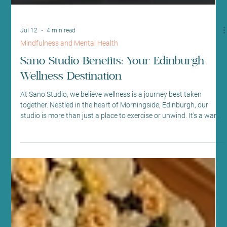
Jul 12
4 min read
Mindfulness and Mental Health
Sano Studio Benefits: Your Edinburgh
Wellness Destination