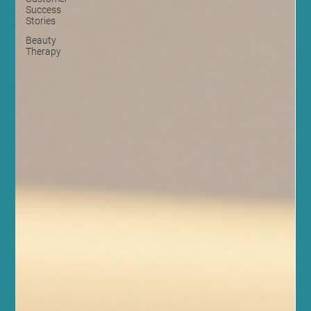
Success
Stories
Beauty
Therapy