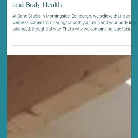
Jul 9
6 min read
Beauty Therapy
How Holistic Facials, Massage Therapy
and Acupuncture Work with Science-
Backed Treatments for Your Best Skin