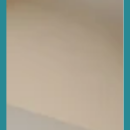
and Body Health
At Sano Studio in Morningside, Edinburgh, we believe that true
wellness comes from caring for both your skin and your body in a
balanced, thoughtful way. That’s why we combine holistic facials,
massage therapy, and acupuncture with proven, science-backed
treatments like chemical peels and microneedling. This approach
helps you achieve lasting results for your skin and overall
wellbeing. Our community here in Edinburgh values health and
connection, and we want to support you w