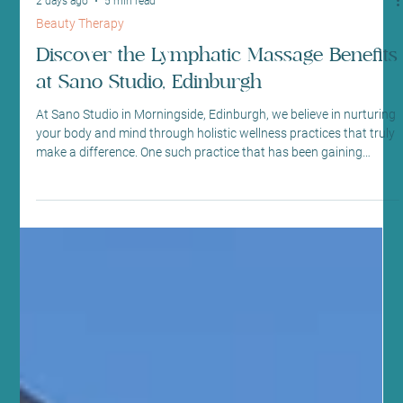
2 days ago
5 min read
Beauty Therapy
Discover the Lymphatic Massage Benefits
at Sano Studio, Edinburgh
At Sano Studio in Morningside, Edinburgh, we believe in nurturing
your body and mind through holistic wellness practices that truly
make a difference. One such practice that has been gaining
attention for its remarkable health benefits is lymphatic drainage
massage. This gentle, yet powerful technique supports your
body’s natural detoxification process and promotes overall
wellbeing. We’re excited to share with you the many lymphatic
massage benefits and why this treatment co