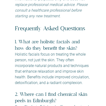
replace professional medical advice. Please 
consult a healthcare professional before 
starting any new treatment.
Frequently Asked Questions
1. What are holistic facials and 
how do they benefit the skin?
Holistic facials focus on treating the whole 
person, not just the skin. They often 
incorporate natural products and techniques 
that enhance relaxation and improve skin 
health. Benefits include improved circulation, 
detoxification, and a radiant complexion.
2. Where can I find chemical skin 
peels in Edinburgh?