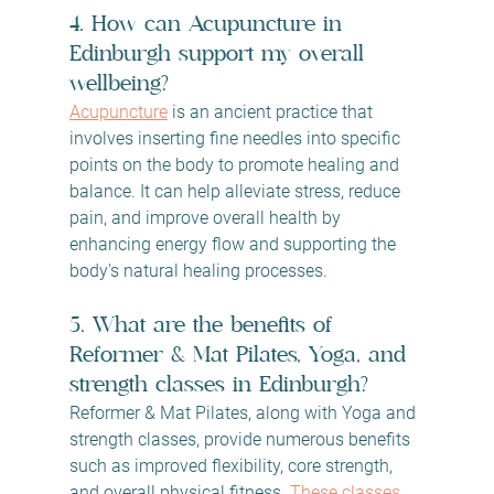
4. How can Acupuncture in 
Edinburgh support my overall 
wellbeing?
Acupuncture
 is an ancient practice that 
involves inserting fine needles into specific 
points on the body to promote healing and 
balance. It can help alleviate stress, reduce 
pain, and improve overall health by 
enhancing energy flow and supporting the 
body's natural healing processes.
5. What are the benefits of 
Reformer & Mat Pilates, Yoga, and 
strength classes in Edinburgh?
Reformer & Mat Pilates, along with Yoga and 
strength classes, provide numerous benefits 
such as improved flexibility, core strength, 
and overall physical fitness. 
These classes