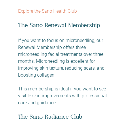
Explore the Sano Health Club
The Sano Renewal Membership
If you want to focus on microneedling, our 
Renewal Membership offers three 
microneedling facial treatments over three 
months. Microneedling is excellent for 
improving skin texture, reducing scars, and 
boosting collagen.
This membership is ideal if you want to see 
visible skin improvements with professional 
care and guidance.
The Sano Radiance Club