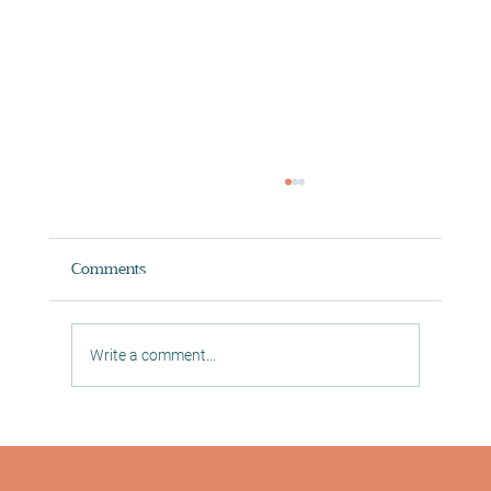
Comments
Write a comment...
Digital In Studio Classes in Morningside
Reformer Pilates, Mat Pilates and Yoga