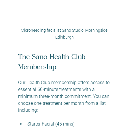
Microneedling facial at Sano Studio, Morningside 
Edinburgh
The Sano Health Club 
Membership
Our Health Club membership offers access to 
essential 60-minute treatments with a 
minimum three-month commitment. You can 
choose one treatment per month from a list 
including:
Starter Facial (45 mins)  