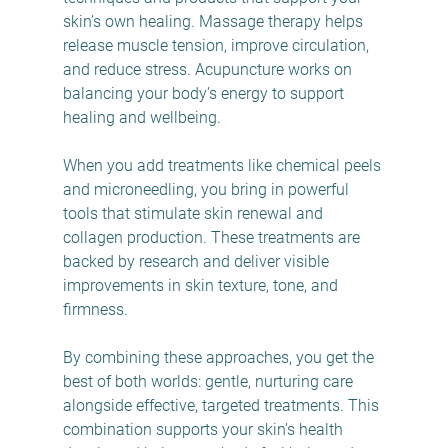
skin’s own healing. Massage therapy helps 
release muscle tension, improve circulation, 
and reduce stress. Acupuncture works on 
balancing your body’s energy to support 
healing and wellbeing.
When you add treatments like chemical peels 
and microneedling, you bring in powerful 
tools that stimulate skin renewal and 
collagen production. These treatments are 
backed by research and deliver visible 
improvements in skin texture, tone, and 
firmness.
By combining these approaches, you get the 
best of both worlds: gentle, nurturing care 
alongside effective, targeted treatments. This 
combination supports your skin’s health 