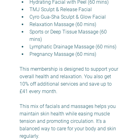
Hydrating Facial with Peel (60 mins)  
TMJ Sculpt & Release Facial  
Cyro Gua-Sha Sculpt & Glow Facial  
Relaxation Massage (60 mins)  
Sports or Deep Tissue Massage (60 
mins)  
Lymphatic Drainage Massage (60 mins)  
Pregnancy Massage (60 mins)  
This membership is designed to support your 
overall health and relaxation. You also get 
10% off additional services and save up to 
£41 every month.
This mix of facials and massages helps you 
maintain skin health while easing muscle 
tension and promoting circulation. It’s a 
balanced way to care for your body and skin 
regularly.