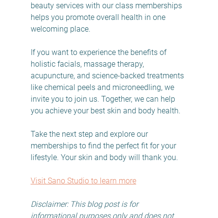
beauty services with our class memberships 
helps you promote overall health in one 
welcoming place.
If you want to experience the benefits of 
holistic facials, massage therapy, 
acupuncture, and science-backed treatments 
like chemical peels and microneedling, we 
invite you to join us. Together, we can help 
you achieve your best skin and body health.
Take the next step and explore our 
memberships to find the perfect fit for your 
lifestyle. Your skin and body will thank you.
Visit Sano Studio to learn more
Disclaimer: This blog post is for 
informational purposes only and does not 