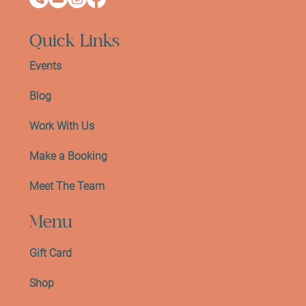
Quick Links
Events
Blog
Work With Us
Make a Booking
Meet The Team
Menu
Gift Card
Shop