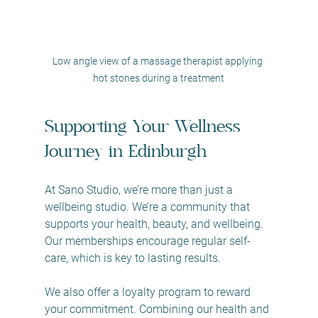
Low angle view of a massage therapist applying 
hot stones during a treatment
Supporting Your Wellness 
Journey in Edinburgh
At Sano Studio, we’re more than just a 
wellbeing studio. We’re a community that 
supports your health, beauty, and wellbeing. 
Our memberships encourage regular self-
care, which is key to lasting results.
We also offer a loyalty program to reward 
your commitment. Combining our health and 