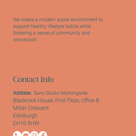
We create a modern social environment to
support healthy lifestyle habits while
fostering a sense of community and
connection.
Contact Info
Address:
Sano Studio Morningside
Blackrock House, First Floor, Office B
Millar Crescent
Edinburgh
EH10 5HW