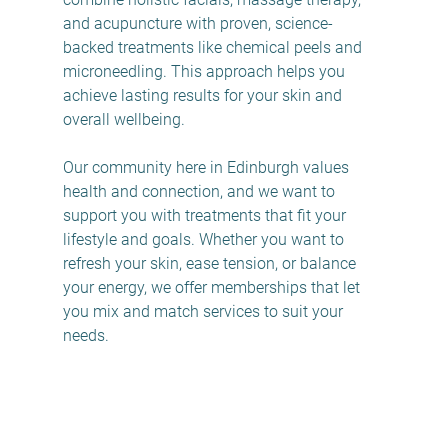
and acupuncture with proven, science-
backed treatments like chemical peels and 
microneedling. This approach helps you 
achieve lasting results for your skin and 
overall wellbeing.
Our community here in Edinburgh values 
health and connection, and we want to 
support you with treatments that fit your 
lifestyle and goals. Whether you want to 
refresh your skin, ease tension, or balance 
your energy, we offer memberships that let 
you mix and match services to suit your 
needs.