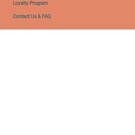
Loyalty Program
Contact Us & FAQ