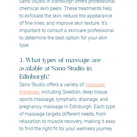
Sano Studio in Edinburgh offers professional 
chemical skin peels. These treatments help 
to exfoliate the skin, reduce the appearance 
of fine lines, and improve skin texture. It's 
important to consult a skincare professional 
to determine the best option for your skin 
type.
3. What types of massage are 
available at Sano Studio in 
Edinburgh?
Sano Studio offers a variety of 
massage 
therapies
, including Swedish, deep tissue, 
sports massage, lymphatic drainage, and 
pregnancy massage in Edinburgh. Each type 
of massage targets different needs, from 
relaxation to muscle recovery, making it easy 
to find the right fit for your wellness journey.