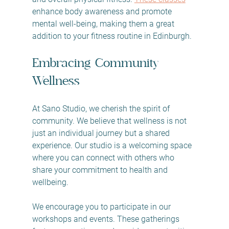
enhance body awareness and promote 
mental well-being, making them a great 
addition to your fitness routine in Edinburgh. 
Embracing Community 
Wellness
At Sano Studio, we cherish the spirit of 
community. We believe that wellness is not 
just an individual journey but a shared 
experience. Our studio is a welcoming space 
where you can connect with others who 
share your commitment to health and 
wellbeing. 
We encourage you to participate in our 
workshops and events. These gatherings 