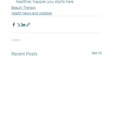
healthier, happier you starts here.
Beauty Therapy
Health News and Updates
See All
Recent Posts