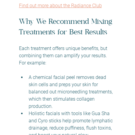
Find out more about the Radiance Club
Why We Recommend Mixing 
Treatments for Best Results
Each treatment offers unique benefits, but 
combining them can amplify your results. 
For example:
A chemical facial peel removes dead 
skin cells and preps your skin for 
balanced out microneedling treatments, 
which then stimulates collagen 
production.  
Holistic facials with tools like Gua Sha 
and Cyro sticks help promote lymphatic 
drainage, reduce puffiness, flush toxins, 