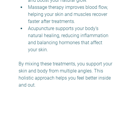
and boost your natural glow. 
Massage therapy improves blood flow, 
helping your skin and muscles recover 
faster after treatments.  
Acupuncture supports your body’s 
natural healing, reducing inflammation 
and balancing hormones that affect 
your skin.  
By mixing these treatments, you support your 
skin and body from multiple angles. This 
holistic approach helps you feel better inside 
and out.