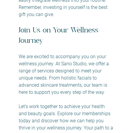
easily integrate wellness into your routine. 
Remember, investing in yourself is the best 
gift you can give.
Join Us on Your Wellness 
Journey
We are excited to accompany you on your 
wellness journey. At Sano Studio, we offer a 
range of services designed to meet your 
unique needs. From holistic facials to 
advanced skincare treatments, our team is 
here to support you every step of the way.
Let’s work together to achieve your health 
and beauty goals. Explore our memberships 
today and discover how we can help you 
thrive in your wellness journey. Your path to a 