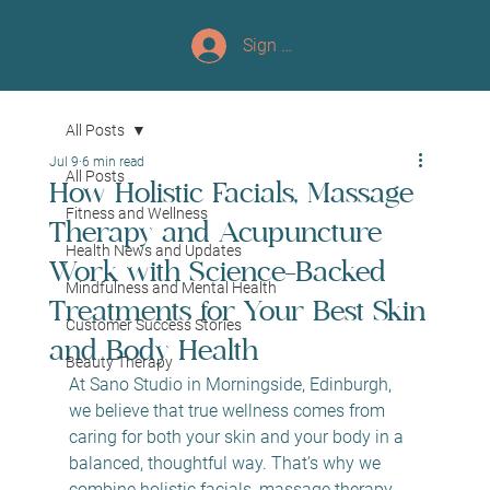
Sign up/Log In
All Posts
Jul 9
6 min read
All Posts
How Holistic Facials, Massage
Fitness and Wellness
Therapy and Acupuncture
Health News and Updates
Work with Science-Backed
Mindfulness and Mental Health
Treatments for Your Best Skin
Customer Success Stories
and Body Health
Beauty Therapy
At Sano Studio in Morningside, Edinburgh, 
we believe that true wellness comes from 
caring for both your skin and your body in a 
balanced, thoughtful way. That’s why we 
combine holistic facials, massage therapy, 