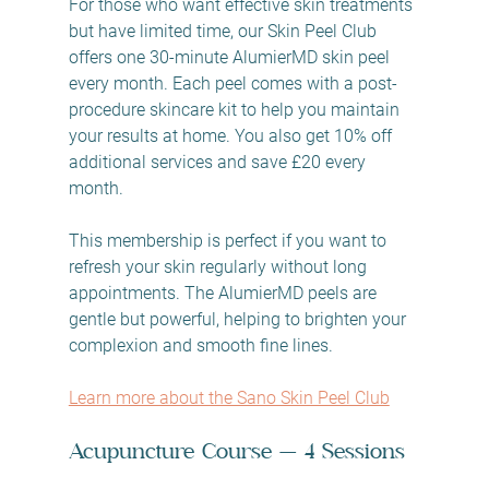
For those who want effective skin treatments 
but have limited time, our Skin Peel Club 
offers one 30-minute AlumierMD skin peel 
every month. Each peel comes with a post-
procedure skincare kit to help you maintain 
your results at home. You also get 10% off 
additional services and save £20 every 
month.
This membership is perfect if you want to 
refresh your skin regularly without long 
appointments. The AlumierMD peels are 
gentle but powerful, helping to brighten your 
complexion and smooth fine lines.
Learn more about the Sano Skin Peel Club
Acupuncture Course — 4 Sessions