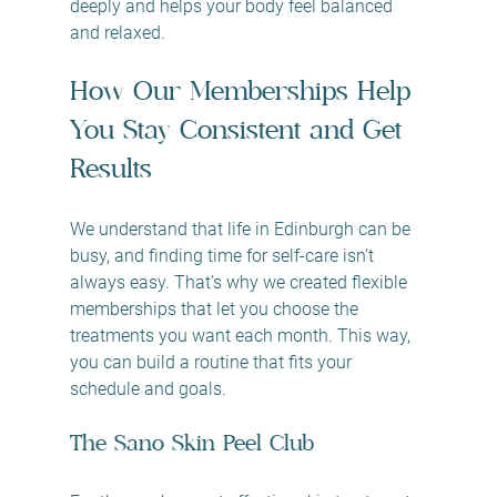
deeply and helps your body feel balanced 
and relaxed.
How Our Memberships Help 
You Stay Consistent and Get 
Results
We understand that life in Edinburgh can be 
busy, and finding time for self-care isn’t 
always easy. That’s why we created flexible 
memberships that let you choose the 
treatments you want each month. This way, 
you can build a routine that fits your 
schedule and goals.
The Sano Skin Peel Club