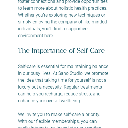
foster connections and provide opportunities 
to learn more about holistic health practices. 
Whether you’re exploring new techniques or 
simply enjoying the company of like-minded 
individuals, you’ll find a supportive 
environment here.
The Importance of Self-Care
Self-care is essential for maintaining balance 
in our busy lives. At Sano Studio, we promote 
the idea that taking time for yourself is not a 
luxury but a necessity. Regular treatments 
can help you recharge, reduce stress, and 
enhance your overall wellbeing. 
We invite you to make self-care a priority. 
With our flexible memberships, you can 