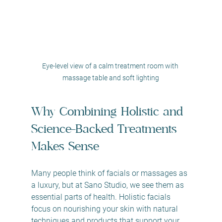
Eye-level view of a calm treatment room with 
massage table and soft lighting
Why Combining Holistic and 
Science-Backed Treatments 
Makes Sense
Many people think of facials or massages as 
a luxury, but at Sano Studio, we see them as 
essential parts of health. Holistic facials 
focus on nourishing your skin with natural 
techniques and products that support your 