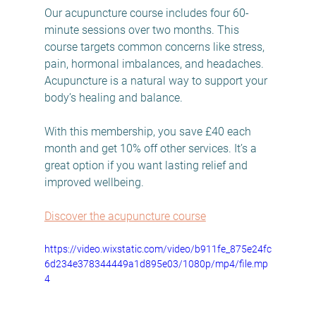
Our acupuncture course includes four 60-
minute sessions over two months. This 
course targets common concerns like stress, 
pain, hormonal imbalances, and headaches. 
Acupuncture is a natural way to support your 
body’s healing and balance.
With this membership, you save £40 each 
month and get 10% off other services. It’s a 
great option if you want lasting relief and 
improved wellbeing.
Discover the acupuncture course
https://video.wixstatic.com/video/b911fe_875e24fc
6d234e378344449a1d895e03/1080p/mp4/file.mp
4