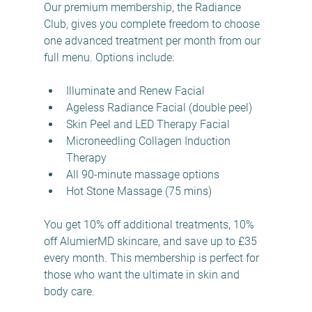
Our premium membership, the Radiance 
Club, gives you complete freedom to choose 
one advanced treatment per month from our 
full menu. Options include:
Illuminate and Renew Facial  
Ageless Radiance Facial (double peel)  
Skin Peel and LED Therapy Facial  
Microneedling Collagen Induction 
Therapy  
All 90-minute massage options  
Hot Stone Massage (75 mins)  
You get 10% off additional treatments, 10% 
off AlumierMD skincare, and save up to £35 
every month. This membership is perfect for 
those who want the ultimate in skin and 
body care.