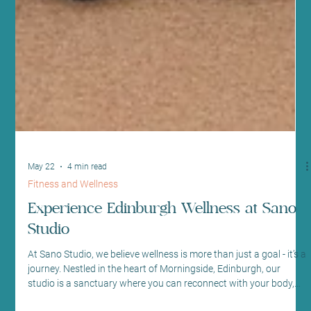
May 22
4 min read
Fitness and Wellness
Experience Edinburgh Wellness at Sano