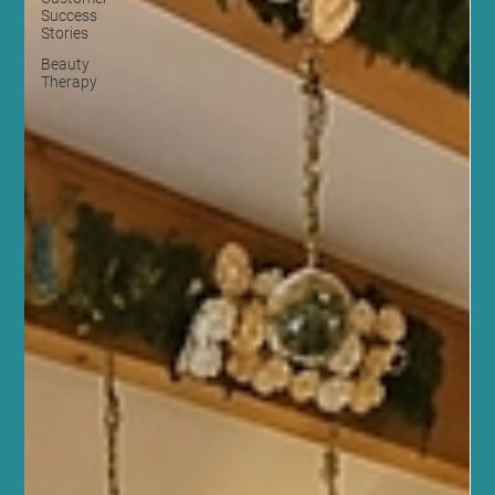
Success
Stories
Beauty
Therapy