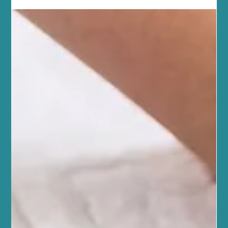
treatments like chemical peels and microneedling. This approach
helps you achieve lasting results for your skin and overall
wellbeing. Our community here in Edinburgh values health and
connection, and we want to support you w