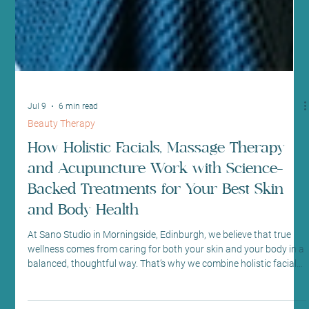
Jul 9
6 min read
Beauty Therapy
How Holistic Facials, Massage Therapy
and Acupuncture Work with Science-
Backed Treatments for Your Best Skin
and Body Health
At Sano Studio in Morningside, Edinburgh, we believe that true
wellness comes from caring for both your skin and your body in a
balanced, thoughtful way. That’s why we combine holistic facials,
massage therapy, and acupuncture with proven, science-backed