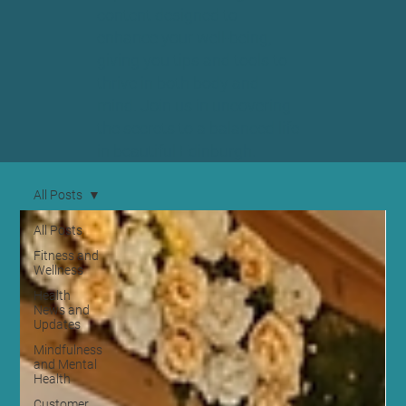
content designed to
enhance your well-being,
giving you tips and tools to
thrive in both body and
mind. Join us in uncovering
the secrets to a balanced life
in beautiful Edinburgh.
All Posts
All Posts
Fitness and
Wellness
Health
News and
Updates
Mindfulness
and Mental
Health
Customer