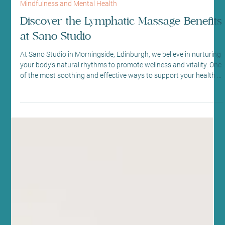
Jun 27
5 min read
Mindfulness and Mental Health
Discover the Lymphatic Massage Benefits
at Sano Studio
At Sano Studio in Morningside, Edinburgh, we believe in nurturing
your body’s natural rhythms to promote wellness and vitality. One
of the most soothing and effective ways to support your health is
through lymphatic drainage massage. This gentle, specialised
massage technique helps your body detoxify, reduce swelling,
and boost your immune system. We’re excited to share the many
lymphatic massage benefits with you, inviting you to experience
this healing touch in our welcomin