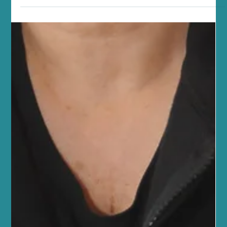
Studio
At Sano Studio, we believe wellness is more than just a goal - it’s a
journey. Nestled in the heart of Morningside, Edinburgh, our
studio is a sanctuary where you can reconnect with your body,
mind, and community. We warmly invite you to explore our
diverse range of fitness classes, holistic wellness treatments, and
supportive social environment. Together, we create a space
where every step you take is towards balance, vitality, and joy.
Discover the Heart of Sano Studio - Ed