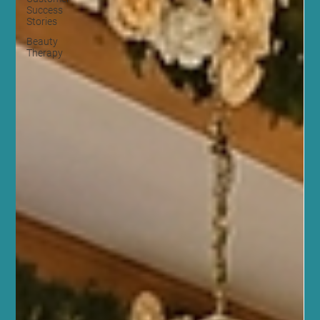
Success
Stories
Beauty
Therapy