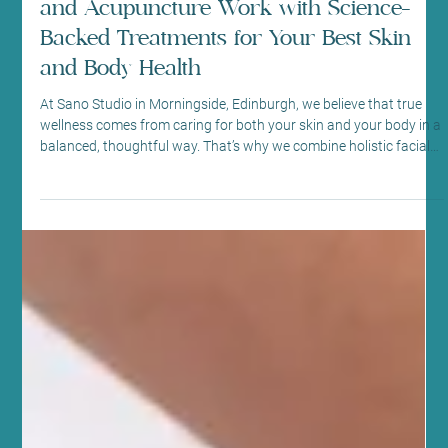
Jul 9
5 min read
Beauty Therapy
How Holistic Facials, Massage Therapy
and Acupuncture Work with Science-
Backed Treatments for Your Best Skin
and Body Health
At Sano Studio in Morningside, Edinburgh, we believe that true
wellness comes from caring for both your skin and your body in a
balanced, thoughtful way. That’s why we combine holistic facials,