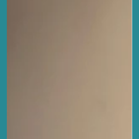
transform this challenge into a joyful, sustainable lifestyle. It’s
about more than just exercise; it’s about caring for your mind,
body, and spirit in harmony. Whether y