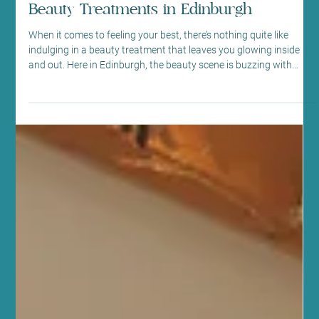
Edinburgh Beauty Trends: Trending
Beauty Treatments in Edinburgh
When it comes to feeling your best, there’s nothing quite like
indulging in a beauty treatment that leaves you glowing inside
and out. Here in Edinburgh, the beauty scene is buzzing with
fresh, innovative treatments that blend modern technology with
natural wellness. As someone deeply rooted in this community,
I’m excited to share the latest trends that are transforming how
we care for ourselves. Whether you’re a seasoned beauty lover or
just starting your wellness journey, t