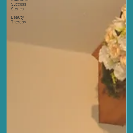
Success
Stories
Beauty
Therapy