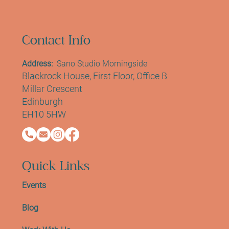
We create a modern social environment to
support healthy lifestyle habits while
fostering a sense of community and
connection.
Contact Info
Address:
Sano Studio Morningside
Blackrock House, First Floor, Office B
Millar Crescent
Edinburgh
EH10 5HW