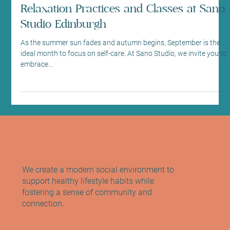
Sep 10, 2025
3 min read
Health News and Updates
Embrace Self-Care September with
Relaxation Practices and Classes at Sano
Studio Edinburgh
As the summer sun fades and autumn begins, September is the
ideal month to focus on self-care. At Sano Studio, we invite you to
embrace...