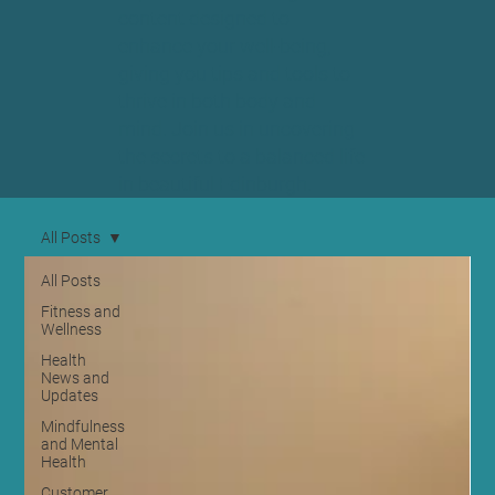
content designed to
enhance your well-being,
giving you tips and tools to
thrive in both body and
mind. Join us in uncovering
the secrets to a balanced life
in beautiful Edinburgh.
All Posts
All Posts
Fitness and
Wellness
Health
News and
Updates
Mindfulness
and Mental
Health
Customer