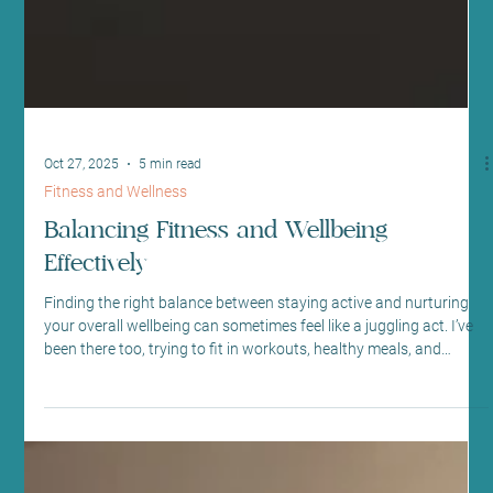
Oct 27, 2025
5 min read
Fitness and Wellness
Balancing Fitness and Wellbeing
Effectively
Finding the right balance between staying active and nurturing
your overall wellbeing can sometimes feel like a juggling act. I’ve
been there too, trying to fit in workouts, healthy meals, and
moments of calm amidst a busy schedule. But over time, I’ve
discovered that embracing holistic fitness practices can