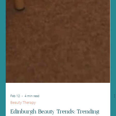
Feb 12
4 min read
Beauty Therapy